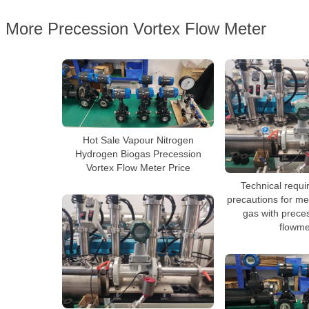
More Precession Vortex Flow Meter
Hot Sale Vapour Nitrogen
Hydrogen Biogas Precession
Vortex Flow Meter Price
Technical requ
precautions for me
gas with prece
flowme