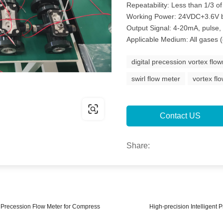
Repeatability: Less than 1/3 of
Working Power: 24VDC+3.6V ba
Output Signal: 4-20mA, pulse
Applicable Medium: All gases 
digital precession vortex flo
swirl flow meter
vortex fl
Contact US
Share:
x Precession Flow Meter for Compress
High-precision Intelligent