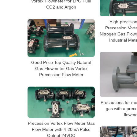
Vortex Flowmeter for LPG Fuel
CO2 and Argon
High-precision
Precession Vort
Nitrogen Gas Flowm
Industrial Met
Good Price Top Quality Natural
Gas Flowmeter Gas Vortex
Precession Flow Meter
Precautions for me
gas with a prec
flowme
Precession Vortex Flow Meter Gas
Flow Meter with 4-20mA Pulse
Output 24VDC