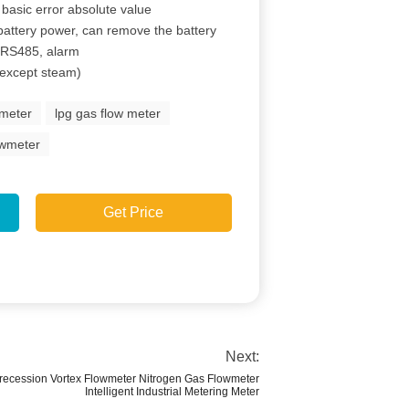
 basic error absolute value
ttery power, can remove the battery
, RS485, alarm
(except steam)
wmeter
lpg gas flow meter
owmeter
Get Price
Next:
 Precession Vortex Flowmeter Nitrogen Gas Flowmeter
Intelligent Industrial Metering Meter