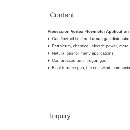
Content
Precession Vortex Flowmeter Application
♦ Gas flow, oil field and urban gas distributio
♦ Petroleum, chemical, electric power, metal
♦ Natural gas for many applications
♦ Compressed air, nitrogen gas
♦ Blast furnace gas, the cold wind, combustio
Inquiry