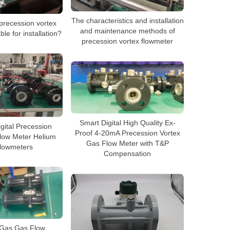
The characteristics and installation
precession vortex
and maintenance methods of
ble for installation?
precession vortex flowmeter
Smart Digital High Quality Ex-
Digital Precession
Proof 4-20mA Precession Vortex
low Meter Helium
Gas Flow Meter with T&P
lowmeters
Compensation
 Gas Gas Flow