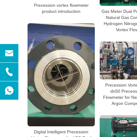
Precession vortex flowmeter
product introduction
Gas Meter Dual Po
Natural Gas Co
Hydrogen Nitrog
Vortex Flo
Precession Vort
dn50 Precess
Flowmeter for Na
Argon Compr
Digital Intelligent Precession