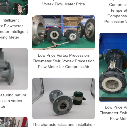
Vortex Flow Meter Price
Compresse
Temperat
Compensat
 Intelligent
Precession 
ex Flowmeter
eter Intelligent
ering Meter
Low Price Vortex Precession
Flowmeter Swirl Vortex Precession
Flow Meter for Compress Air
asuring natural
ession vortex
ter
Low Price V
Flowmeter Swir
Flow Met
The characteristics and installation