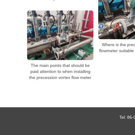
Where is the pre
flowmeter suitable f
The main points that should be
paid attention to when installing
the precession vortex flow meter
Tel:
86-