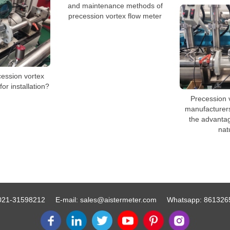
and maintenance methods of
precession vortex flow meter
cession vortex
or installation?
Precession 
manufacturers 
the advanta
nat
021-31598212
E-mail:
sales@aistermeter.com
Whatsapp:
861326