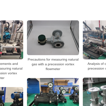
Precautions for measuring natural
irements and
Analysis of 
gas with a precession vortex
asuring natural
precession 
flowmeter
ssion vortex
ter