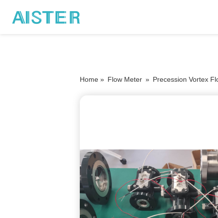
Home »
Flow Meter
»
Precession Vortex F