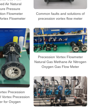
d Air Natural
ure Pressure
Common faults and solutions of
ion Flowmeter
precession vortex flow meter
Vortex Flowmeter
Precession Vortex Flowmeter
Natural Gas Methane Air Nitrogen
Oxygen Gas Flow Meter
ortex Precession
l Vortex Precession
er for Oxygen