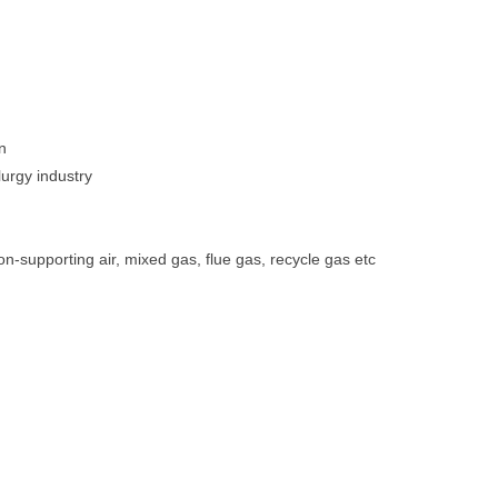
n
lurgy industry
n-supporting air, mixed gas, flue gas, recycle gas etc