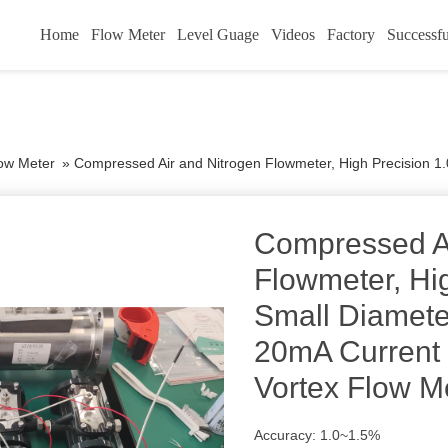
Home
Flow Meter
Level Guage
Videos
Factory
Successfu
low Meter
»
Compressed Air and Nitrogen Flowmeter, High Precision 1.0%, Small Diameter DN15
Compressed Ai
Flowmeter, Hi
Small Diamet
20mA Current 
Vortex Flow M
Accuracy: 1.0~1.5%