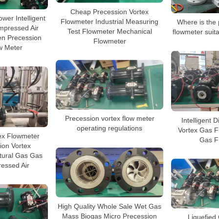
Cheap Precession Vortex
wer Intelligent
Flowmeter Industrial Measuring
Where is the 
mpressed Air
Test Flowmeter Mechanical
flowmeter suita
en Precession
Flowmeter
w Meter
Precession vortex flow meter
Intelligent 
operating regulations
Vortex Gas F
ex Flowmeter
Gas F
ion Vortex
tural Gas Gas
essed Air
High Quality Whole Sale Wet Gas
Mass Biogas Micro Precession
Liquefied