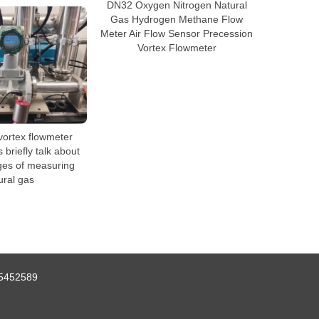
DN32 Oxygen Nitrogen Natural
Gas Hydrogen Methane Flow
Meter Air Flow Sensor Precession
Vortex Flowmeter
vortex flowmeter
briefly talk about
ges of measuring
ural gas
5452589