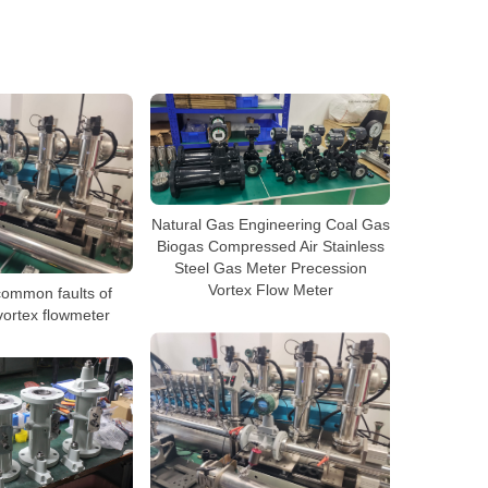
Natural Gas Engineering Coal Gas
Biogas Compressed Air Stainless
Steel Gas Meter Precession
Vortex Flow Meter
common faults of
vortex flowmeter