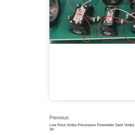
Previous:
Low Price Vortex Precession Flowmeter Swirl Vorte
Air