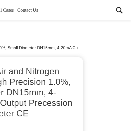
l Cases
Contact Us
mm, 4-20mA Current Output Precession Vortex Flow Meter CE
r and Nitrogen
gh Precision 1.0%,
er DN15mm, 4-
Output Precession
eter CE