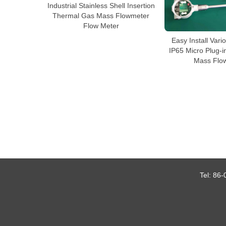
Industrial Stainless Shell Insertion
Thermal Gas Mass Flowmeter
Flow Meter
Easy Install Var
IP65 Micro Plug-
Mass Flo
Tel:
86-