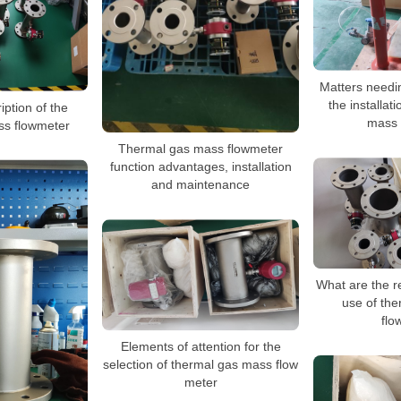
Matters needin
the installat
iption of the
mass 
ss flowmeter
Thermal gas mass flowmeter
function advantages, installation
and maintenance
What are the r
use of th
flo
Elements of attention for the
selection of thermal gas mass flow
meter