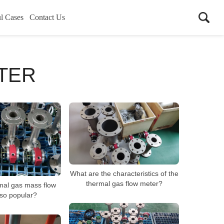
l Cases
Contact Us
TER
What are the characteristics of the
thermal gas flow meter?
mal gas mass flow
so popular?