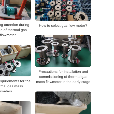
g attention during
How to select gas flow meter?
ion of thermal gas
flowmeter
Precautions for installation and
commissioning of thermal gas
equirements for the
mass flowmeter in the early stage
ermal gas mass
wmeters