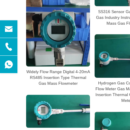
SS316 Sensor Ga
Gas Industry Inst
Mass Gas Fl
Widely Flow Range Digital 4-20mA
RS485 Insertion Type Thermal
Hydrogen Gas Co
Gas Mass Flowmeter
Flow Meter Gas M
Insertion Thermal
Mete