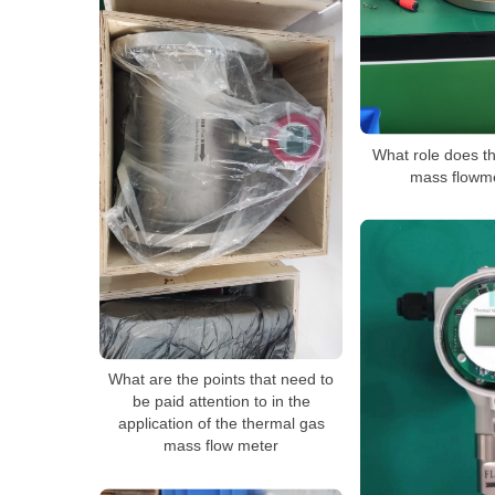
What role does t
mass flowme
What are the points that need to
be paid attention to in the
application of the thermal gas
mass flow meter