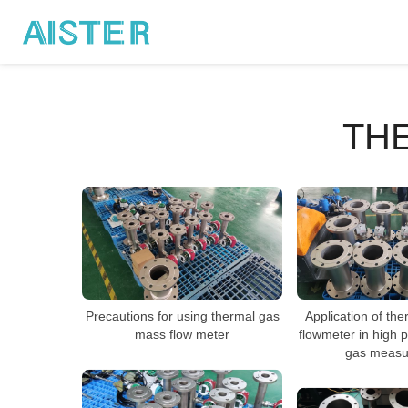
TH
Application of th
Precautions for using thermal gas
flowmeter in high 
mass flow meter
gas measu