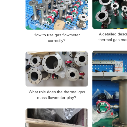
A detailed descr
How to use gas flowmeter
thermal gas ma
correctly?
What role does the thermal gas
mass flowmeter play?