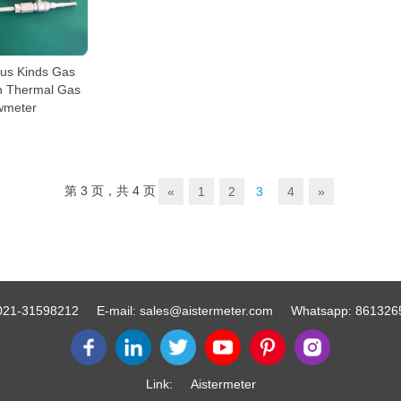
ious Kinds Gas
in Thermal Gas
wmeter
第 3 页，共 4 页
«
1
2
3
4
»
021-31598212
E-mail:
sales@aistermeter.com
Whatsapp:
861326
Link:
Aistermeter