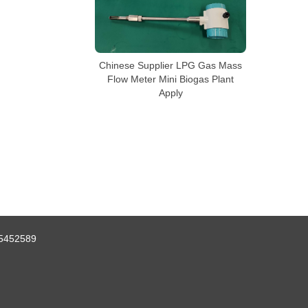
Chinese Supplier LPG Gas Mass
Flow Meter Mini Biogas Plant
Apply
5452589