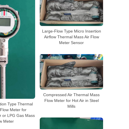
Large-Flow Type Micro Insertion
Airflow Thermal Mass Air Flow
Meter Sensor
Compressed Air Thermal Mass
Flow Meter for Hot Air in Steel
tion Type Thermal
Mills
Flow Meter for
r or LPG Gas Mass
w Meter