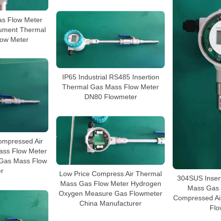
s Flow Meter
rument Thermal
ow Meter
IP65 Industrial RS485 Insertion
Thermal Gas Mass Flow Meter
DN80 Flowmeter
mpressed Air
ass Flow Meter
 Gas Mass Flow
r
Low Price Compress Air Thermal
304SUS Inser
Mass Gas Flow Meter Hydrogen
Mass Gas 
Oxygen Measure Gas Flowmeter
Compressed Ai
China Manufacturer
Flo