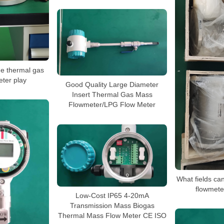
he thermal gas
ter play
Good Quality Large Diameter
Insert Thermal Gas Mass
Flowmeter/LPG Flow Meter
What fields ca
flowmete
Low-Cost IP65 4-20mA
Transmission Mass Biogas
Thermal Mass Flow Meter CE ISO