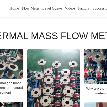
Home
Flow Meter
Level Guage
Videos
Factory
Successfu
ERMAL MASS FLOW ME
ermal gas mass
pressure natural
Why are ther
rement
meters 