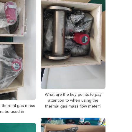
What are the key points to pay
attention to when using the
n thermal gas mass
thermal gas mass flow meter?
rs be used in