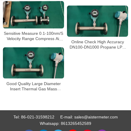
Oxygen Measure Gas
Flowmeter China Manufacturer
Sensitive Measure 0.1-100nm/S
Velocity Range Compress Air
Online Check High Accuracy
Flowmeter Thermal Gas Mass
DN100-DN1000 Propane LPG
Flow Meter
Gas Thermal Mass Flow Meter
Sensor Probe Flow Meter
Good Quality Large Diameter
Insert Thermal Gas Mass
Flowmeter/LPG Flow Meter
Tel:
86-021-31598212
E-mail:
sales@aistermeter.com
Whatsapp:
8613265452589