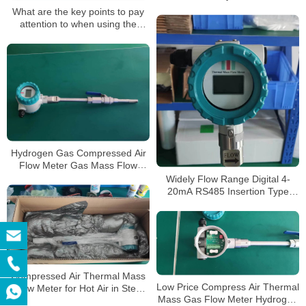
Thermal Mass Gas Flow Meter
What are the key points to pay
attention to when using the
thermal gas mass flow meter?
Hydrogen Gas Compressed Air
Flow Meter Gas Mass Flow
Meter Insertion Thermal Gas
Widely Flow Range Digital 4-
Mass Flow Meter
20mA RS485 Insertion Type
Thermal Gas Mass Flowmeter
Compressed Air Thermal Mass
Low Price Compress Air Thermal
Flow Meter for Hot Air in Steel
Mass Gas Flow Meter Hydrogen
Mills