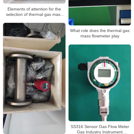
Elements of attention for the
selection of thermal gas mass
flow meter
What role does the thermal gas
mass flowmeter play
SS316 Sensor Gas Flow Meter
Gas Industry Instrument