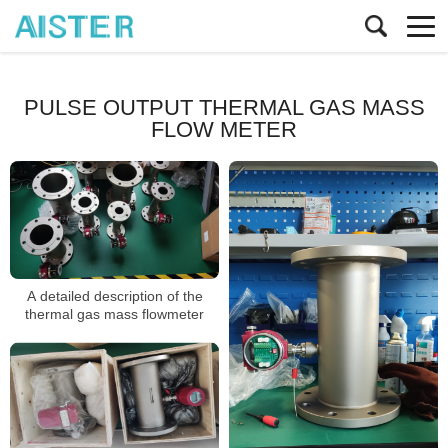
PULSE OUTPUT THERMAL GAS MASS
FLOW METER
A detailed description of the
thermal gas mass flowmeter