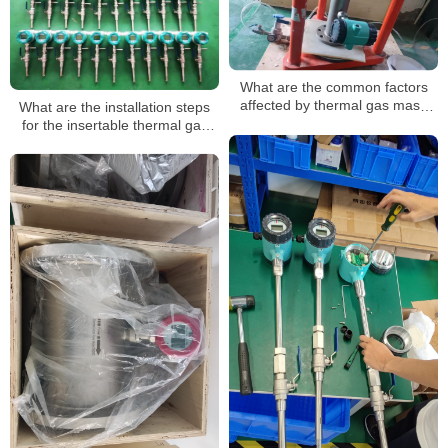
What are the common factors
affected by thermal gas mass
What are the installation steps
flow meters?
for the insertable thermal gas
mass flowmeter