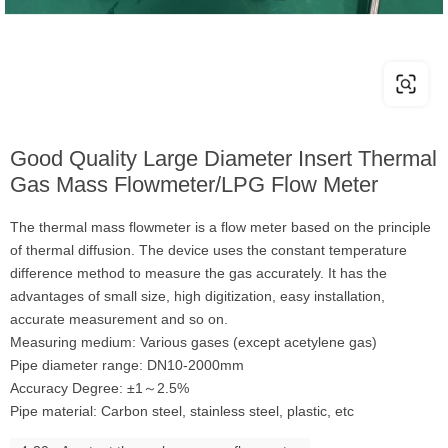
Good Quality Large Diameter Insert Thermal
Gas Mass Flowmeter/LPG Flow Meter
The thermal mass flowmeter is a flow meter based on the principle
of thermal diffusion. The device uses the constant temperature
difference method to measure the gas accurately. It has the
advantages of small size, high digitization, easy installation,
accurate measurement and so on.
Measuring medium: Various gases (except acetylene gas)
Pipe diameter range: DN10-2000mm
Accuracy Degree: ±1～2.5%
Pipe material: Carbon steel, stainless steel, plastic, etc