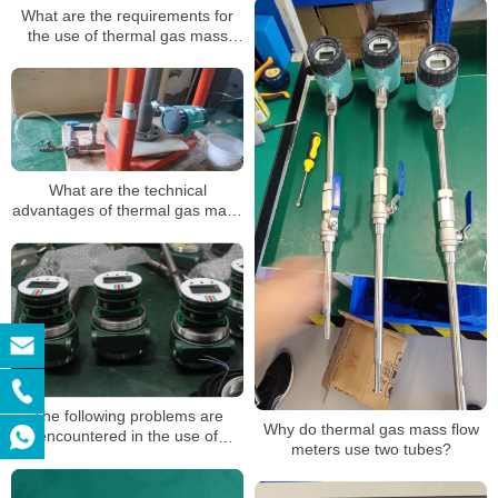
What are the requirements for
the use of thermal gas mass
flowmeters
What are the technical
advantages of thermal gas mass
flow meters?
The following problems are
Why do thermal gas mass flow
encountered in the use of
meters use two tubes?
thermal gas mass flowmeter