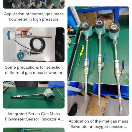
gas flow measurement
Application of thermal gas mass
flowmeter in high pressure
natural gas measurement
Some precautions for selection
of thermal gas mass flowmeter
Integrated Series Gas Mass
Flowmeter Sensor Indicator Air
Application of thermal gas mass
Oxygen Thermal Gas Mass Flow
flowmeter in oxygen emission
Meter
measurement