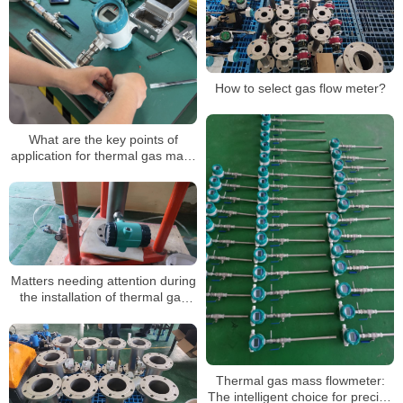
How to select gas flow meter?
What are the key points of
application for thermal gas mass
flowmeters? In what occasions is
it mainly applied?
Matters needing attention during
the installation of thermal gas
mass flowmeter
Thermal gas mass flowmeter:
The intelligent choice for precise