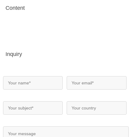
Content
Inquiry