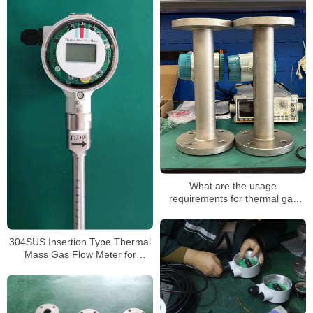
What are the usage
requirements for thermal gas
mass flowmeters
304SUS Insertion Type Thermal
Mass Gas Flow Meter for
Compressed Air or LPG Gas
Mass Flow Meter