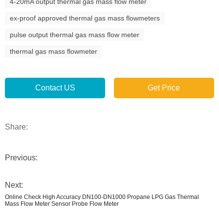
4-20mA output thermal gas mass flow meter
ex-proof approved thermal gas mass flowmeters
pulse output thermal gas mass flow meter
thermal gas mass flowmeter
Contact US
Get Price
Share:
Previous:
Next:
Online Check High Accuracy DN100-DN1000 Propane LPG Gas Thermal
Mass Flow Meter Sensor Probe Flow Meter