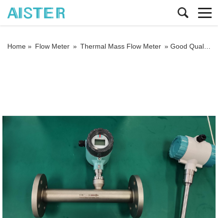
Home »
Flow Meter
»
Thermal Mass Flow Meter
»
Good Quality Large Diameter Insert Thermal Gas Mass Flowmeter/LPG Flow Meter