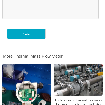
More Thermal Mass Flow Meter
Application of thermal gas mass
flow meter in chemical industry