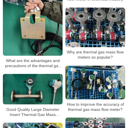
Why are thermal gas mass flow
meters so popular?
What are the advantages and
precautions of the thermal gas
mass flow meter?
How to improve the accuracy of
Good Quality Large Diameter
thermal gas mass flow meter?
Insert Thermal Gas Mass
Flowmeter/LPG Flow Meter