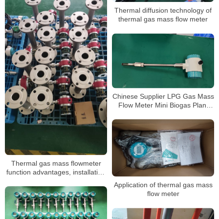
Thermal diffusion technology of
thermal gas mass flow meter
Chinese Supplier LPG Gas Mass
Flow Meter Mini Biogas Plant
Apply
Thermal gas mass flowmeter
function advantages, installation
and maintenance
Application of thermal gas mass
flow meter