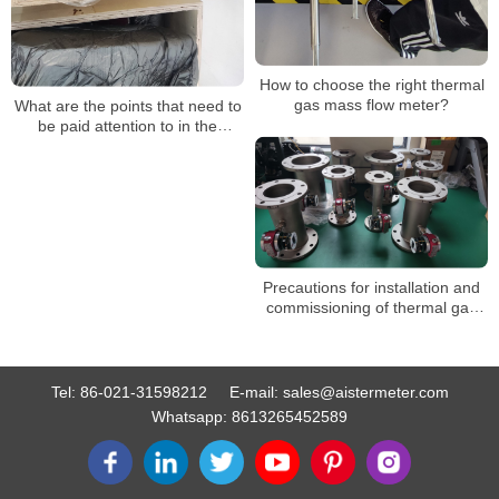
How to choose the right thermal
gas mass flow meter?
What are the points that need to
be paid attention to in the
application of the thermal gas
mass flow meter
Precautions for installation and
commissioning of thermal gas
mass flowmeter in the early
stage
Tel:
86-021-31598212
E-mail:
sales@aistermeter.com
Whatsapp:
8613265452589