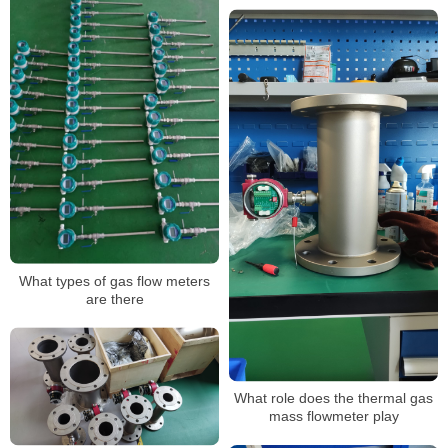
What types of gas flow meters
are there
What role does the thermal gas
mass flowmeter play