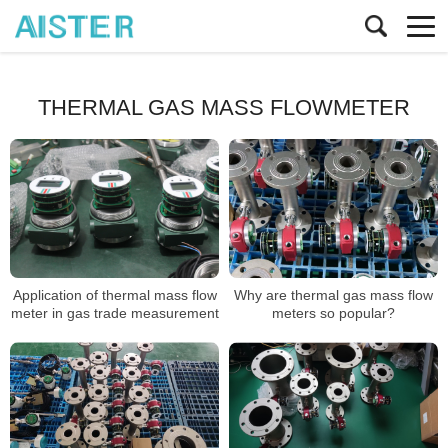
THERMAL GAS MASS FLOWMETER
Application of thermal mass flow
Why are thermal gas mass flow
meter in gas trade measurement
meters so popular?