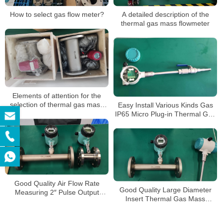
How to select gas flow meter?
A detailed description of the
thermal gas mass flowmeter
Elements of attention for the
selection of thermal gas mass
Easy Install Various Kinds Gas
flow meter
IP65 Micro Plug-in Thermal Gas
Mass Flowmeter
Good Quality Air Flow Rate
Good Quality Large Diameter
Measuring 2″ Pulse Output
Insert Thermal Gas Mass
Oxygen Thermal Mass
Flowmeter/LPG Flow Meter
Flowmeter