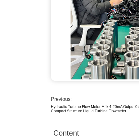
Previous:
Hydraulic Turbine Flow Meter Milk 4-20mA Output
Compact Structure Liquid Turbine Flowmeter
Content