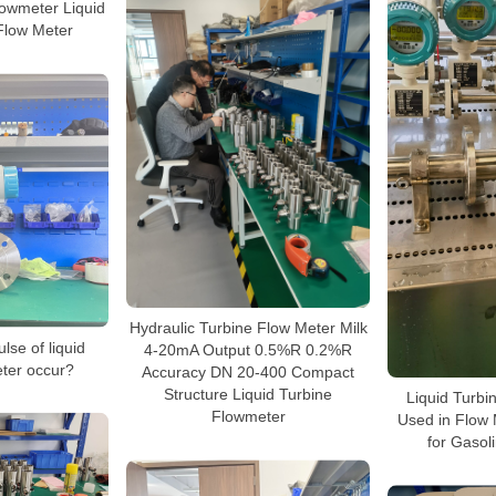
owmeter Liquid
Flow Meter
Hydraulic Turbine Flow Meter Milk
lse of liquid
4-20mA Output 0.5%R 0.2%R
eter occur?
Accuracy DN 20-400 Compact
Structure Liquid Turbine
Liquid Turbi
Flowmeter
Used in Flow 
for Gasol