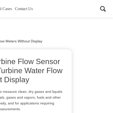
l Cases
Contact Us
low Meters Without Display
rbine Flow Sensor
Turbine Water Flow
t Display
to measure clean, dry gases and liquids
ls, gases and vapors, fuels and other
osity, and for applications requiring
measurements.