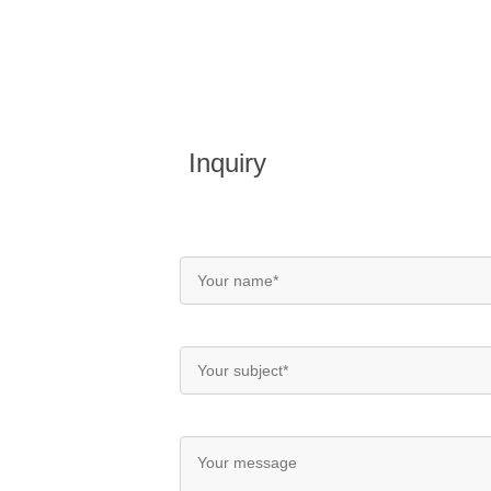
Inquiry