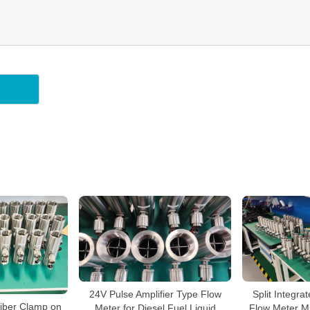
24V Pulse Amplifier Type Flow
Split Integra
iber Clamp on
Meter for Diesel Fuel Liquid
Flow Meter Mi