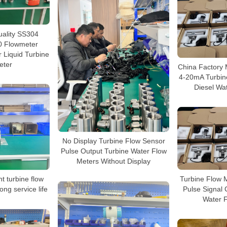
uality SS304
 Flowmeter
 Liquid Turbine
eter
China Factory
4-20mA Turbin
Diesel Wa
No Display Turbine Flow Sensor
Pulse Output Turbine Water Flow
Meters Without Display
Turbine Flow M
nt turbine flow
Pulse Signal 
ong service life
Water 