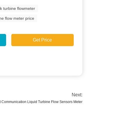
lk turbine flowmeter
ine flow meter price
Get Price
Next:
t Communication Liquid Turbine Flow Sensors Meter