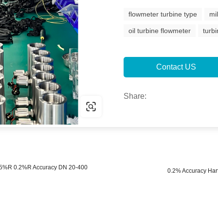
flowmeter turbine type
mi
oil turbine flowmeter
turb
Contact US
Share:
 0.5%R 0.2%R Accuracy DN 20-400
0.2% Accuracy Har