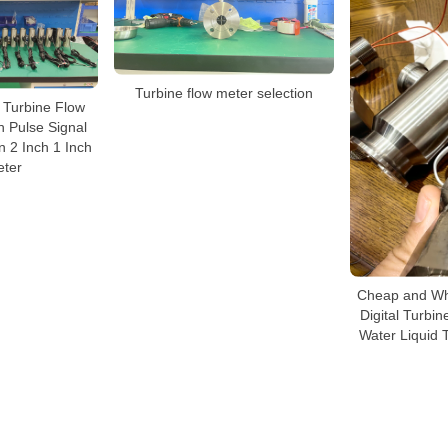
Turbine flow meter selection
 Turbine Flow
h Pulse Signal
 2 Inch 1 Inch
ter
Cheap and Wh
Digital Turbi
Water Liquid 