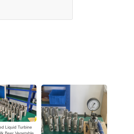
ted Liquid Turbine
lk Beer Vegetable