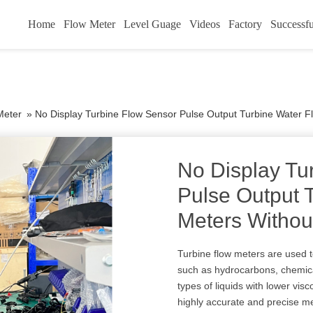
Home
Flow Meter
Level Guage
Videos
Factory
Successfu
Meter
»
No Display Turbine Flow Sensor Pulse Output Turbine Water F
No Display Tu
Pulse Output 
Meters Withou
Turbine flow meters are used 
such as hydrocarbons, chemica
types of liquids with lower visc
highly accurate and precise 