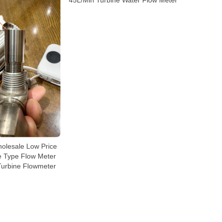
45L/Min Turbine Water Flow Meter
olesale Low Price
ne Type Flow Meter
Turbine Flowmeter