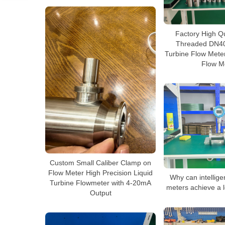
Factory High Q
Threaded DN40
Turbine Flow Meter
Flow M
Custom Small Caliber Clamp on
Flow Meter High Precision Liquid
Why can intellige
Turbine Flowmeter with 4-20mA
meters achieve a l
Output