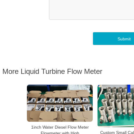
More Liquid Turbine Flow Meter
1inch Water Diesel Flow Meter
Custom Small Cal
Flowmeter with High