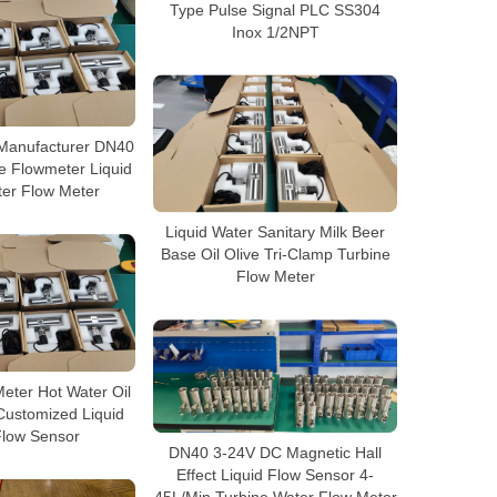
Type Pulse Signal PLC SS304
Inox 1/2NPT
 Manufacturer DN40
e Flowmeter Liquid
ter Flow Meter
Liquid Water Sanitary Milk Beer
Base Oil Olive Tri-Clamp Turbine
Flow Meter
eter Hot Water Oil
Customized Liquid
Flow Sensor
DN40 3-24V DC Magnetic Hall
Effect Liquid Flow Sensor 4-