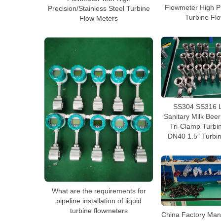
Flowmeter High Pr
Precision/Stainless Steel Turbine
Turbine Fl
Flow Meters
SS304 SS316 L
Sanitary Milk Beer
Tri-Clamp Turbi
DN40 1.5″ Turbi
What are the requirements for
pipeline installation of liquid
turbine flowmeters
China Factory Man