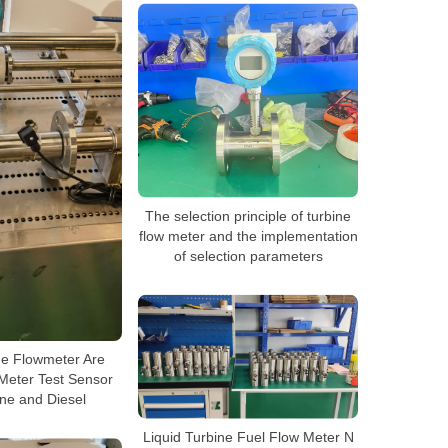
The selection principle of turbine
flow meter and the implementation
of selection parameters
ne Flowmeter Are
Meter Test Sensor
ine and Diesel
Liquid Turbine Fuel Flow Meter N