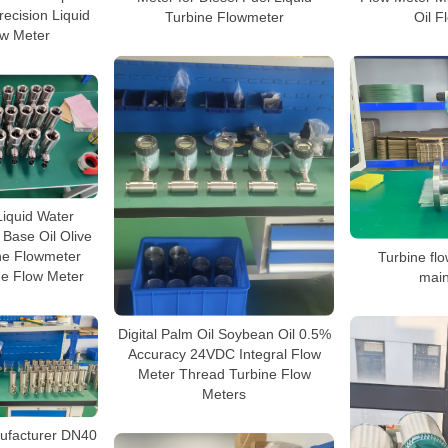
ecision Liquid
Turbine Flowmeter
Oil F
ow Meter
iquid Water
 Base Oil Olive
ne Flowmeter
Turbine fl
ne Flow Meter
mai
Digital Palm Oil Soybean Oil 0.5%
Accuracy 24VDC Integral Flow
Meter Thread Turbine Flow
Meters
ufacturer DN40