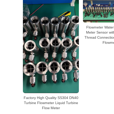
Flowmeter Water
Meter Sensor wit
Thread Connection
Flowme
Factory High Quality SS304 DN40
Turbine Flowmeter Liquid Turbine
Flow Meter