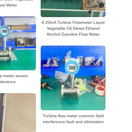
low Meter
4-20mA Turbine Flowmeter Liquid
Vegetable Oil Diesel Ethanol
Alcohol Gasoline Flow Meter
ow meter sensor
ntenance
Turbine flow meter common field
interference fault and elimination