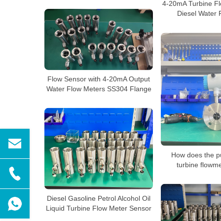
4-20mA Turbine Fl
Diesel Water 
Flow Sensor with 4-20mA Output
Water Flow Meters SS304 Flange
How does the pu
turbine flowm
Diesel Gasoline Petrol Alcohol Oil
Liquid Turbine Flow Meter Sensor