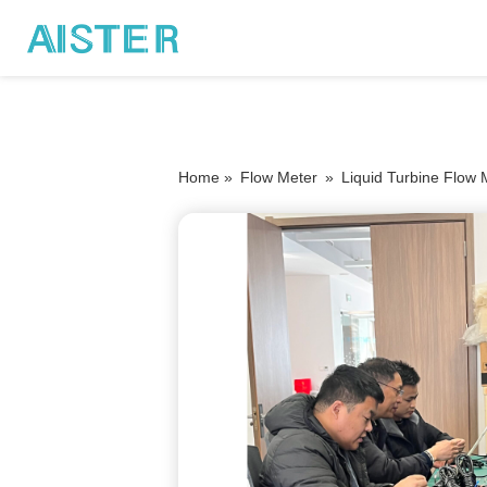
Home »
Flow Meter
»
Liquid Turbine Flow 