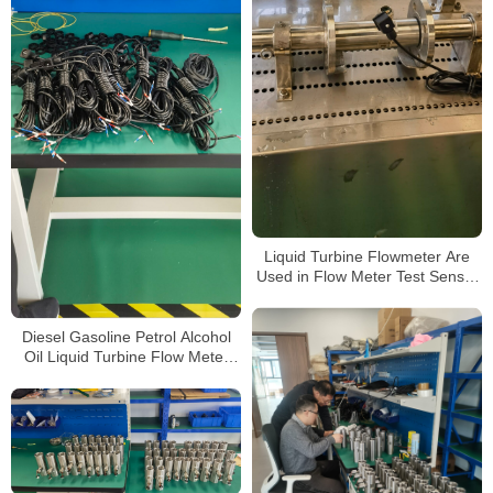
Liquid Turbine Flowmeter Are
Used in Flow Meter Test Sensor
for Gasoline and Diesel
Diesel Gasoline Petrol Alcohol
Oil Liquid Turbine Flow Meter
Sensor