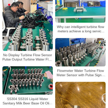
Why can intelligent turbine flow
meters achieve a long service
life
No Display Turbine Flow Sensor
Pulse Output Turbine Water Flow
Meters Without Display
Flowmeter Water Turbine Flow
Meter Sensor with Pulse Signal
Thread Connection 2 Inch 1 Inch
Flowmeter
SS304 SS316 Liquid Water
Sanitary Milk Beer Base Oil Olive
Tri-Clamp Turbine Flowmeter