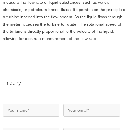
measure the flow rate of liquid substances, such as water,
chemicals, or petroleum-based fluids. It operates on the principle of
a turbine inserted into the flow stream. As the liquid flows through
the meter, it causes the turbine to rotate. The rotational speed of
the turbine is directly proportional to the velocity of the liquid,
allowing for accurate measurement of the flow rate.
Inquiry