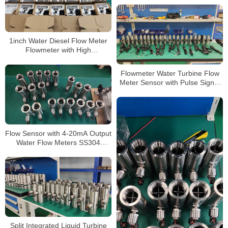
1inch Water Diesel Flow Meter
Flowmeter with High
Precision/Stainless Steel Turbine
Flow Meters
Flowmeter Water Turbine Flow
Meter Sensor with Pulse Signal
Thread Connection 2 Inch 1 Inch
Flowmeter
Flow Sensor with 4-20mA Output
Water Flow Meters SS304
Flange
Split Integrated Liquid Turbine