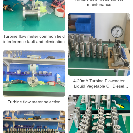
maintenance
Turbine flow meter common field
interference fault and elimination
4-20mA Turbine Flowmeter
Liquid Vegetable Oil Diesel
Ethanol Alcohol Gasoline Flow
Meter
Turbine flow meter selection