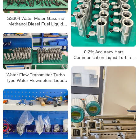
SS304 Water Meter Gasoline
Methanol Diesel Fuel Liquid
Turbine Flow Meter
0.2% Accuracy Hart
Communication Liquid Turbine
Flow Sensors Meter
Water Flow Transmitter Turbo
Type Water Flowmeters Liquid
Turbine Flow Meter