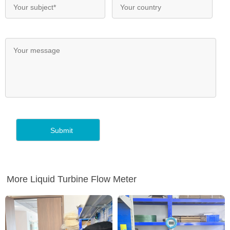
More Liquid Turbine Flow Meter