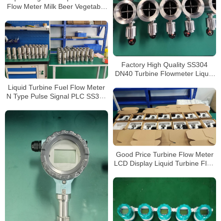
Flow Meter Milk Beer Vegetable
Oil Flow Meter
Factory High Quality SS304
DN40 Turbine Flowmeter Liquid
Turbine Flow Meter
Liquid Turbine Fuel Flow Meter
N Type Pulse Signal PLC SS304
Inox 1/2NPT
Good Price Turbine Flow Meter
LCD Display Liquid Turbine Flow
Sensors