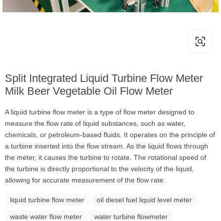
Split Integrated Liquid Turbine Flow Meter
Milk Beer Vegetable Oil Flow Meter
A liquid turbine flow meter is a type of flow meter designed to
measure the flow rate of liquid substances, such as water,
chemicals, or petroleum-based fluids. It operates on the principle of
a turbine inserted into the flow stream. As the liquid flows through
the meter, it causes the turbine to rotate. The rotational speed of
the turbine is directly proportional to the velocity of the liquid,
allowing for accurate measurement of the flow rate.
liquid turbine flow meter
oil diesel fuel liquid level meter
waste water flow meter
water turbine flowmeter