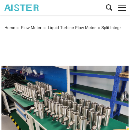
Home »
Flow Meter
»
Liquid Turbine Flow Meter
»
Split Integrated Liquid Turbine Flow Meter Milk Beer Vegetable Oil Flow Meter