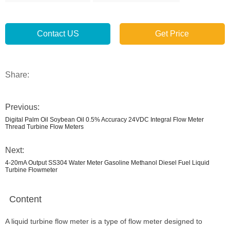
Contact US
Get Price
Share:
Previous:
Digital Palm Oil Soybean Oil 0.5% Accuracy 24VDC Integral Flow Meter
Thread Turbine Flow Meters
Next:
4-20mA Output SS304 Water Meter Gasoline Methanol Diesel Fuel Liquid
Turbine Flowmeter
Content
A liquid turbine flow meter is a type of flow meter designed to