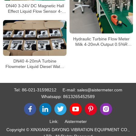
DN40 3-24V DC Magnetic Hall
Effect Liquid Flow Sensor 4-
45L/Min Turbine Water Flow
Meter
Hydraulic Turbine Flow Meter
Milk 4-20mA Output 0.5%R
0.2%R Accuracy DN 20-400
Compact Structure Liquid
Turbine Flowmeter
DN40 4-20mA Turbine
Flowmeter Liquid Diesel Water
Flow Meter
Tel:
86-021-31598212
E-mail:
sales@aistermeter.com
Whatsapp:
8613265452589
Link:
Aistermeter
Copyright © XINXIANG DAYONG VIBRATION EQUIPMENT CO.,