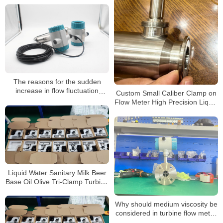
DN40 1.5″ Turbine Flow Meter
The reasons for the sudden
increase in flow fluctuation
Custom Small Caliber Clamp on
during the operation of the
Flow Meter High Precision Liquid
intelligent turbine flowmeter
Turbine Flowmeter with 4-20mA
Output
Liquid Water Sanitary Milk Beer
Base Oil Olive Tri-Clamp Turbine
Flow Meter
Why should medium viscosity be
considered in turbine flow meter
selection?