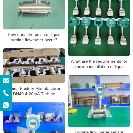
How does the pulse of liquid
turbine flowmeter occur?
What are the requirements for
pipeline installation of liquid
turbine flowmeters
China Factory Manufacturer
DN40 4-20mA Turbine
Flowmeter Liquid Diesel Water
Flow Meter
Turbine flow meter sensor