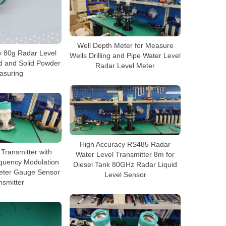
Well Depth Meter for Measure
y 80g Radar Level
Wells Drilling and Pipe Water Level
id and Solid Powder
Radar Level Meter
asuring
High Accuracy RS485 Radar
Transmitter with
Water Level Transmitter 8m for
quency Modulation
Diesel Tank 80GHz Radar Liquid
eter Gauge Sensor
Level Sensor
nsmitter