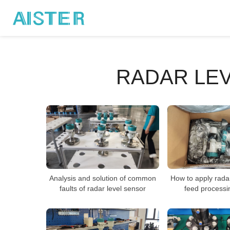
RADAR LE
Analysis and solution of common
How to apply radar
faults of radar level sensor
feed processi