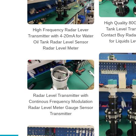
High Quality 80G
Tank Level Tra
High Frequency Radar Lever
Contact Buy Rada
Transmitter with 4-20mA for Water
for Liquids L
Oil Tank Radar Level Sensor
Radar Level Meter
Radar Level Transmitter with
Continous Frequency Modulation
Radar Level Meter Gauge Sensor
Transmitter