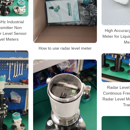
Hz Industrial
nsmitter Non
High Accurac
r Level Sensor
Meter for Liqu
evel Meters
Me
How to use radar level meter
Radar Level 
Continous Fre
Radar Level M
Tra