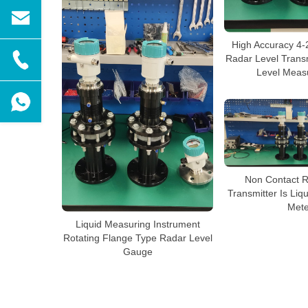
High Accuracy 4
Radar Level Transm
Level Meas
Non Contact R
Transmitter Is Liq
Mete
Liquid Measuring Instrument
Rotating Flange Type Radar Level
Gauge