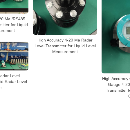
-20 Ma /RS485
itter for Liquid
urement
High Accuracy 4-20 Ma Radar
Level Transmitter for Liquid Level
Measurement
adar Level
High Accuracy
uid Radar Level
Gauge 4-20
r
Transmitter f