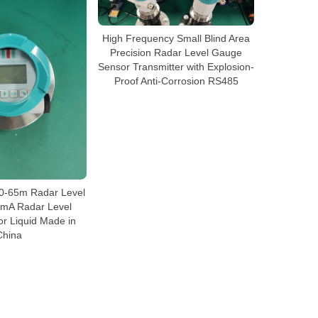
High Frequency Small Blind Area
Precision Radar Level Gauge
Sensor Transmitter with Explosion-
Proof Anti-Corrosion RS485
 0-65m Radar Level
mA Radar Level
or Liquid Made in
China