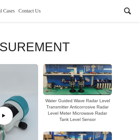
l Cases
Contact Us
ASUREMENT
Water Guided Wave Radar Level
Transmitter Anticorrosive Radar
Level Meter Microwave Radar
Tank Level Sensor