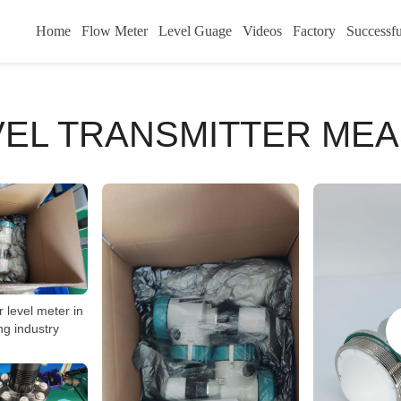
Home
Flow Meter
Level Guage
Videos
Factory
Successfu
VEL TRANSMITTER ME
 level meter in
ng industry