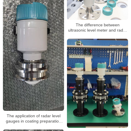
The difference between
ultrasonic level meter and radar
level meter
The application of radar level
gauges in coating preparation
tanks