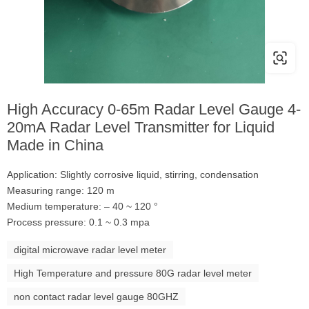
High Accuracy 0-65m Radar Level Gauge 4-
20mA Radar Level Transmitter for Liquid
Made in China
Application: Slightly corrosive liquid, stirring, condensation
Measuring range: 120 m
Medium temperature: – 40 ~ 120 °
Process pressure: 0.1 ~ 0.3 mpa
digital microwave radar level meter
High Temperature and pressure 80G radar level meter
non contact radar level gauge 80GHZ