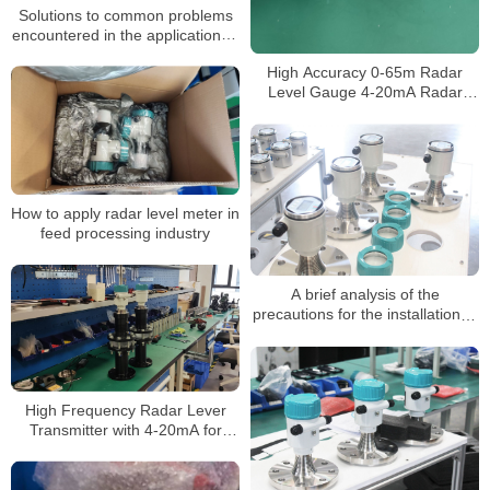
Solutions to common problems
encountered in the application of
radar level gauges
High Accuracy 0-65m Radar
Level Gauge 4-20mA Radar
Level Transmitter for Liquid
Made in China
How to apply radar level meter in
feed processing industry
A brief analysis of the
precautions for the installation of
radar level meter
High Frequency Radar Lever
Transmitter with 4-20mA for
Water Oil Tank Radar Level
Sensor Radar Level Meter