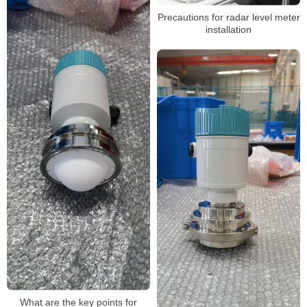
Precautions for radar level meter
installation
What are the key points for