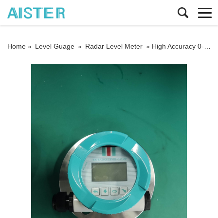
Home »
Level Guage
»
Radar Level Meter
»
High Accuracy 0-65m Radar Level Gauge 4-20mA Radar Level Transmitter for Liquid Made in China