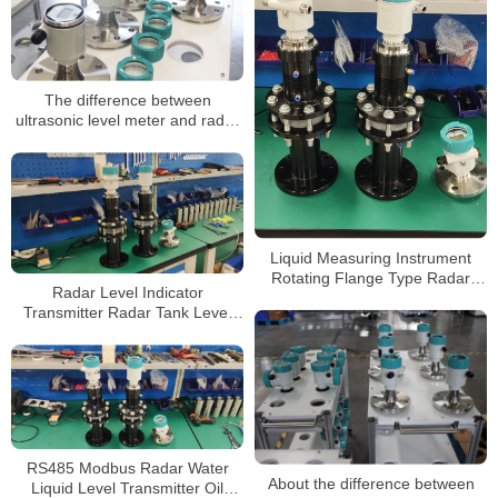
The difference between
ultrasonic level meter and radar
level meter
Liquid Measuring Instrument
Rotating Flange Type Radar
Radar Level Indicator
Level Gauge
Transmitter Radar Tank Level
Meter for Level Measurement
RS485 Modbus Radar Water
About the difference between
Liquid Level Transmitter Oil