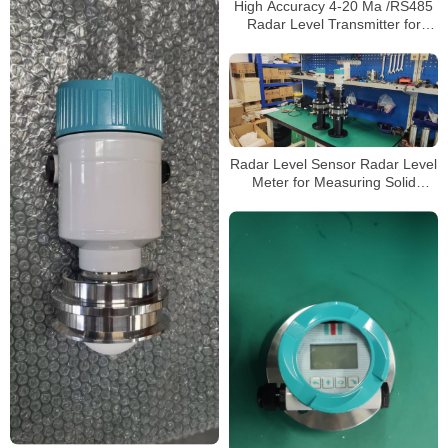
High Accuracy 4-20 Ma /RS485
Radar Level Transmitter for
Liquid Level Measurement
Radar Level Sensor Radar Level
Meter for Measuring Solid
Material and Grain Warehouse