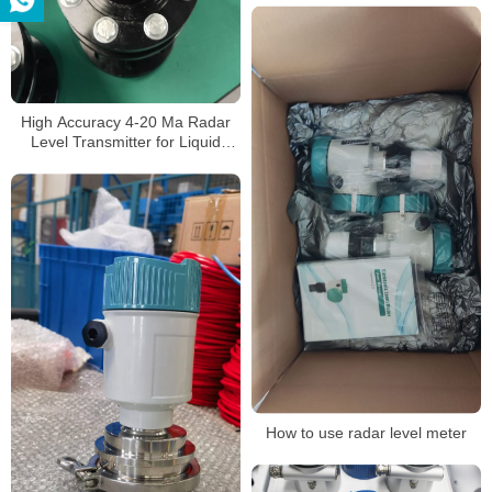
High Accuracy 4-20 Ma Radar
Level Transmitter for Liquid
Level Measurement
How to use radar level meter