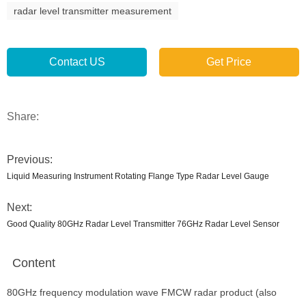
radar level transmitter measurement
Contact US
Get Price
Share:
Previous:
Liquid Measuring Instrument Rotating Flange Type Radar Level Gauge
Next:
Good Quality 80GHz Radar Level Transmitter 76GHz Radar Level Sensor
Content
80GHz frequency modulation wave FMCW radar product (also