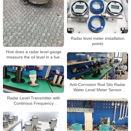
Radar level meter installation
points
How does a radar level gauge
measure the oil level in a fuel
tank
Anti-Corrosion Rod Silo Radar
Water Level Meter Sensor
Transmitter
Radar Level Transmitter with
Continous Frequency
Modulation Radar Level Meter
Gauge Sensor Transmitter