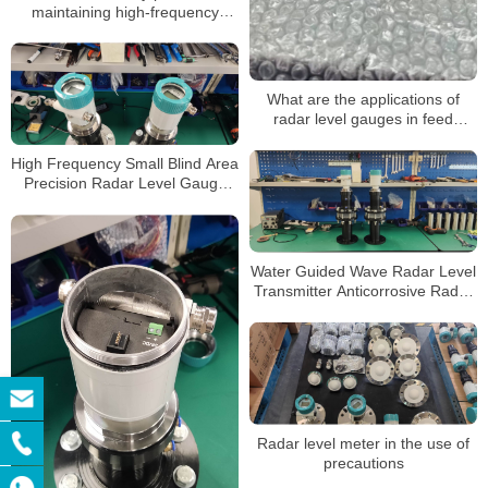
maintaining high-frequency
radar level gauges
What are the applications of
radar level gauges in feed
storage towers
High Frequency Small Blind Area
Precision Radar Level Gauge
Sensor Transmitter with
Explosion-Proof Anti-Corrosion
RS485
Water Guided Wave Radar Level
Transmitter Anticorrosive Radar
Level Meter Microwave Radar
Tank Level Sensor
Radar level meter in the use of
precautions