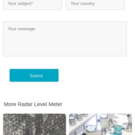
More Radar Level Meter