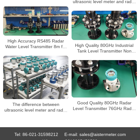
ultrasonic level meter and radar
Diesel Gasoline Fuel Level
level meter
Meter
High Accuracy RS485 Radar
High Quality 80GHz Industrial
Water Level Transmitter 8m for
Tank Level Transmitter Non
Diesel Tank 80GHz Radar Liquid
Contact Buy Radar Level Sensor
Level Sensor
for Liquids Level Meters
Good Quality 80GHz Radar
The difference between
Level Transmitter 76GHz Radar
ultrasonic level meter and radar
Level Sensor
level meter
Tel:
86-021-31598212
E-mail:
sales@aistermeter.com