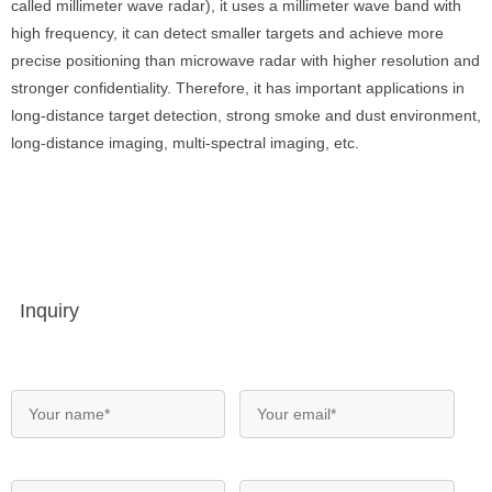
called millimeter wave radar), it uses a millimeter wave band with
high frequency, it can detect smaller targets and achieve more
precise positioning than microwave radar with higher resolution and
stronger confidentiality. Therefore, it has important applications in
long-distance target detection, strong smoke and dust environment,
long-distance imaging, multi-spectral imaging, etc.
Inquiry