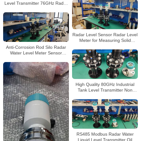
Level Transmitter 76GHz Radar
Level Sensor
Radar Level Sensor Radar Level
Meter for Measuring Solid
Material and Grain Warehouse
Anti-Corrosion Rod Silo Radar
Water Level Meter Sensor
Transmitter
High Quality 80GHz Industrial
Tank Level Transmitter Non
Contact Buy Radar Level Sensor
for Liquids Level Meters
RS485 Modbus Radar Water
Liquid Level Transmitter Oil