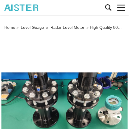
Home »
Level Guage
»
Radar Level Meter
»
High Quality 80GHz Industrial Tank Level Transmitter Non Contact Buy Radar Level Sensor for Liquids Level Meters