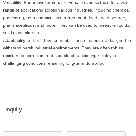
Versatility: Radar level meters are versatile and suitable for a wide
range of applications across various industries, including chemical
processing, petrochemical, water treatment, food and beverage,
pharmaceuticals, and more. They can be used to measure liquids,
solids, and slurries.
Adaptability to Harsh Environments: These meters are designed to
withstand harsh industrial environments. They are often robust,
resistant to corrosion, and capable of functioning reliably in
challenging conditions, ensuring long-term durability.
Inquiry