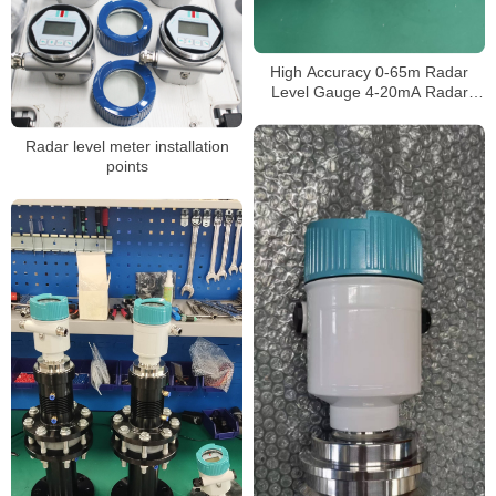
High Accuracy 0-65m Radar
Level Gauge 4-20mA Radar
Level Transmitter for Liquid
Made in China
Radar level meter installation
points