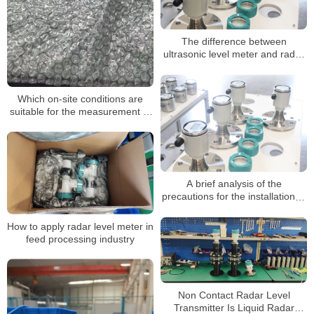
The difference between
ultrasonic level meter and radar
level meter
Which on-site conditions are
suitable for the measurement of
radar level gauges
A brief analysis of the
precautions for the installation of
radar level meter
How to apply radar level meter in
feed processing industry
Non Contact Radar Level
Transmitter Is Liquid Radar