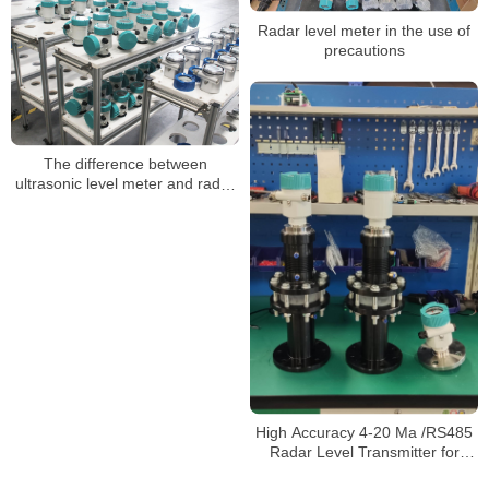
Sensor Radar Level Meter
Radar level meter in the use of
precautions
The difference between
ultrasonic level meter and radar
level meter
High Accuracy 4-20 Ma /RS485
Radar Level Transmitter for
Liquid Level Measurement