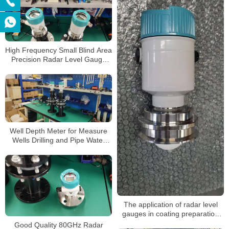
High Frequency Small Blind Area
Precision Radar Level Gauge
Sensor Transmitter with
Explosion-Proof Anti-Corrosion
RS485
Well Depth Meter for Measure
Wells Drilling and Pipe Water
Level Radar Level Meter
The application of radar level
gauges in coating preparation
tanks
Good Quality 80GHz Radar