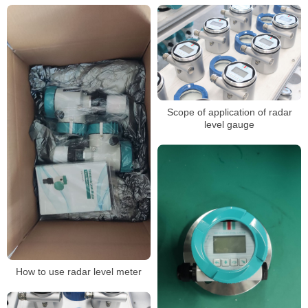
Scope of application of radar
level gauge
How to use radar level meter