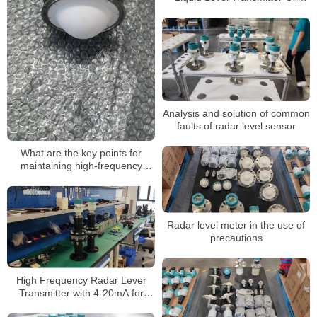
Diesel Gasoline Fuel Level
Meter
Analysis and solution of common
faults of radar level sensor
What are the key points for
maintaining high-frequency
radar level gauges
Radar level meter in the use of
precautions
High Frequency Radar Lever
Transmitter with 4-20mA for
Water Oil Tank Radar Level