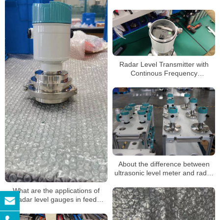
Level Meter
Radar Level Transmitter with
Continous Frequency
Modulation Radar Level Meter
Gauge Sensor Transmitter
About the difference between
ultrasonic level meter and radar
level meter
What are the applications of
radar level gauges in feed
storage towers