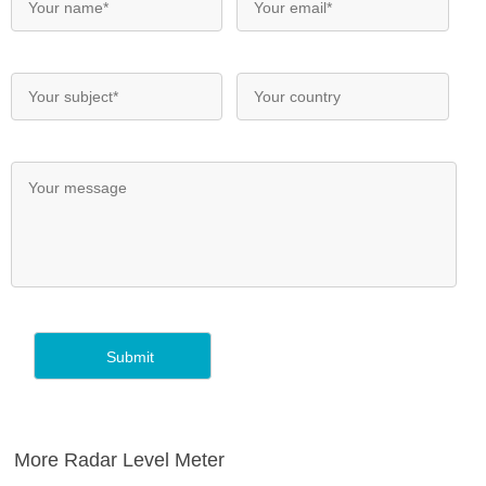
More Radar Level Meter