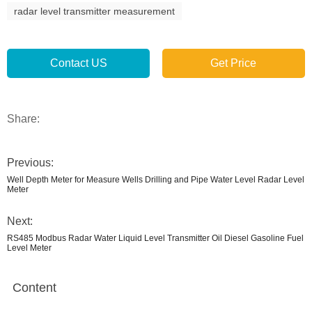
radar level transmitter measurement
Contact US
Get Price
Share:
Previous:
Well Depth Meter for Measure Wells Drilling and Pipe Water Level Radar Level
Meter
Next:
RS485 Modbus Radar Water Liquid Level Transmitter Oil Diesel Gasoline Fuel
Level Meter
Content