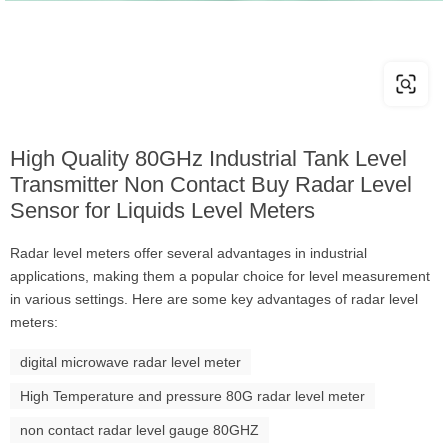
High Quality 80GHz Industrial Tank Level
Transmitter Non Contact Buy Radar Level
Sensor for Liquids Level Meters
Radar level meters offer several advantages in industrial
applications, making them a popular choice for level measurement
in various settings. Here are some key advantages of radar level
meters:
digital microwave radar level meter
High Temperature and pressure 80G radar level meter
non contact radar level gauge 80GHZ