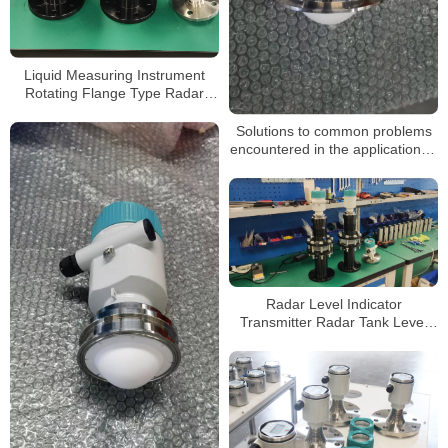
Liquid Measuring Instrument
Rotating Flange Type Radar
Level Gauge
Solutions to common problems
encountered in the application of
radar level gauges
Radar Level Indicator
Transmitter Radar Tank Level
Meter for Level Measurement