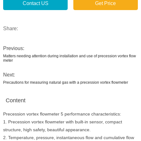
Contact US
Get Price
Share:
Previous:
Matters needing attention during installation and use of precession vortex flow
meter
Next:
Precautions for measuring natural gas with a precession vortex flowmeter
Content
Precession vortex flowmeter 5 performance characteristics:
1. Precession vortex flowmeter with built-in sensor, compact
structure, high safety, beautiful appearance.
2. Temperature, pressure, instantaneous flow and cumulative flow