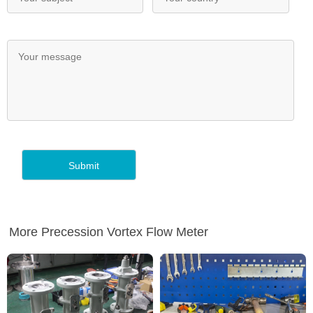
More Precession Vortex Flow Meter