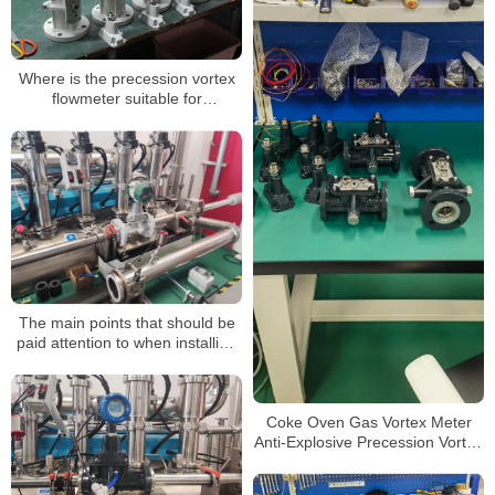
Where is the precession vortex
flowmeter suitable for
installation?
The main points that should be
paid attention to when installing
the precession vortex flow meter
Coke Oven Gas Vortex Meter
Anti-Explosive Precession Vortex
Flow Meter Swirl Flowmeter