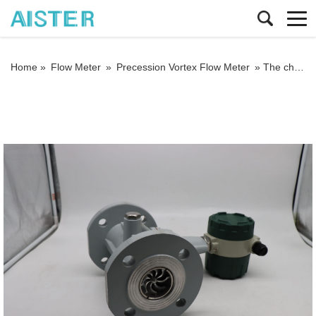
Home »
Flow Meter
»
Precession Vortex Flow Meter
»
The characteristics and installation and maintenance methods of precession vortex flow meter