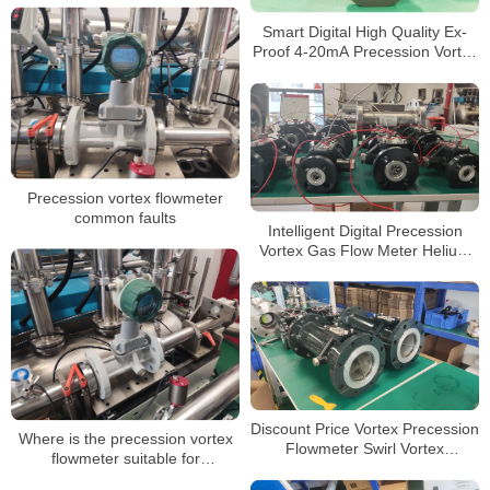
Smart Digital High Quality Ex-
Proof 4-20mA Precession Vortex
Gas Flow Meter with T&P
Compensation
Precession vortex flowmeter
common faults
Intelligent Digital Precession
Vortex Gas Flow Meter Helium
Gas Flowmeters
Discount Price Vortex Precession
Where is the precession vortex
Flowmeter Swirl Vortex
flowmeter suitable for
Precession Flow Meter for LPG
installation?
Gas