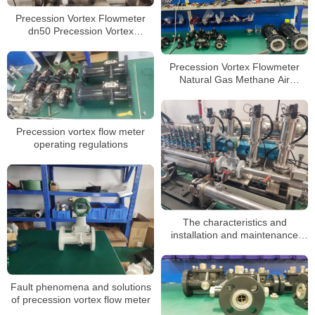
Precession Vortex Flowmeter
dn50 Precession Vortex
Flowmeter for Natural Gas Gas
Argon Compressed Air
Precession Vortex Flowmeter
Natural Gas Methane Air
Nitrogen Oxygen Gas Flow
Meter
Precession vortex flow meter
operating regulations
The characteristics and
installation and maintenance
methods of precession vortex
flowmeter
Fault phenomena and solutions
of precession vortex flow meter