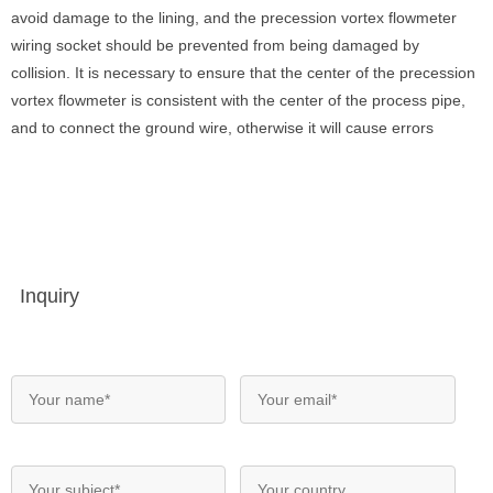
avoid damage to the lining, and the precession vortex flowmeter
wiring socket should be prevented from being damaged by
collision. It is necessary to ensure that the center of the precession
vortex flowmeter is consistent with the center of the process pipe,
and to connect the ground wire, otherwise it will cause errors
Inquiry