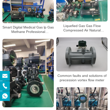
Liquefied Gas Gas Flow
Smart Digital Medical Gas lp Gas
Compressed Air Natural
Methane Professional
Temperature Pressure
Precession Vortex Flowmeter
Compensation Flowmeter
Precession Vortex Flowmeter
Common faults and solutions of
precession vortex flow meter