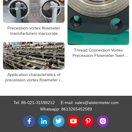
Precession vortex flowmeter
manufacturers inaccurate
reasons
Thread Connection Vortex
Precession Flowmeter Swirl
Vortex Precession Flow Meter
for LPG Gas
Application characteristics of
precession vortex flowmeter in
gas flowmeter
Tel:
86-021-31598212
E-mail:
sales@aistermeter.com
Whatsapp:
8613265452589