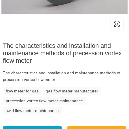
The characteristics and installation and
maintenance methods of precession vortex
flow meter
The characteristics and installation and maintenance methods of
precession vortex flow meter
flow meter for gas
gas flow meter manufacturer
precession vortex flow meter maintenance
swirl flow meter maintenance