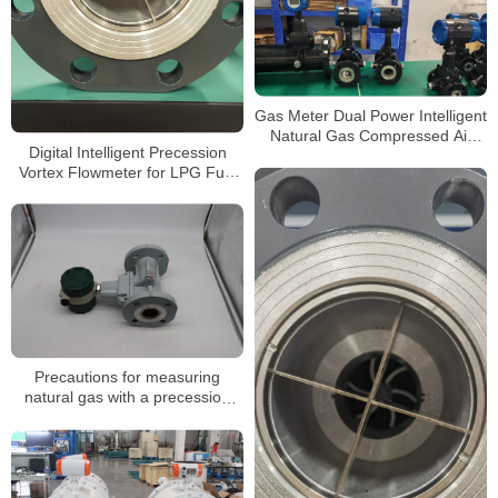
Gas Meter Dual Power Intelligent
Natural Gas Compressed Air
Digital Intelligent Precession
Hydrogen Nitrogen Precession
Vortex Flowmeter for LPG Fuel
Vortex Flow Meter
CO2 and Argon
Precautions for measuring
natural gas with a precession
vortex flowmeter