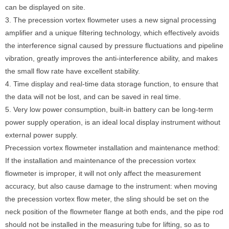
can be displayed on site.
3. The precession vortex flowmeter uses a new signal processing
amplifier and a unique filtering technology, which effectively avoids
the interference signal caused by pressure fluctuations and pipeline
vibration, greatly improves the anti-interference ability, and makes
the small flow rate have excellent stability.
4. Time display and real-time data storage function, to ensure that
the data will not be lost, and can be saved in real time.
5. Very low power consumption, built-in battery can be long-term
power supply operation, is an ideal local display instrument without
external power supply.
Precession vortex flowmeter installation and maintenance method:
If the installation and maintenance of the precession vortex
flowmeter is improper, it will not only affect the measurement
accuracy, but also cause damage to the instrument: when moving
the precession vortex flow meter, the sling should be set on the
neck position of the flowmeter flange at both ends, and the pipe rod
should not be installed in the measuring tube for lifting, so as to