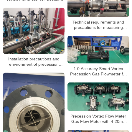
Gas and LPG Dispenser
Technical requirements and
precautions for measuring
natural gas with precession
vortex flowmeter
Installation precautions and
environment of precession
1.0 Accuracy Smart Vortex
vortex flowmeter
Precession Gas Flowmeter for
Air Medium OEM and ODM
Supported
Precession Vortex Flow Meter
Gas Flow Meter with 4-20mA
Pulse Output 24VDC