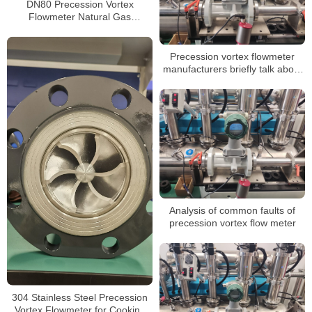
DN80 Precession Vortex
Flowmeter Natural Gas
Compressed Air Flowmeter with
4-20mA Pulse Output
Precession vortex flowmeter
manufacturers briefly talk about
the advantages of measuring
natural gas
Analysis of common faults of
precession vortex flow meter
304 Stainless Steel Precession
Vortex Flowmeter for Cooking