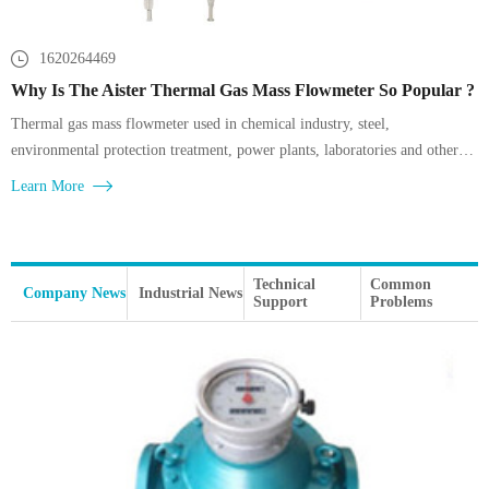
1620264469
Why Is The Aister Thermal Gas Mass Flowmeter So Popular ?
Thermal gas mass flowmeter used in chemical industry, steel,
environmental protection treatment, power plants, laboratories and other
gas measurement, such as factory compressed air, boiler gas and air supply
Learn More
detection,
Technical
Common
Company News
Industrial News
Support
Problems