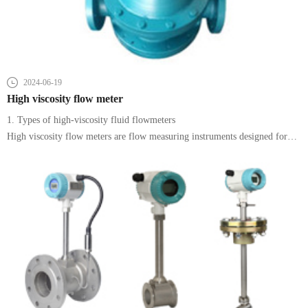
2024-06-19
High viscosity flow meter
1. Types of high-viscosity fluid flowmeters
High viscosity flow meters are flow measuring instruments designed for
the measurement of high viscosity fluids. Common types include rotor
flowmeters, positive displacement flowmeters (such as elliptical gear
flowmeters),