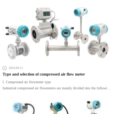
induction.
2024-06-11
Type and selection of compressed air flow meter
I. Compressed air flowmeter type
Industrial compressed air flowmeters are mainly divided into the following
types according to the measurement principle and application requirements: