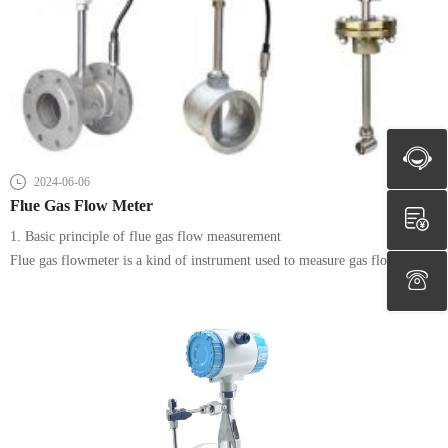
2024-06-06
Flue Gas Flow Meter
1. Basic principle of flue gas flow measurement
Flue gas flowmeter is a kind of instrument used to measure gas flow, its
basic principle is based on the momentum theorem of gas flow, by
measuring the pressure and temperature changes in gas flow to calculate the
flow of fluid. According to different measurement principles, flue gas
flowmeters can be divided into differential pressure type, thermal type,
vortex type, laser type and so on.