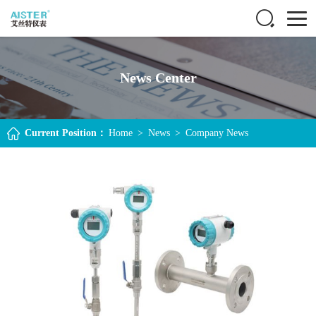
News Center
Current Position：
Home
>
News
>
Company News