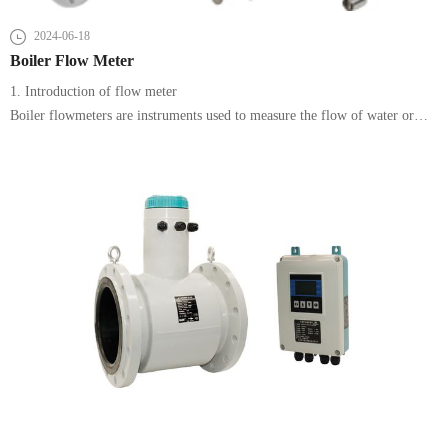
2024-06-18
Boiler Flow Meter
1. Introduction of flow meter
Boiler flowmeters are instruments used to measure the flow of water or
steam in a boiler and are essential for the stable operation and energy
efficiency management of a boiler system.