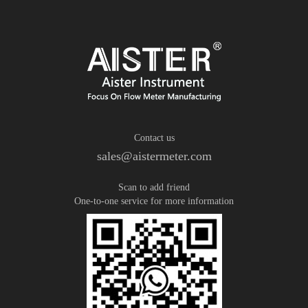
Contact us
sales@aistermeter.com
Scan to add friend
One-to-one service for more information