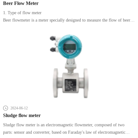
Beer Flow Meter
1. Type of flow meter
Beer flowmeter is a meter specially designed to measure the flow of beer.
According to the measuring principle and structural characteristics,
2024-06-12
Sludge flow meter
Sludge flow meter is an electromagnetic flowmeter, composed of two
parts: sensor and converter, based on Faraday's law of electromagnetic