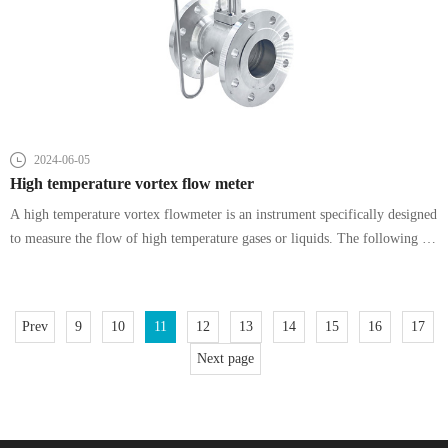
2024-06-05
High temperature vortex flow meter
A high temperature vortex flowmeter is an instrument specifically designed
to measure the flow of high temperature gases or liquids. The following is
a detailed explanation of its characteristics:
Prev
9
10
11
12
13
14
15
16
17
Next page