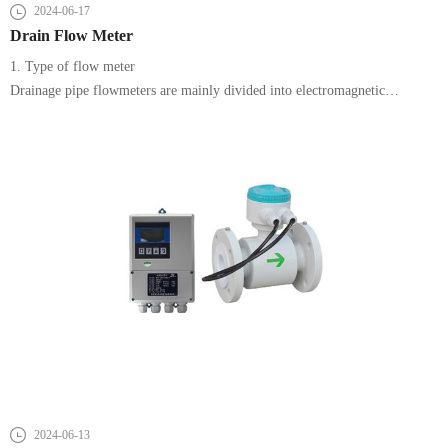
2024-06-17
Drain Flow Meter
1. Type of flow meter
Drainage pipe flowmeters are mainly divided into electromagnetic
flowmeters, ultrasonic flowmeters and differential pressure flowmeters.
2024-06-13