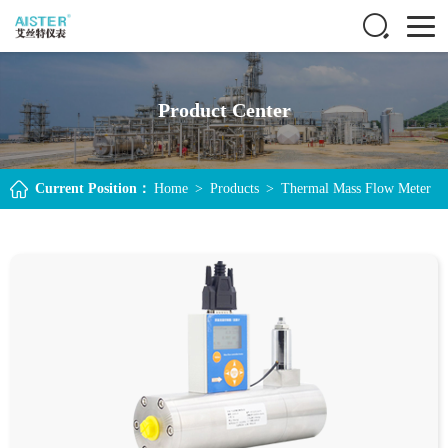
Product Center
Current Position：
Home
>
Products
>
Thermal Mass Flow Meter