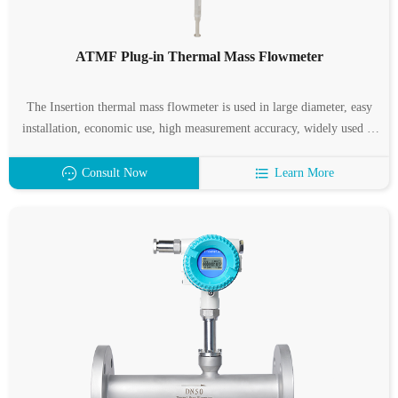
ATMF Plug-in Thermal Mass Flowmeter
The Insertion thermal mass flowmeter is used in large diameter, easy
installation, economic use, high measurement accuracy, widely used in
compressors, blowers and other outlet gas, suitable for clean, dry gas,
features wide range, high measurement accuracy, easy installation.
Consult Now
Learn More