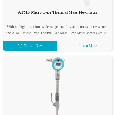
ATMF Micro Type Thermal Mass Flowmeter
With its high precision, wide range, stability and corrosion resistance,
the ATMF Micro Type Thermal Gas Mass Flow Meter shows excellent
application value in many fields such as industrial production, medical
diagnosis, scientific research and environmental protection agriculture.
Consult Now
Learn More
Based on the principle of thermal diffusion, it achieves accurate
measurement of gas mass flow by measuring temperature difference,
provides reliable data support for process control, patient monitoring
and scientific research experiments, and is an indispensable high-
precision measurement tool for modern industry and scientific research.