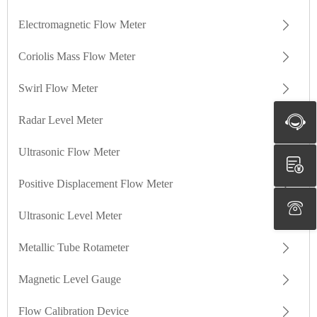
Electromagnetic Flow Meter
Coriolis Mass Flow Meter
Swirl Flow Meter
Radar Level Meter
Ultrasonic Flow Meter
Positive Displacement Flow Meter
Ultrasonic Level Meter
Metallic Tube Rotameter
Magnetic Level Gauge
Flow Calibration Device