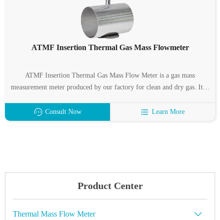
ATMF Insertion Thermal Gas Mass Flowmeter
ATMF Insertion Thermal Gas Mass Flow Meter is a gas mass
measurement meter produced by our factory for clean and dry gas. It is
characterized by wide measuring range, high measuring accuracy and
easy installation. ATMF Insertion Thermal Gas Mass Flow Meter
Consult Now
Learn More
Suitable for pipe diameter: DN32 ~ 6000mm.
Product Center
Thermal Mass Flow Meter