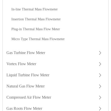
In-line Thermal Mass Flowmeter
Insertion Thermal Mass Flowmeter
Plug-in Thermal Mass Flow Meter
Micro Type Thermal Mass Flowmeter
Gas Turbine Flow Meter
Vortex Flow Meter
Liquid Turbine Flow Meter
Natural Gas Flow Meter
Compressed Air Flow Meter
Gas Roots Flow Meter