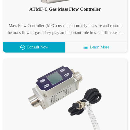
ATMF-C Gas Mass Flow Controller
Mass Flow Controller (MFC) used to accurately measure and control
the mass flow of gas. They play an important role in scientific research
and production in various fields such as semiconductors and integrated
circuit industries, special materials disciplines, chemical industry, and
Consult Now
Learn More
industrial, pharmaceutical, environmental protection, and vacuum
lamps. Typical applications include: electronic process equipment such
as diffusion, epitaxy, CVD, oxidation, plasma etching, sputtering, and
ion implantation; and coating equipment, optical fiber smelting,
microreaction devices, mixed gas distribution systems, capillary
measurement, Gas chromatographs and other analytical instruments