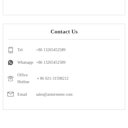
Contact Us
Tel:
+86 13265452589
Whatsapp
+86 13265452589
Office
＋86 021-31598212
Hotline
Email
sales@aistermeter.com