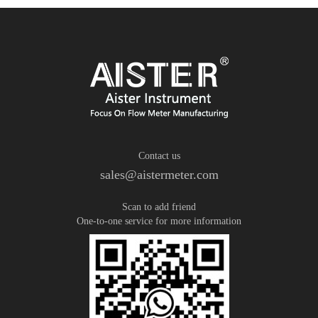
Contact us
sales@aistermeter.com
Scan to add friend
One-to-one service for more information