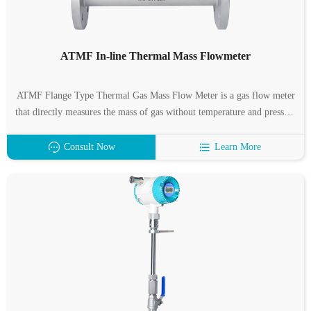
ATMF In-line Thermal Mass Flowmeter
ATMF Flange Type Thermal Gas Mass Flow Meter is a gas flow meter
that directly measures the mass of gas without temperature and pressure
compensation, which represents the development trend of gas flow
measurement.
Consult Now
Learn More