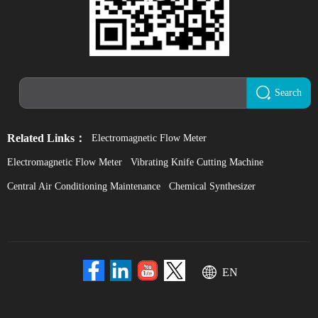
Search
Related Links：
Electromagnetic Flow Meter
Electromagnetic Flow Meter
Vibrating Knife Cutting Machine
Central Air Conditioning Maintenance
Chemical Synthesizer
EN