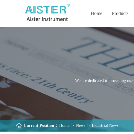
Home
Products
We are dedicated to providing user
Current Position：
Home
>
News
>
Industrial News