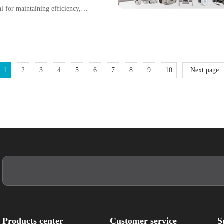
l for maintaining efficiency,
suring product quality. Among
electromagnetic flow meters
o their non-intrusive design,
, and ability to handle
1
2
3
4
5
6
7
8
9
10
Next page
Products center
Customer service
S