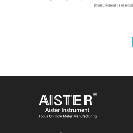
measurement is essentia
reducing costs, and en
various technologies, 
(EMFs) stand out due t
negligible pressure loss
challenging fluids.