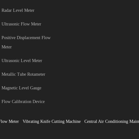
Radar Level Meter
Ultrasonic Flow Meter
Positive Displacement Flow
Meter
Ultrasonic Level Meter
Metallic Tube Rotameter
Magnetic Level Gauge
Flow Calibration Device
Flow Meter
Vibrating Knife Cutting Machine
Central Air Conditioning Main