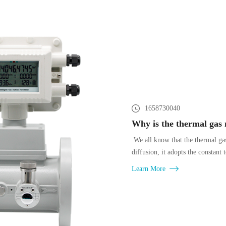
1658730040
We all know that the thermal gas
diffusion, it adopts the constant
Learn More