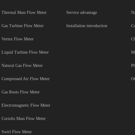
Thermal Mass Flow Meter
Service advantage
Na
Gas Turbine Flow Meter
Installation introduction
Co
Vortex Flow Meter
Ch
Liquid Turbine Flow Meter
Me
Natural Gas Flow Meter
Ph
Compressed Air Flow Meter
Ot
Gas Roots Flow Meter
Electromagnetic Flow Meter
Coriolis Mass Flow Meter
Swirl Flow Meter