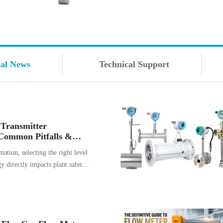
ial News
Technical Support
 Transmitter
Common Pitfalls &
hem
mation, selecting the right level
 directly impacts plant safety,
d long-term maintenance costs.
mitters have become the go-to
r a vast range of liquid and
ever, their reliance on sound