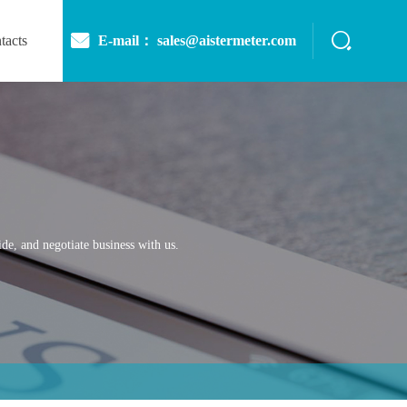
E-mail： sales@aistermeter.com
tacts
de, and negotiate business with us.