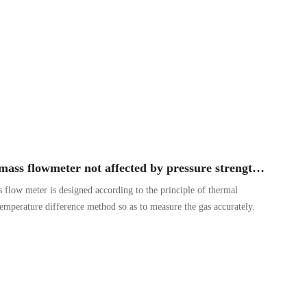
Why is the thermal gas mass flowmeter not affected by pressure strength and temperature?
 flow meter is designed according to the principle of thermal
 temperature difference method so as to measure the gas accurately.