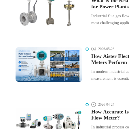
What Is the Bes
wave propagation intro
for Power Plants
boundaries.
Applications?
Industrial flue gas flo
most challenging applic
instrumentation. Stack 
high temperature, heavy
moisture condensation, 
2026-05-26
making accurate flow 
How Aister Elec
highly application-dep
Meters Perform 
Industries: A Ca
In modern industrial au
measurement is essentia
management, and produc
and highly reliable te
meters are widely utili
2026-04-24
sectors.
How Accurate Is
Flow Meter?
In industrial process c