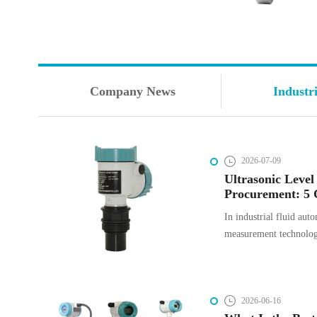
Company News
Industr
2026-07-09
Ultrasonic Level
Procurement: 5 
How to Avoid T
In industrial fluid auto
measurement technology
process efficiency, an
Ultrasonic level trans
non-contact solution fo
2026-06-16
solid applications. How