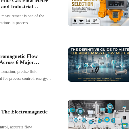
t Flue Gas Flow Meter
duces inherent environmental
 and Industrial
w measurement is one of the
ations in process
gas conditions typically include
 dust loading, corrosive gases,
and unstable velocity profiles,
measurement difficult and
tromagnetic Flow
endent.
Across 6 Major
se Collection
tomation, precise fluid
l for process control, energy
tion efficiency. As a versatile
chnology, electromagnetic flow
zed across a broad range of
 The Electromagnetic
ontrol, accurate flow