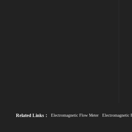
Related Links：
Electromagnetic Flow Meter
Electromagnetic 