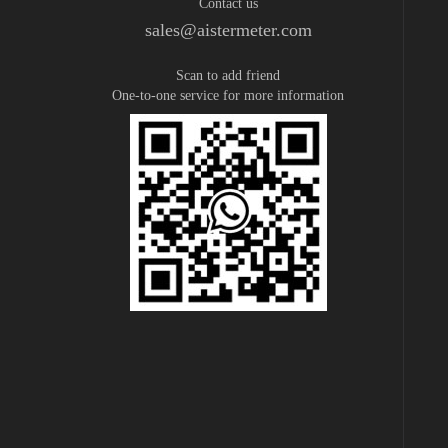
Contact us
sales@aistermeter.com
Scan to add friend
One-to-one service for more information