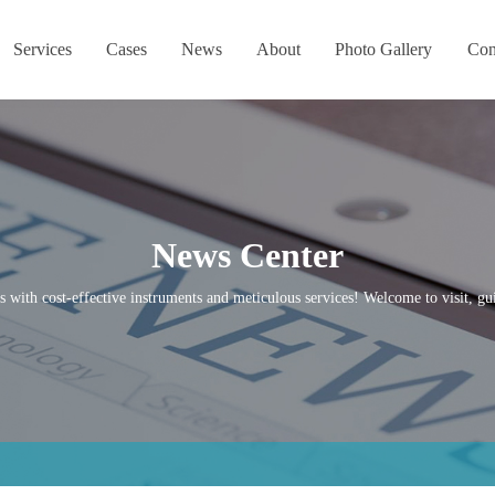
Services
Cases
News
About
Photo Gallery
Con
News Center
s with cost-effective instruments and meticulous services! Welcome to visit, gui