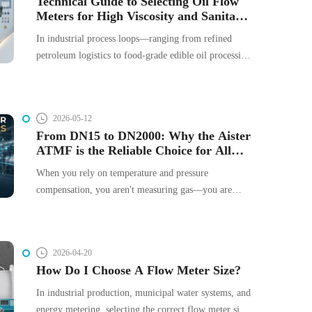
Technical Guide to Selecting Oil Flow
Meters for High Viscosity and Sanitary
headaches, and compliance issues.
Processes
In industrial process loops—ranging from refined
petroleum logistics to food-grade edible oil processing
—flow measurement instrumentation directly impacts
mass balance, systemic safety, and your bottom line.
However, oils present unique fluid dynamics: they are
2026-05-12
non-Newtonian or highly viscous, temperature-
From DN15 to DN2000: Why the Aister
sensitive, and often demand strict sanitary or
ATMF is the Reliable Choice for All
hazardous-area compliances.
Industrial Gases
When you rely on temperature and pressure
compensation, you aren't measuring gas—you are
calculating an estimate. The Aister ATMF Series
eliminates this layer of uncertainty. By utilizing the
Constant Temperature Differential (CTA) principle to
2026-04-20
count molecules directly, we provide a measurement
How Do I Choose A Flow Meter Size?
that remains stable even when your process
environment is in flux. With a 100:1 turndown ratio
In industrial production, municipal water systems, and
and zero moving parts, it is a solution built for the
energy metering, selecting the correct flow meter size