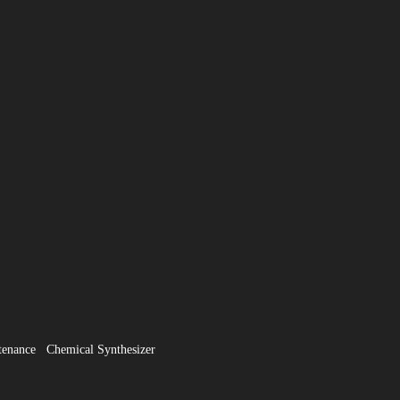
tenance
Chemical Synthesizer