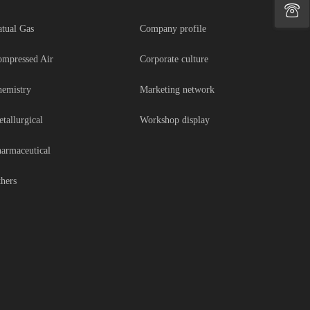
tual Gas
Company profile
mpressed Air
Corporate culture
emistry
Marketing network
tallurgical
Workshop display
armaceutical
hers