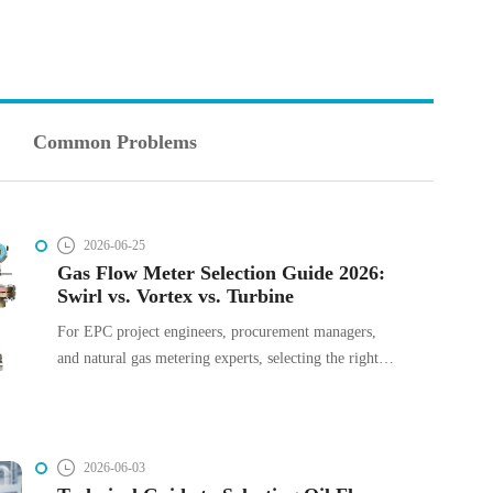
Common Problems
2026-06-25
Gas Flow Meter Selection Guide 2026:
Swirl vs. Vortex vs. Turbine
For EPC project engineers, procurement managers,
and natural gas metering experts, selecting the right
instrumentation is a balance of operational accuracy,
installation constraints, and Total Cost of Ownership
(TCO). In gas systems, miscalculating flow
parameters or choosing the wrong measurement
2026-06-03
technology leads to heavy pressure drops, maintenance