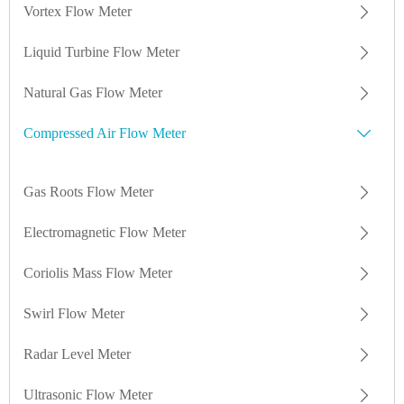
Vortex Flow Meter
Liquid Turbine Flow Meter
Natural Gas Flow Meter
Compressed Air Flow Meter
Gas Roots Flow Meter
Electromagnetic Flow Meter
Coriolis Mass Flow Meter
Swirl Flow Meter
Radar Level Meter
Ultrasonic Flow Meter