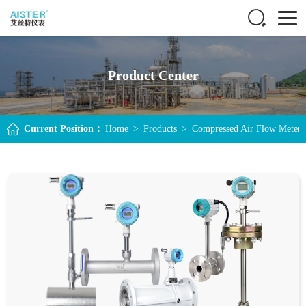
Product Center
Current Position：
Home
>
Products
>
Compressed Air Flow Meter