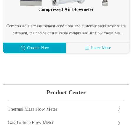
Compressed Air Flowmeter
Compressed air measurement conditions and customer requirements are
different, the choice of a suitable compressed air flow meter has
become a difficult problem.
Consult Now
Learn More
Product Center
Thermal Mass Flow Meter
Gas Turbine Flow Meter