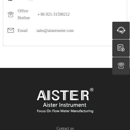
Office
＋86 021-31598212
Hotline
Email
sales@aistermeter.com
Contact us