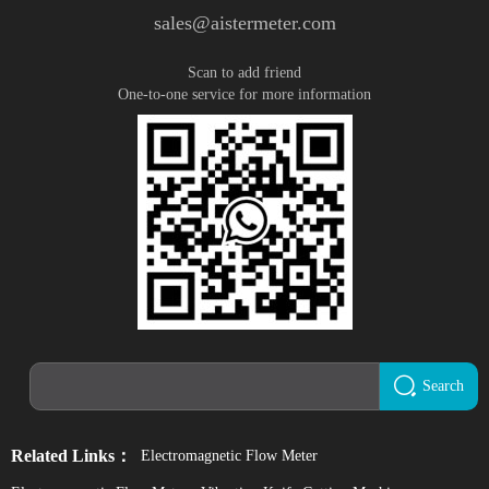
sales@aistermeter.com
Scan to add friend
One-to-one service for more information
Search
Related Links：
Electromagnetic Flow Meter