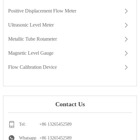
Positive Displacement Flow Meter
Ultrasonic Level Meter
Metallic Tube Rotameter
Magnetic Level Gauge
Flow Calibration Device
Contact Us
Tel:
+86 13265452589
Whatsapp
+86 13265452589