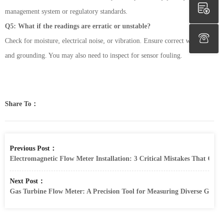
management system or regulatory standards.
Q5: What if the readings are erratic or unstable?
Check for moisture, electrical noise, or vibration. Ensure correct wiring
and grounding. You may also need to inspect for sensor fouling.
Share To：
Previous Post：
Electromagnetic Flow Meter Installation: 3 Critical Mistakes That C
Next Post：
Gas Turbine Flow Meter: A Precision Tool for Measuring Diverse Gas