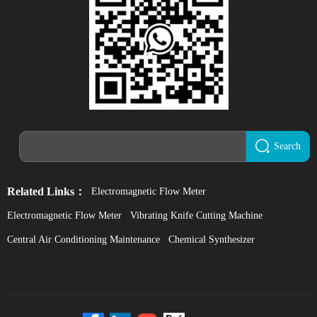
Search
Related Links：
Electromagnetic Flow Meter
Electromagnetic Flow Meter
Vibrating Knife Cutting Machine
Central Air Conditioning Maintenance
Chemical Synthesizer