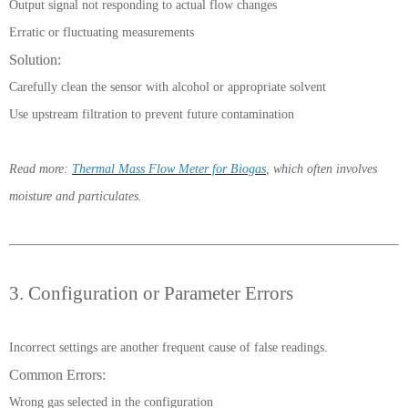
Output signal not responding to actual flow changes
Erratic or fluctuating measurements
Solution:
Carefully clean the sensor with alcohol or appropriate solvent
Use upstream filtration to prevent future contamination
Read more:
Thermal Mass Flow Meter for Biogas
, which often involves
moisture and particulates.
3. Configuration or Parameter Errors
Incorrect settings are another frequent cause of false readings.
Common Errors:
Wrong gas selected in the configuration