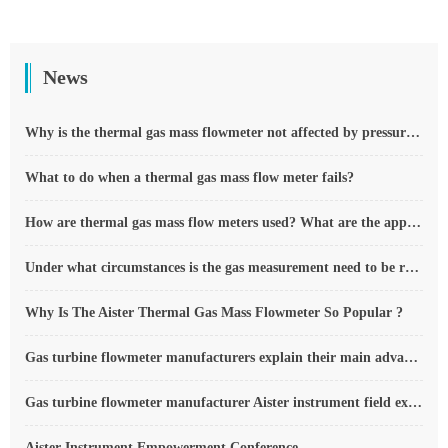
News
Why is the thermal gas mass flowmeter not affected by pressure strength and temperature?
What to do when a thermal gas mass flow meter fails?
How are thermal gas mass flow meters used? What are the applications?
Under what circumstances is the gas measurement need to be regulated compensated vortex flowmeter
Why Is The Aister Thermal Gas Mass Flowmeter So Popular ?
Gas turbine flowmeter manufacturers explain their main advantages in measurement
Gas turbine flowmeter manufacturer Aister instrument field experience summary
Aister Instrument Empowerment Conference