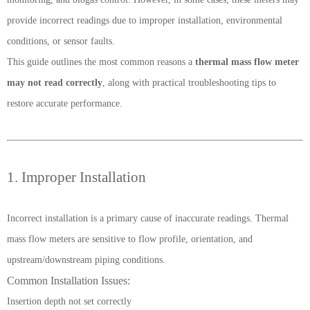
provide incorrect readings due to improper installation, environmental
conditions, or sensor faults.
This guide outlines the most common reasons a
thermal mass flow meter
may not read correctly
, along with practical troubleshooting tips to
restore accurate performance.
1. Improper Installation
Incorrect installation is a primary cause of inaccurate readings. Thermal
mass flow meters are sensitive to flow profile, orientation, and
upstream/downstream piping conditions.
Common Installation Issues:
Insertion depth not set correctly