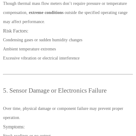
Though thermal mass flow meters don’t require pressure or temperature
compensation,
extreme conditions
outside the specified operating range
may affect performance.
Risk Factors:
Condensing gases or sudden humidity changes
Ambient temperature extremes
Excessive vibration or electrical interference
5. Sensor Damage or Electronics Failure
Over time, physical damage or component failure may prevent proper
operation.
Symptoms:
Stuck readings or no output