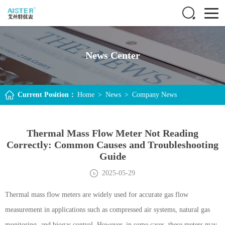
News Center
Current Position：
Home
>
News
>
Company News
Thermal Mass Flow Meter Not Reading
Correctly: Common Causes and Troubleshooting
Guide
2025-05-29
Thermal mass flow meters are widely used for accurate gas flow
measurement in applications such as compressed air systems, natural gas
monitoring, and biogas control. However, in some cases, these meters may