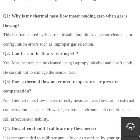
Q1: Why is my thermal mass flow meter reading zero when gas is
flowing?
This is often caused by incorrect installation, blocked sensor elements, or
configuration errors such as improper gas selection.
Q2: Can I clean the flow sensor myself?
Yes. Most sensors can be cleaned using isopropyl alcohol and a soft cloth.
Be careful not to damage the sensor head.
Q3: Does a thermal flow meter need temperature or pressure
compensation?
No. Thermal mass flow meters directly measure mass flow, so no external
compensation is needed. However, extreme environmental conditions can
still affect sensor stability.
Q4: How often should I calibrate my flow meter?
It is recommended to calibrate annually or as specified by your quality