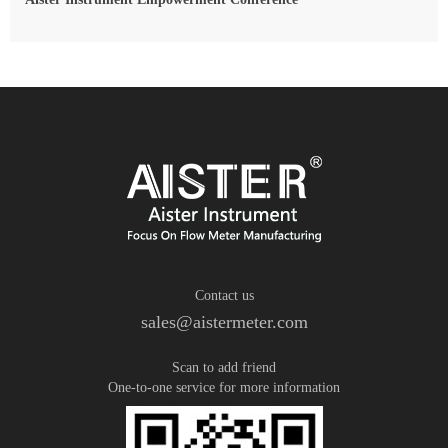
Contact us
sales@aistermeter.com
Scan to add friend
One-to-one service for more information