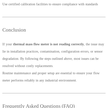
Use certified calibration facilities to ensure compliance with standards
Conclusion
If your
thermal mass flow meter is not reading correctly
, the issue may
lie in installation practices, contamination, configuration errors, or sensor
degradation. By following the steps outlined above, most issues can be
resolved without costly replacements.
Routine maintenance and proper setup are essential to ensure your flow
meter performs reliably in any industrial environment.
Frequently Asked Questions (FAQ)