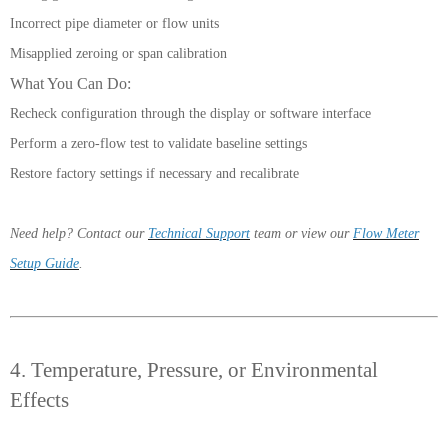
Incorrect pipe diameter or flow units
Misapplied zeroing or span calibration
What You Can Do:
Recheck configuration through the display or software interface
Perform a zero-flow test to validate baseline settings
Restore factory settings if necessary and recalibrate
Need help? Contact our
Technical Support
team or view our
Flow Meter
Setup Guide
.
4. Temperature, Pressure, or Environmental
Effects