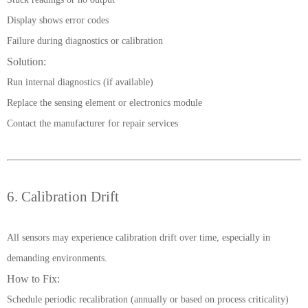
Display shows error codes
Failure during diagnostics or calibration
Solution:
Run internal diagnostics (if available)
Replace the sensing element or electronics module
Contact the manufacturer for repair services
6. Calibration Drift
All sensors may experience calibration drift over time, especially in
demanding environments.
How to Fix:
Schedule periodic recalibration (annually or based on process criticality)