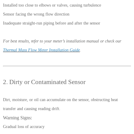
Installed too close to elbows or valves, causing turbulence
Sensor facing the wrong flow direction
Inadequate straight-run piping before and after the sensor
For best results, refer to your meter’s installation manual or check our
Thermal Mass Flow Meter Installation Guide
.
2. Dirty or Contaminated Sensor
Dirt, moisture, or oil can accumulate on the sensor, obstructing heat
transfer and causing reading drift.
Warning Signs:
Gradual loss of accuracy