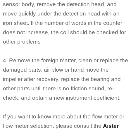
sensor body, remove the detection head, and
move quickly under the detection head with an
iron sheet. If the number of words in the counter
does not increase, the coil should be checked for
other problems
4. Remove the foreign matter, clean or replace the
damaged parts, air blow or hand move the
impeller after recovery, replace the bearing and
other parts until there is no friction sound, re-
check, and obtain a new instrument coefficient.
If you want to know more about the flow meter or
flow meter selection, please consult the
Aister