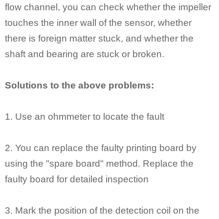
flow channel, you can check whether the impeller
touches the inner wall of the sensor, whether
there is foreign matter stuck, and whether the
shaft and bearing are stuck or broken.
Solutions to the above problems:
1. Use an ohmmeter to locate the fault
2. You can replace the faulty printing board by
using the "spare board" method. Replace the
faulty board for detailed inspection
3. Mark the position of the detection coil on the