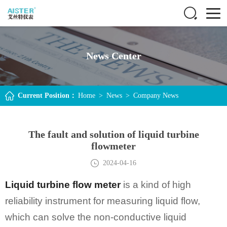
News Center
Current Position：
Home
>
News
>
Company News
The fault and solution of liquid turbine
flowmeter
2024-04-16
Liquid turbine flow meter
is a kind of high
reliability instrument for measuring liquid flow,
which can solve the non-conductive liquid