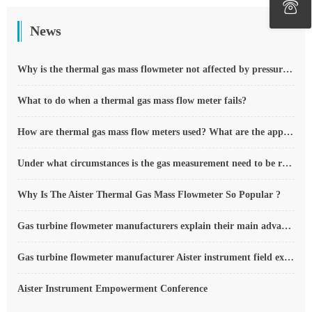
News
Why is the thermal gas mass flowmeter not affected by pressure strength and temperature?
What to do when a thermal gas mass flow meter fails?
How are thermal gas mass flow meters used? What are the applications?
Under what circumstances is the gas measurement need to be regulated compensated vortex flowmeter
Why Is The Aister Thermal Gas Mass Flowmeter So Popular ?
Gas turbine flowmeter manufacturers explain their main advantages in measurement
Gas turbine flowmeter manufacturer Aister instrument field experience summary
Aister Instrument Empowerment Conference