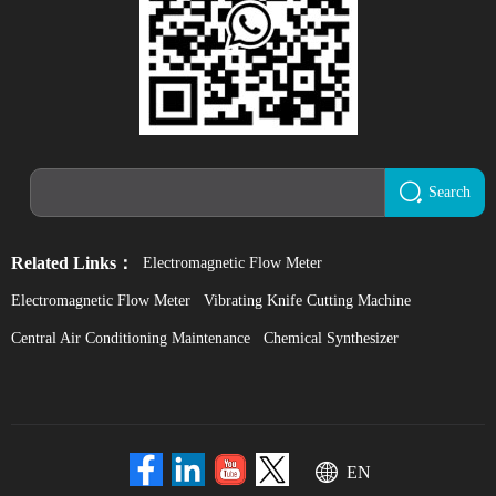
Search
Related Links：
Electromagnetic Flow Meter
Electromagnetic Flow Meter
Vibrating Knife Cutting Machine
Central Air Conditioning Maintenance
Chemical Synthesizer
EN