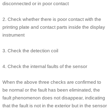
disconnected or in poor contact
2. Check whether there is poor contact with the
printing plate and contact parts inside the display
instrument
3. Check the detection coil
4. Check the internal faults of the sensor
When the above three checks are confirmed to
be normal or the fault has been eliminated, the
fault phenomenon does not disappear, indicating
that the fault is not in the exterior but in the sensor