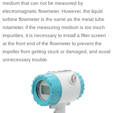
medium that can not be measured by
electromagnetic flowmeter. However, the liquid
turbine flowmeter is the same as the metal tube
rotameter, if the measuring medium is too much
impurities, it is necessary to install a filter screen
at the front end of the flowmeter to prevent the
impeller from getting stuck or damaged, and avoid
unnecessary trouble.