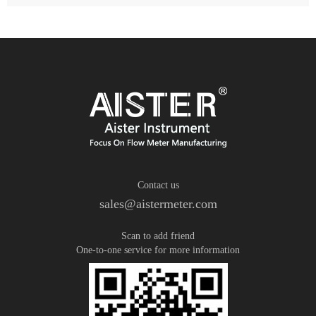
Contact us
sales@aistermeter.com
Scan to add friend
One-to-one service for more information