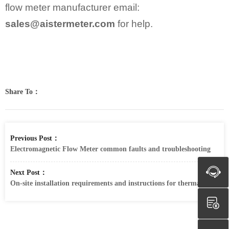
flow meter manufacturer email:
sales@aistermeter.com
for help.
Share To：
Previous Post：
Electromagnetic Flow Meter common faults and troubleshooting
Next Post：
On-site installation requirements and instructions for thermal gas mas