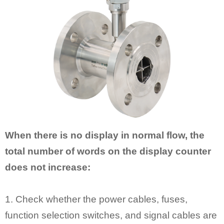
When there is no display in normal flow, the
total number of words on the display counter
does not increase:
1. Check whether the power cables, fuses,
function selection switches, and signal cables are