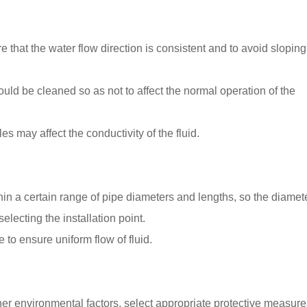
ure that the water flow direction is consistent and to avoid slopin
hould be cleaned so as not to affect the normal operation of the
s may affect the conductivity of the fluid.
thin a certain range of pipe diameters and lengths, so the diamet
lecting the installation point.
 to ensure uniform flow of fluid.
r environmental factors, select appropriate protective measure