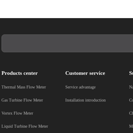
Products center
Customer service
S
Thermal Mass Flow Meter
Service advantage
Na
Gas Turbine Flow Meter
Installation introduction
Co
Vortex Flow Meter
Ch
Liquid Turbine Flow Meter
Me