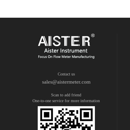
Contact us
sales@aistermeter.com
Scan to add friend
One-to-one service for more information