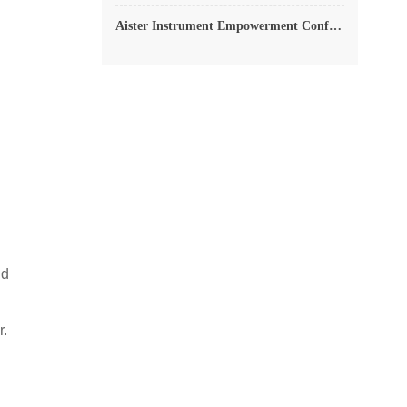
Aister Instrument Empowerment Conference
ld
r.