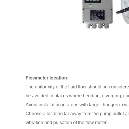
Flowmeter location:
The uniformity of the fluid flow should be consider
be avoided in places where bending, diverging, conf
Avoid installation in areas with large changes in wa
Choose a location far away from the pump outlet and
vibration and pulsation of the flow meter.