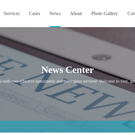
Services
Cases
News
About
Photo Gallery
Con
News Center
s with cost-effective instruments and meticulous services! Welcome to visit, gui