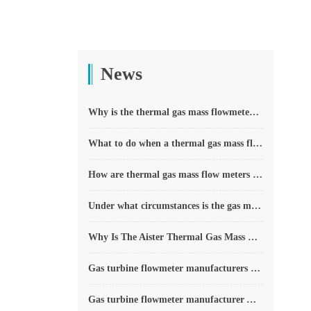
News
Why is the thermal gas mass flowmeter not affected by pressure strength and temperature?
What to do when a thermal gas mass flow meter fails?
How are thermal gas mass flow meters used? What are the applications?
Under what circumstances is the gas measurement need to be regulated compensated vortex flowmeter
Why Is The Aister Thermal Gas Mass Flowmeter So Popular ?
Gas turbine flowmeter manufacturers explain their main advantages in measurement
Gas turbine flowmeter manufacturer Aister instrument field experience summary