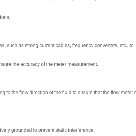
ions.
, such as strong current cables, frequency converters, etc., to
ensure the accuracy of the meter measurement.
ng to the flow direction of the fluid to ensure that the flow meter 
tively grounded to prevent static interference.