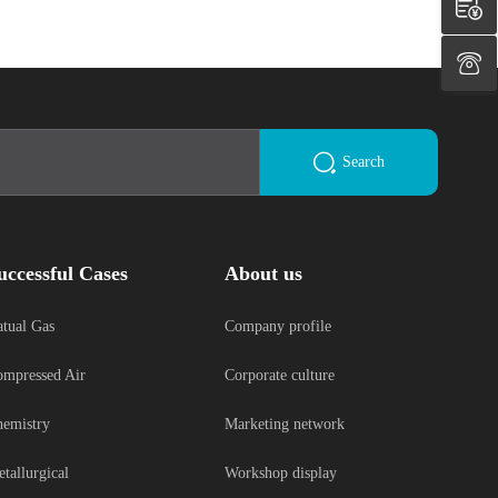
Search
uccessful Cases
About us
tual Gas
Company profile
mpressed Air
Corporate culture
emistry
Marketing network
tallurgical
Workshop display