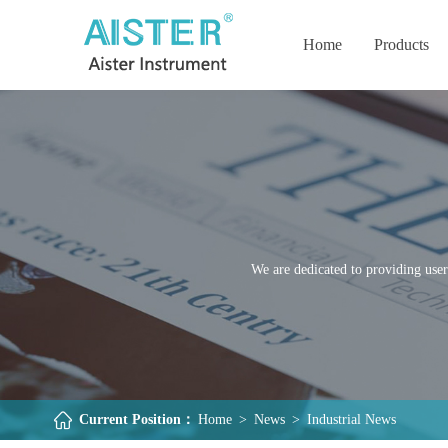
Home
Products
We are dedicated to providing user
Current Position：
Home
>
News
>
Industrial News