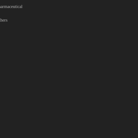
armaceutical
hers