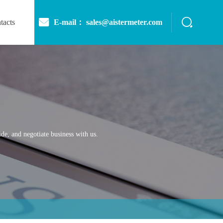
E-mail： sales@aistermeter.com
tacts
de, and negotiate business with us.