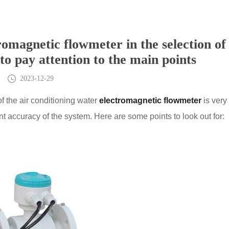
romagnetic flowmeter in the selection of
 to pay attention to the main points
2023-12-29
of the air conditioning water
electromagnetic flowmeter
is very
 accuracy of the system. Here are some points to look out for: