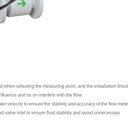
ed when selecting the measuring point, and the installation shou
luence and so on interfere with the flow.
ter velocity to ensure the stability and accuracy of the flow mete
 valve inlet to ensure fluid stability and avoid unnecessary