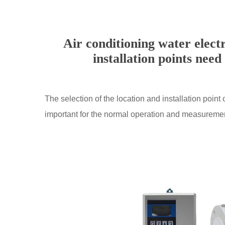
Air conditioning water elect
installation points need
The selection of the location and installation point 
important for the normal operation and measurement