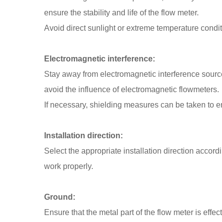
ensure the stability and life of the flow meter.
Avoid direct sunlight or extreme temperature condit
Electromagnetic interference:
Stay away from electromagnetic interference sources
avoid the influence of electromagnetic flowmeters.
If necessary, shielding measures can be taken to 
Installation direction:
Select the appropriate installation direction accordi
work properly.
Ground:
Ensure that the metal part of the flow meter is effec