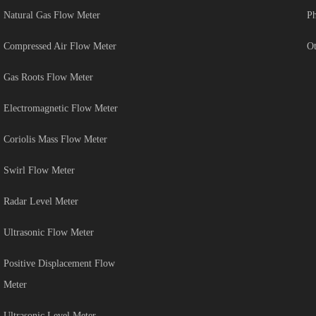
Natural Gas Flow Meter
Ph
Compressed Air Flow Meter
Ot
Gas Roots Flow Meter
Electromagnetic Flow Meter
Coriolis Mass Flow Meter
Swirl Flow Meter
Radar Level Meter
Ultrasonic Flow Meter
Positive Displacement Flow
Meter
Ultrasonic Level Meter