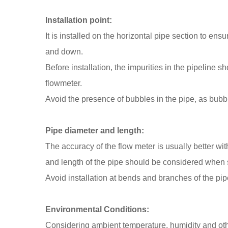
Installation point:
It is installed on the horizontal pipe section to ens
and down.
Before installation, the impurities in the pipeline s
flowmeter.
Avoid the presence of bubbles in the pipe, as bubble
Pipe diameter and length:
The accuracy of the flow meter is usually better wi
and length of the pipe should be considered when se
Avoid installation at bends and branches of the pipe
Environmental Conditions:
Considering ambient temperature, humidity and othe