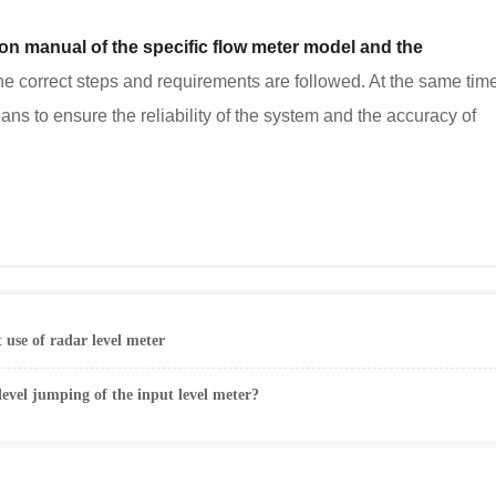
tion manual of the specific flow meter model and the
 correct steps and requirements are followed. At the same time,
ians to ensure the reliability of the system and the accuracy of
t use of radar level meter
level jumping of the input level meter?