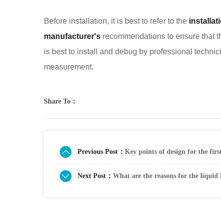
Before installation, it is best to refer to the
installa
manufacturer's
recommendations to ensure that the
is best to install and debug by professional technic
measurement.
Share To：
Previous Post：
Key points of design for the firs
Next Post：
What are the reasons for the liquid 