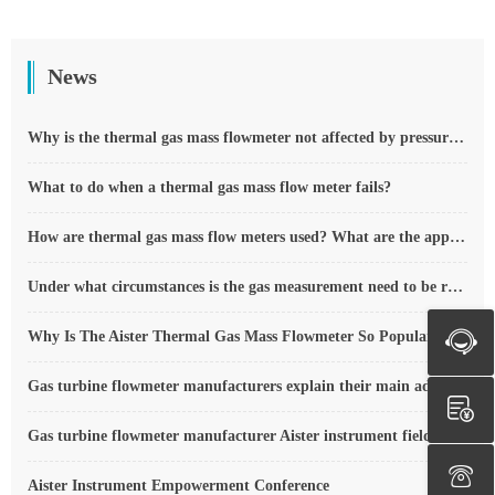
News
Why is the thermal gas mass flowmeter not affected by pressure strength and temperature?
What to do when a thermal gas mass flow meter fails?
How are thermal gas mass flow meters used? What are the applications?
Under what circumstances is the gas measurement need to be regulated compensated vortex flowmeter
Why Is The Aister Thermal Gas Mass Flowmeter So Popular ?
Gas turbine flowmeter manufacturers explain their main advantages in measurement
Gas turbine flowmeter manufacturer Aister instrument field experience summary
Aister Instrument Empowerment Conference