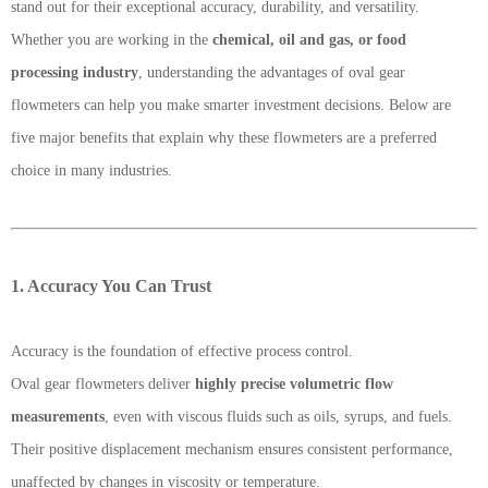
stand out for their exceptional accuracy, durability, and versatility.
Whether you are working in the
chemical, oil and gas, or food
processing industry
, understanding the advantages of oval gear
flowmeters can help you make smarter investment decisions. Below are
five major benefits that explain why these flowmeters are a preferred
choice in many industries.
1. Accuracy You Can Trust
Accuracy is the foundation of effective process control.
Oval gear flowmeters deliver
highly precise volumetric flow
measurements
, even with viscous fluids such as oils, syrups, and fuels.
Their positive displacement mechanism ensures consistent performance,
unaffected by changes in viscosity or temperature.