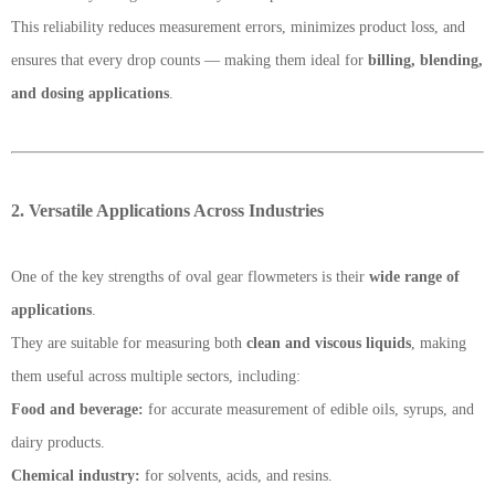
This reliability reduces measurement errors, minimizes product loss, and
ensures that every drop counts — making them ideal for
billing, blending,
and dosing applications
.
2. Versatile Applications Across Industries
One of the key strengths of oval gear flowmeters is their
wide range of
applications
.
They are suitable for measuring both
clean and viscous liquids
, making
them useful across multiple sectors, including:
Food and beverage:
for accurate measurement of edible oils, syrups, and
dairy products.
Chemical industry:
for solvents, acids, and resins.