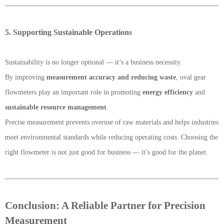
5. Supporting Sustainable Operations
Sustainability is no longer optional — it’s a business necessity.
By improving
measurement accuracy and reducing waste
, oval gear
flowmeters play an important role in promoting
energy efficiency
and
sustainable resource management
.
Precise measurement prevents overuse of raw materials and helps industries
meet environmental standards while reducing operating costs. Choosing the
right flowmeter is not just good for business — it’s good for the planet.
Conclusion: A Reliable Partner for Precision
Measurement