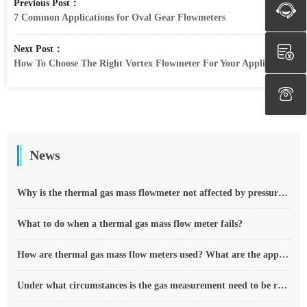
Previous Post：
7 Common Applications for Oval Gear Flowmeters
Next Post：
How To Choose The Right Vortex Flowmeter For Your Application
News
Why is the thermal gas mass flowmeter not affected by pressure strength and temperature?
What to do when a thermal gas mass flow meter fails?
How are thermal gas mass flow meters used? What are the applications?
Under what circumstances is the gas measurement need to be regulated compensated vortex flowmeter