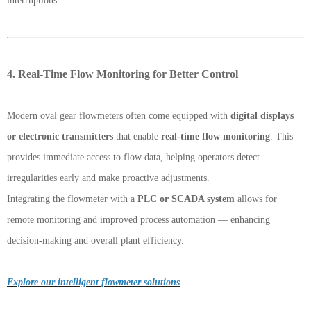
interruptions.
4. Real-Time Flow Monitoring for Better Control
Modern oval gear flowmeters often come equipped with
digital displays
or electronic transmitters
that enable
real-time flow monitoring
. This
provides immediate access to flow data, helping operators detect
irregularities early and make proactive adjustments.
Integrating the flowmeter with a
PLC or SCADA system
allows for
remote monitoring and improved process automation — enhancing
decision-making and overall plant efficiency.
Explore our intelligent flowmeter solutions