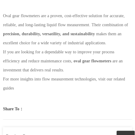
Oval gear flowmeters are a proven, cost-effective solution for accurate,
reliable, and long-lasting liquid flow measurement. Their combination of
precision, durability, versatility, and sustainability
makes them an
excellent choice for a wide variety of industrial applications.
If you are looking for a dependable way to improve your process
efficiency and reduce maintenance costs,
oval gear flowmeters
are an
investment that delivers real results.
For more insights into flow measurement technologies, visit our related
guides
Share To：