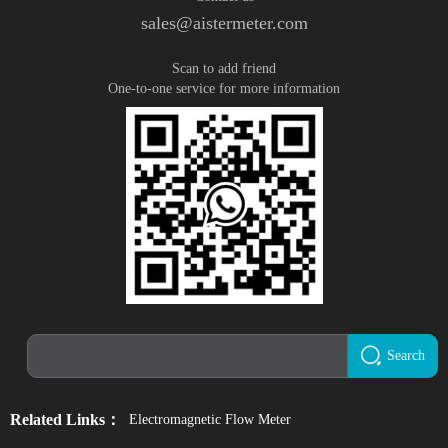
sales@aistermeter.com
Scan to add friend
One-to-one service for more information
Search
Related Links：
Electromagnetic Flow Meter