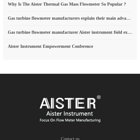
Why Is The Aister Thermal Gas Mass Flowmeter So Popular ?
Gas turbine flowmeter manufacturers explain their main advantages in measurement
Gas turbine flowmeter manufacturer Aister instrument field experience summary
Aister Instrument Empowerment Conference
Contact us