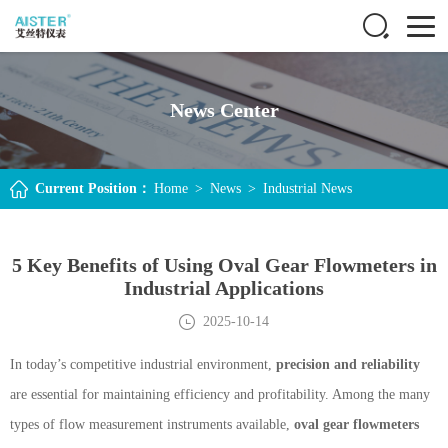
News Center
Current Position：
Home
>
News
>
Industrial News
5 Key Benefits of Using Oval Gear Flowmeters in
Industrial Applications
2025-10-14
In today’s competitive industrial environment,
precision and reliability
are essential for maintaining efficiency and profitability. Among the many
types of flow measurement instruments available,
oval gear flowmeters