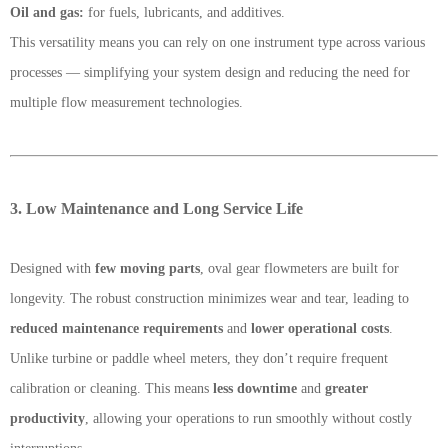
Oil and gas:
for fuels, lubricants, and additives.
This versatility means you can rely on one instrument type across various
processes — simplifying your system design and reducing the need for
multiple flow measurement technologies.
3. Low Maintenance and Long Service Life
Designed with
few moving parts
, oval gear flowmeters are built for
longevity. The robust construction minimizes wear and tear, leading to
reduced maintenance requirements
and
lower operational costs
.
Unlike turbine or paddle wheel meters, they don’t require frequent
calibration or cleaning. This means
less downtime
and
greater
productivity
, allowing your operations to run smoothly without costly