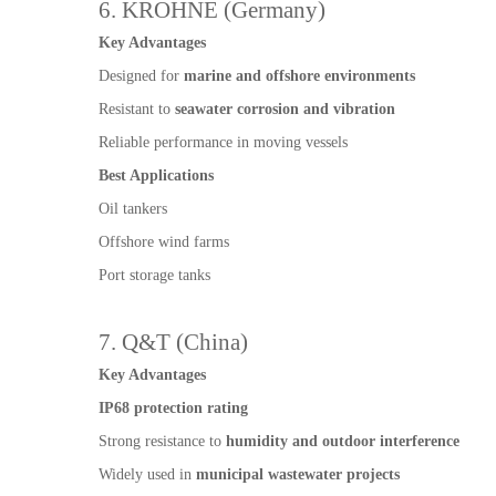
6. KROHNE (Germany)
Key Advantages
Designed for
marine and offshore environments
Resistant to
seawater corrosion and vibration
Reliable performance in moving vessels
Best Applications
Oil tankers
Offshore wind farms
Port storage tanks
7. Q&T (China)
Key Advantages
IP68 protection rating
Strong resistance to
humidity and outdoor interference
Widely used in
municipal wastewater projects