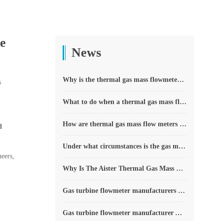
de
News
Why is the thermal gas mass flowmeter not affected by pressure strength and temperature?
s
What to do when a thermal gas mass flow meter fails?
How are thermal gas mass flow meters used? What are the applications?
d
Under what circumstances is the gas measurement need to be regulated compensated vortex flowmeter
eers,
Why Is The Aister Thermal Gas Mass Flowmeter So Popular ?
Gas turbine flowmeter manufacturers explain their main advantages in measurement
Gas turbine flowmeter manufacturer Aister instrument field experience summary