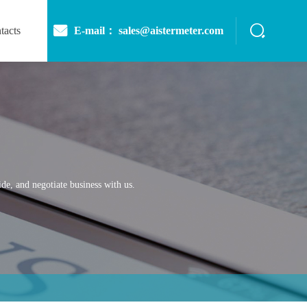
E-mail： sales@aistermeter.com
tacts
de, and negotiate business with us.