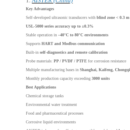
1.
AISTER (China)
Key Advantages
Self-developed ultrasonic transducers with
blind zone < 0.3 m
USL-5000 series accuracy up to ±0.3%
Stable operation in
–40°C to 80°C environments
Supports
HART and Modbus communication
Built-in
self-diagnostics and remote calibration
Probe materials:
PP / PVDF / PTFE
for corrosion resistance
Multiple manufacturing bases in
Shanghai, Kaifeng, Chongq
Monthly production capacity exceeding
3000 units
Best Applications
Chemical storage tanks
Environmental water treatment
Food and pharmaceutical processes
Corrosive liquid environments