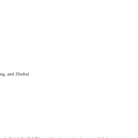
ing, and Zhuhai