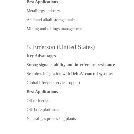
Best Applications
Metallurgy industry
Acid and alkali storage tanks
Mining and tailings management
5. Emerson (United States)
Key Advantages
Strong
signal stability and interference resistance
Seamless integration with
DeltaV control systems
Global lifecycle service support
Best Applications
Oil refineries
Offshore platforms
Natural gas processing plants