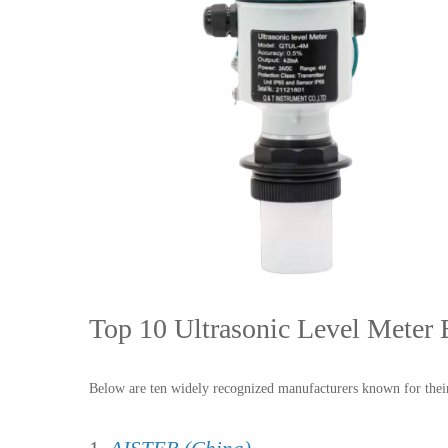
Top 10 Ultrasonic Level Meter 
Below are ten widely recognized manufacturers known for their 