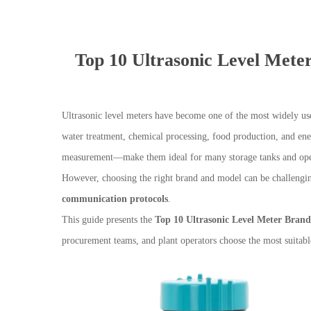
Top 10 Ultrasonic Level Mete
Ultrasonic level meters have become one of the most widely us
water treatment, chemical processing, food production, and ene
measurement—make them ideal for many storage tanks and open
However, choosing the right brand and model can be challengin
communication protocols
.
This guide presents the
Top 10 Ultrasonic Level Meter Brand
procurement teams, and plant operators choose the most suitabl