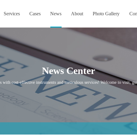
Services
Cases
News
About
Photo Gallery
Con
News Center
s with cost-effective instruments and meticulous services! Welcome to visit, gui