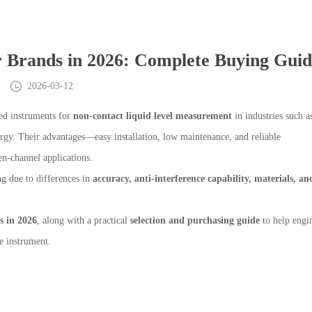
r Brands in 2026: Complete Buying Gui
2026-03-12
ed instruments for
non-contact liquid level measurement
in industries such a
rgy. Their advantages—easy installation, low maintenance, and reliable
-channel applications.
g due to differences in
accuracy, anti-interference capability, materials, an
s in 2026
, along with a practical
selection and purchasing guide
to help engin
e instrument.