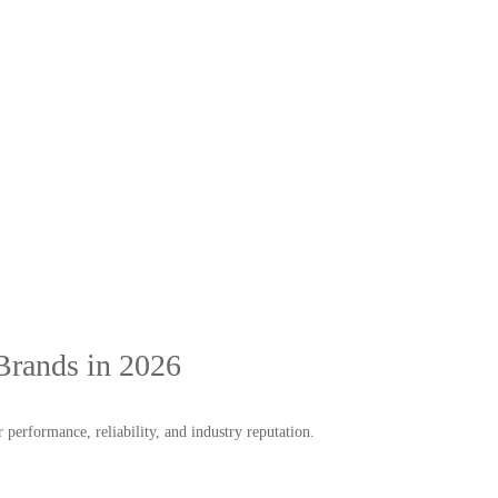
Brands in 2026
performance, reliability, and industry reputation.