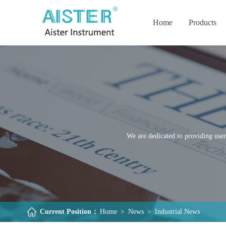
Home
Products
We are dedicated to providing user
Current Position：
Home
>
News
>
Industrial News