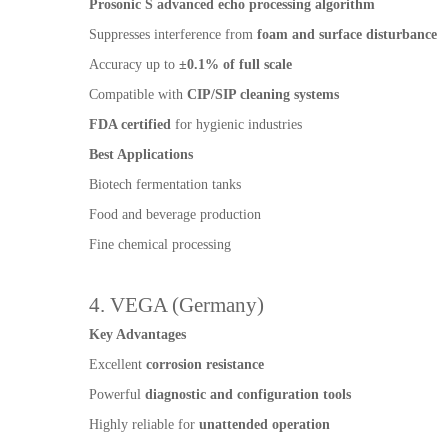
Prosonic S advanced echo processing algorithm
Suppresses interference from
foam and surface disturbance
Accuracy up to
±0.1% of full scale
Compatible with
CIP/SIP cleaning systems
FDA certified
for hygienic industries
Best Applications
Biotech fermentation tanks
Food and beverage production
Fine chemical processing
4. VEGA (Germany)
Key Advantages
Excellent
corrosion resistance
Powerful
diagnostic and configuration tools
Highly reliable for
unattended operation