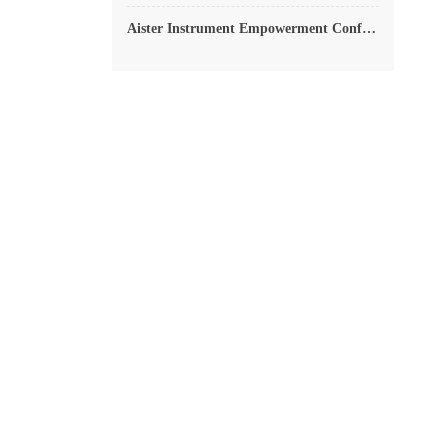
Aister Instrument Empowerment Conference