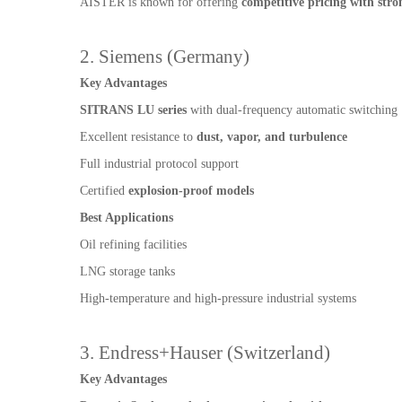
AISTER is known for offering
competitive pricing with stron
2. Siemens (Germany)
Key Advantages
SITRANS LU series
with dual-frequency automatic switching
Excellent resistance to
dust, vapor, and turbulence
Full industrial protocol support
Certified
explosion-proof models
Best Applications
Oil refining facilities
LNG storage tanks
High-temperature and high-pressure industrial systems
3. Endress+Hauser (Switzerland)
Key Advantages