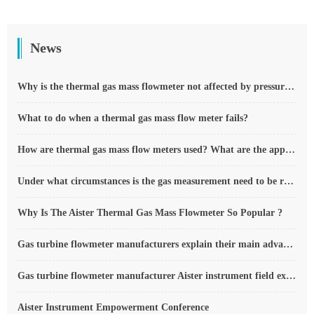
News
Why is the thermal gas mass flowmeter not affected by pressure strength and temperature?
What to do when a thermal gas mass flow meter fails?
How are thermal gas mass flow meters used? What are the applications?
Under what circumstances is the gas measurement need to be regulated compensated vortex flowmeter
Why Is The Aister Thermal Gas Mass Flowmeter So Popular ?
Gas turbine flowmeter manufacturers explain their main advantages in measurement
Gas turbine flowmeter manufacturer Aister instrument field experience summary
Aister Instrument Empowerment Conference