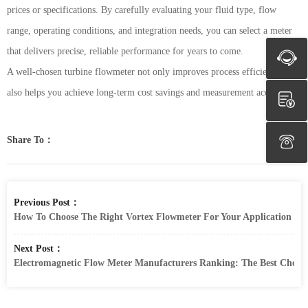
prices or specifications. By carefully evaluating your fluid type, flow
range, operating conditions, and integration needs, you can select a meter
that delivers precise, reliable performance for years to come.
A well-chosen turbine flowmeter not only improves process efficiency but
also helps you achieve long-term cost savings and measurement accuracy.
Share To：
Previous Post：
How To Choose The Right Vortex Flowmeter For Your Application
Next Post：
Electromagnetic Flow Meter Manufacturers Ranking: The Best Choic