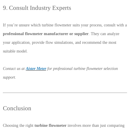
9. Consult Industry Experts
If you’re unsure which turbine flowmeter suits your process, consult with a
professional flowmeter manufacturer or supplier
. They can analyze
your application, provide flow simulations, and recommend the most
suitable model.
Contact us at
Aister Meter
for professional turbine flowmeter selection
support.
Conclusion
Choosing the right
turbine flowmeter
involves more than just comparing