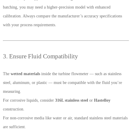
batching, you may need a higher-precision model with enhanced
calibration. Always compare the manufacturer’s accuracy specifications
with your process requirements.
3. Ensure Fluid Compatibility
The
wetted materials
inside the turbine flowmeter — such as stainless
steel, aluminum, or plastic — must be compatible with the fluid you’re
measuring.
For corrosive liquids, consider
316L stainless steel
or
Hastelloy
construction.
For non-corrosive media like water or air, standard stainless steel materials
are sufficient.