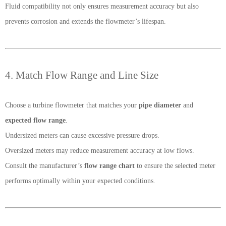
Fluid compatibility not only ensures measurement accuracy but also
prevents corrosion and extends the flowmeter’s lifespan.
4. Match Flow Range and Line Size
Choose a turbine flowmeter that matches your
pipe diameter
and
expected flow range
.
Undersized meters can cause excessive pressure drops.
Oversized meters may reduce measurement accuracy at low flows.
Consult the manufacturer’s
flow range chart
to ensure the selected meter
performs optimally within your expected conditions.