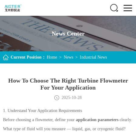
News Center
Current Position：
Home
>
News
>
Industrial News
How To Choose The Right Turbine Flowmeter
For Your Application
2025-10-28
1. Understand Your Application Requirements
Before choosing a flowmeter, define your
application parameters
clearly.
What type of fluid will you measure — liquid, gas, or cryogenic fluid?