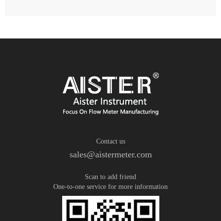
Contact us
sales@aistermeter.com
Scan to add friend
One-to-one service for more information