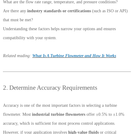
What are the flow rate range, temperature, and pressure conditions?
Are there any
industry standards or certifications
(such as ISO or API)
that must be met?
Understanding these factors helps narrow your options and ensures
compatibility with your system.
Related reading:
What Is A Turbine Flowmeter and How It Works
2. Determine Accuracy Requirements
Accuracy is one of the most important factors in selecting a turbine
flowmeter. Most
industrial turbine flowmeters
offer ±0.5% to ±1.0%
accuracy, which is sufficient for most process control applications.
However, if your application involves
high-value fluids
or critical