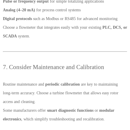
Pulse or frequency output
for simple totalizing applications
Analog (4–20 mA)
for process control systems
Digital protocols
such as Modbus or RS485 for advanced monitoring
Choose a flowmeter that integrates easily with your existing
PLC, DCS, or
SCADA
system.
7. Consider Maintenance and Calibration
Routine maintenance and
periodic calibration
are key to maintaining
long-term accuracy. Choose a turbine flowmeter that allows easy rotor
access and cleaning.
Some manufacturers offer
smart diagnostic functions
or
modular
electronics
, which simplify troubleshooting and recalibration.