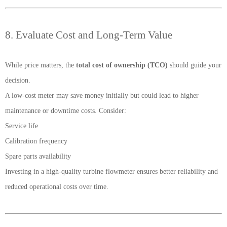
8. Evaluate Cost and Long-Term Value
While price matters, the
total cost of ownership (TCO)
should guide your
decision.
A low-cost meter may save money initially but could lead to higher
maintenance or downtime costs. Consider:
Service life
Calibration frequency
Spare parts availability
Investing in a high-quality turbine flowmeter ensures better reliability and
reduced operational costs over time.