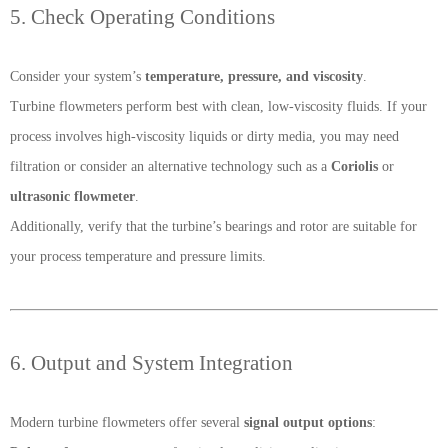
5. Check Operating Conditions
Consider your system’s
temperature, pressure, and viscosity
.
Turbine flowmeters perform best with clean, low-viscosity fluids. If your
process involves high-viscosity liquids or dirty media, you may need
filtration or consider an alternative technology such as a
Coriolis
or
ultrasonic flowmeter
.
Additionally, verify that the turbine’s bearings and rotor are suitable for
your process temperature and pressure limits.
6. Output and System Integration
Modern turbine flowmeters offer several
signal output options
: