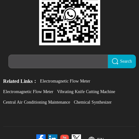
Search
Related Links：
Electromagnetic Flow Meter
Electromagnetic Flow Meter
Vibrating Knife Cutting Machine
Central Air Conditioning Maintenance
Chemical Synthesizer