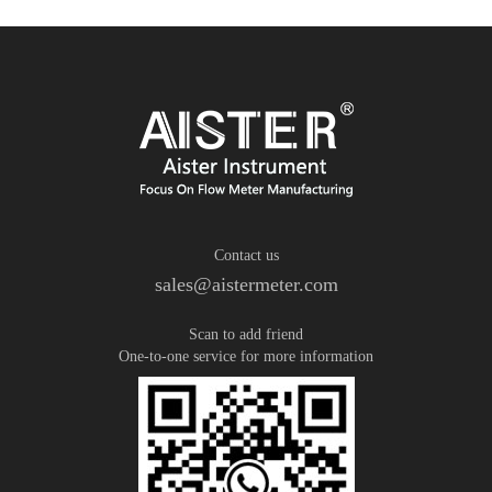
Contact us
sales@aistermeter.com
Scan to add friend
One-to-one service for more information