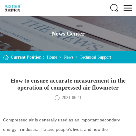
News Center
Current Position：
Home
>
News
>
Technical Support
How to ensure accurate measurement in the
operation of compressed air flowmeter
2021-06-11
Compressed air is generally used as an important secondary
energy in industrial life and people's lives, and now the