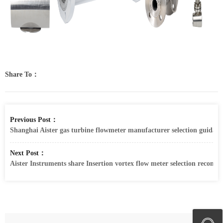
Share To：
Previous Post：
Shanghai Aister gas turbine flowmeter manufacturer selection guidanc
Next Post：
Aister Instruments share Insertion vortex flow meter selection recom