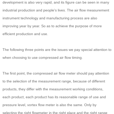
development is also very rapid, and its figure can be seen in many
industrial production and people's lives. The air flow measurement
instrument technology and manufacturing process are also
improving year by year. So as to achieve the purpose of more
efficient production and use.
The following three points are the issues we pay special attention to
when choosing to use compressed air flow timing.
The first point, the compressed air flow meter should pay attention
to the selection of the measurement range, because of different
products, they differ with the measurement working conditions,
each product, each product has its reasonable range of use and
pressure level, vortex flow meter is also the same. Only by
selecting the right flowmeter in the right place and the right range