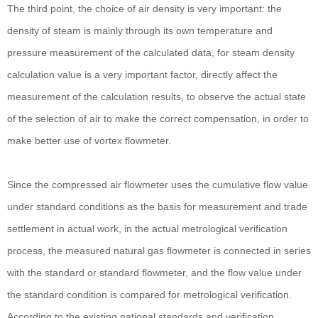
The third point, the choice of air density is very important: the
density of steam is mainly through its own temperature and
pressure measurement of the calculated data, for steam density
calculation value is a very important factor, directly affect the
measurement of the calculation results, to observe the actual state
of the selection of air to make the correct compensation, in order to
make better use of vortex flowmeter.
Since the compressed air flowmeter uses the cumulative flow value
under standard conditions as the basis for measurement and trade
settlement in actual work, in the actual metrological verification
process, the measured natural gas flowmeter is connected in series
with the standard or standard flowmeter, and the flow value under
the standard condition is compared for metrological verification.
According to the existing national standards and verification