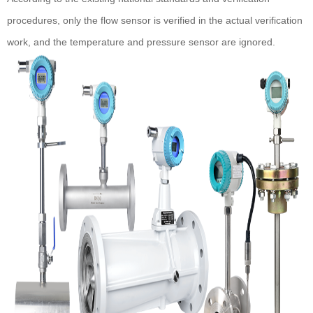
procedures, only the flow sensor is verified in the actual verification
work, and the temperature and pressure sensor are ignored.