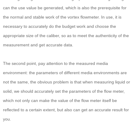
can the use value be generated, which is also the prerequisite for
the normal and stable work of the vortex flowmeter. In use, it is
necessary to accurately do the budget work and choose the
appropriate size of the caliber, so as to meet the authenticity of the
measurement and get accurate data.
The second point, pay attention to the measured media
environment: the parameters of different media environments are
not the same, the obvious problem is that when measuring liquid or
solid, we should accurately set the parameters of the flow meter,
which not only can make the value of the flow meter itself be
reflected to a certain extent, but also can get an accurate result for
you.