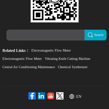
Search
Related Links：
Electromagnetic Flow Meter
Electromagnetic Flow Meter
Vibrating Knife Cutting Machine
Central Air Conditioning Maintenance
Chemical Synthesizer
EN