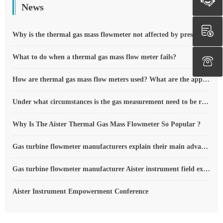
News
Why is the thermal gas mass flowmeter not affected by pressure strength and temperature?
What to do when a thermal gas mass flow meter fails?
How are thermal gas mass flow meters used? What are the applications?
Under what circumstances is the gas measurement need to be regulated compensated vortex flowmeter
Why Is The Aister Thermal Gas Mass Flowmeter So Popular ?
Gas turbine flowmeter manufacturers explain their main advantages in measurement
Gas turbine flowmeter manufacturer Aister instrument field experience summary
Aister Instrument Empowerment Conference