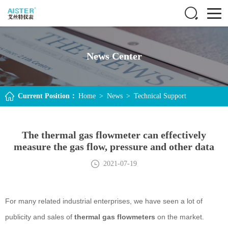
News Center
Current Position：
Home
>
News
>
Technical Support
The thermal gas flowmeter can effectively
measure the gas flow, pressure and other data
2021-07-19
For many related industrial enterprises, we have seen a lot of
publicity and sales of
thermal gas flowmeters
on the market.