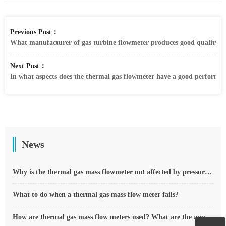
Previous Post：
What manufacturer of gas turbine flowmeter produces good quality? W
Next Post：
In what aspects does the thermal gas flowmeter have a good performa
News
Why is the thermal gas mass flowmeter not affected by pressure strength and temperature?
What to do when a thermal gas mass flow meter fails?
How are thermal gas mass flow meters used? What are the applications?