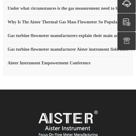
Under what circumstances is the gas measurement need to be regulated compensated vortex flowmeter
Why Is The Aister Thermal Gas Mass Flowmeter So Popular ?
Gas turbine flowmeter manufacturers explain their main advantages in measurement
Gas turbine flowmeter manufacturer Aister instrument field experience summary
Aister Instrument Empowerment Conference