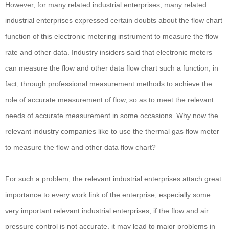
However, for many related industrial enterprises, many related
industrial enterprises expressed certain doubts about the flow chart
function of this electronic metering instrument to measure the flow
rate and other data. Industry insiders said that electronic meters
can measure the flow and other data flow chart such a function, in
fact, through professional measurement methods to achieve the
role of accurate measurement of flow, so as to meet the relevant
needs of accurate measurement in some occasions. Why now the
relevant industry companies like to use the thermal gas flow meter
to measure the flow and other data flow chart?
For such a problem, the relevant industrial enterprises attach great
importance to every work link of the enterprise, especially some
very important relevant industrial enterprises, if the flow and air
pressure control is not accurate, it may lead to major problems in