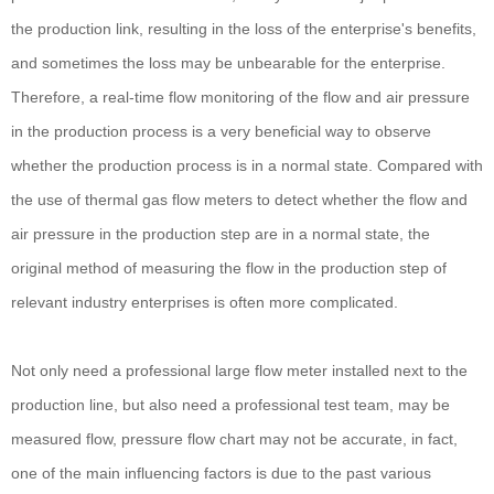
the production link, resulting in the loss of the enterprise's benefits,
and sometimes the loss may be unbearable for the enterprise.
Therefore, a real-time flow monitoring of the flow and air pressure
in the production process is a very beneficial way to observe
whether the production process is in a normal state. Compared with
the use of thermal gas flow meters to detect whether the flow and
air pressure in the production step are in a normal state, the
original method of measuring the flow in the production step of
relevant industry enterprises is often more complicated.
Not only need a professional large flow meter installed next to the
production line, but also need a professional test team, may be
measured flow, pressure flow chart may not be accurate, in fact,
one of the main influencing factors is due to the past various