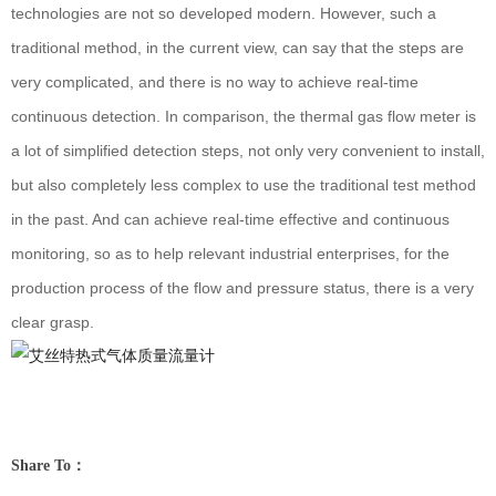
technologies are not so developed modern. However, such a
traditional method, in the current view, can say that the steps are
very complicated, and there is no way to achieve real-time
continuous detection. In comparison, the thermal gas flow meter is
a lot of simplified detection steps, not only very convenient to install,
but also completely less complex to use the traditional test method
in the past. And can achieve real-time effective and continuous
monitoring, so as to help relevant industrial enterprises, for the
production process of the flow and pressure status, there is a very
clear grasp.
Share To：