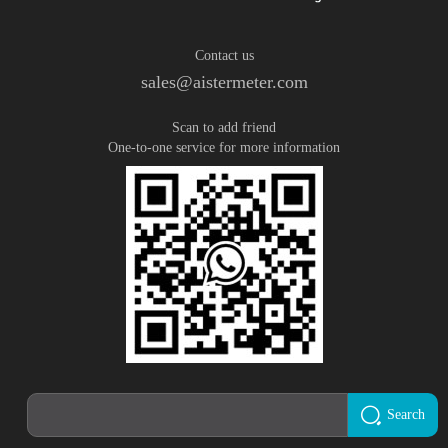
Contact us
sales@aistermeter.com
Scan to add friend
One-to-one service for more information
Search