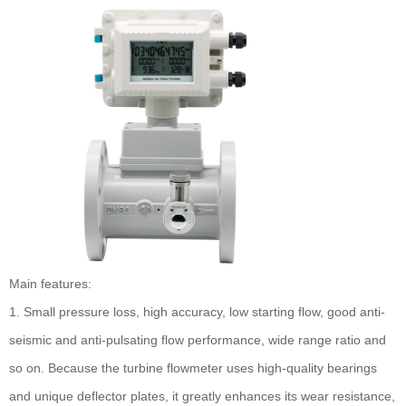
Main features:
1. Small pressure loss, high accuracy, low starting flow, good anti-
seismic and anti-pulsating flow performance, wide range ratio and
so on. Because the turbine flowmeter uses high-quality bearings
and unique deflector plates, it greatly enhances its wear resistance,