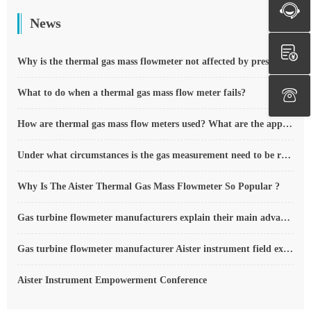
News
Why is the thermal gas mass flowmeter not affected by pressure strength and temperature?
What to do when a thermal gas mass flow meter fails?
How are thermal gas mass flow meters used? What are the applications?
Under what circumstances is the gas measurement need to be regulated compensated vortex flowmeter
Why Is The Aister Thermal Gas Mass Flowmeter So Popular ?
Gas turbine flowmeter manufacturers explain their main advantages in measurement
Gas turbine flowmeter manufacturer Aister instrument field experience summary
Aister Instrument Empowerment Conference