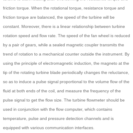
friction torque. When the rotational torque, resistance torque and
friction torque are balanced, the speed of the turbine will be
constant. Moreover, there is a linear relationship between turbine
rotation speed and flow rate. The speed of the fan wheel is reduced
by a pair of gears, while a sealed magnetic coupler transmits the
trend of rotation to a mechanical counter outside the instrument. By
using the principle of electromagnetic induction, the magneto at the
tip of the rotating turbine blade periodically changes the reluctance,
so as to induce a pulse signal proportional to the volume flow of the
fluid at both ends of the coil, and measure the frequency of the
pulse signal to get the flow size. The turbine flowmeter should be
used in conjunction with the flow computer, which contains
temperature, pulse and pressure detection channels and is
equipped with various communication interfaces.