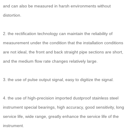
and can also be measured in harsh environments without
distortion.
2. the rectification technology can maintain the reliability of
measurement under the condition that the installation conditions
are not ideal, the front and back straight pipe sections are short,
and the medium flow rate changes relatively large.
3. the use of pulse output signal, easy to digitize the signal.
4. the use of high-precision imported dustproof stainless steel
instrument special bearings, high accuracy, good sensitivity, long
service life, wide range, greatly enhance the service life of the
instrument.