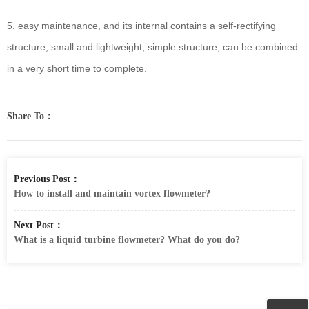
5. easy maintenance, and its internal contains a self-rectifying
structure, small and lightweight, simple structure, can be combined
in a very short time to complete.
Share To：
Previous Post：
How to install and maintain vortex flowmeter?
Next Post：
What is a liquid turbine flowmeter? What do you do?