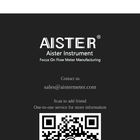
Contact us
sales@aistermeter.com
Scan to add friend
One-to-one service for more information