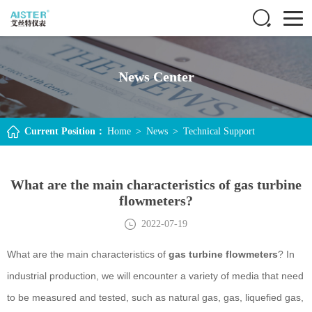
News Center
Current Position：
Home
>
News
>
Technical Support
What are the main characteristics of gas turbine
flowmeters?
2022-07-19
What are the main characteristics of
gas turbine flowmeters
? In
industrial production, we will encounter a variety of media that need
to be measured and tested, such as natural gas, gas, liquefied gas,