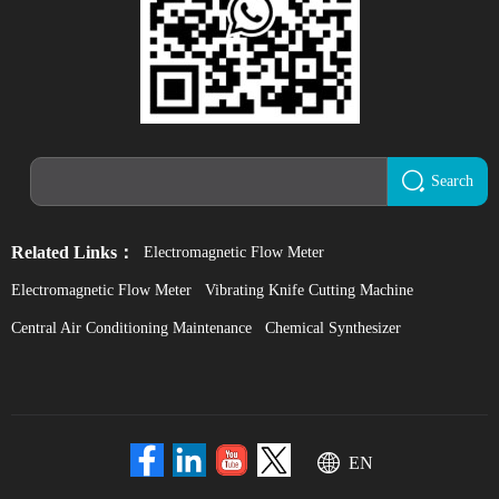
Search
Related Links：
Electromagnetic Flow Meter
Electromagnetic Flow Meter
Vibrating Knife Cutting Machine
Central Air Conditioning Maintenance
Chemical Synthesizer
EN