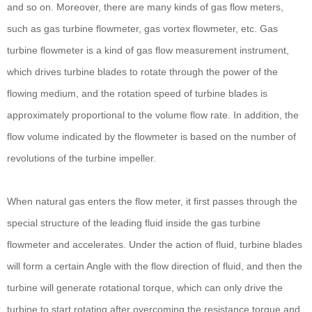
and so on. Moreover, there are many kinds of gas flow meters,
such as gas turbine flowmeter, gas vortex flowmeter, etc. Gas
turbine flowmeter is a kind of gas flow measurement instrument,
which drives turbine blades to rotate through the power of the
flowing medium, and the rotation speed of turbine blades is
approximately proportional to the volume flow rate. In addition, the
flow volume indicated by the flowmeter is based on the number of
revolutions of the turbine impeller.
When natural gas enters the flow meter, it first passes through the
special structure of the leading fluid inside the gas turbine
flowmeter and accelerates. Under the action of fluid, turbine blades
will form a certain Angle with the flow direction of fluid, and then the
turbine will generate rotational torque, which can only drive the
turbine to start rotating after overcoming the resistance torque and