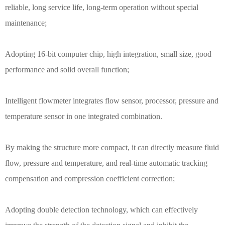
reliable, long service life, long-term operation without special
maintenance;
Adopting 16-bit computer chip, high integration, small size, good
performance and solid overall function;
Intelligent flowmeter integrates flow sensor, processor, pressure and
temperature sensor in one integrated combination.
By making the structure more compact, it can directly measure fluid
flow, pressure and temperature, and real-time automatic tracking
compensation and compression coefficient correction;
Adopting double detection technology, which can effectively