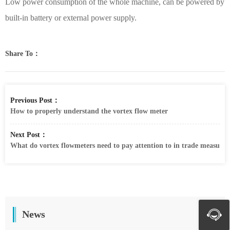
Low power consumption of the whole machine, can be powered by
built-in battery or external power supply.
Share To：
Previous Post：
How to properly understand the vortex flow meter
Next Post：
What do vortex flowmeters need to pay attention to in trade measure
News