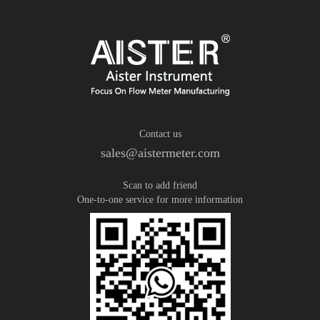
Contact us
sales@aistermeter.com
Scan to add friend
One-to-one service for more information