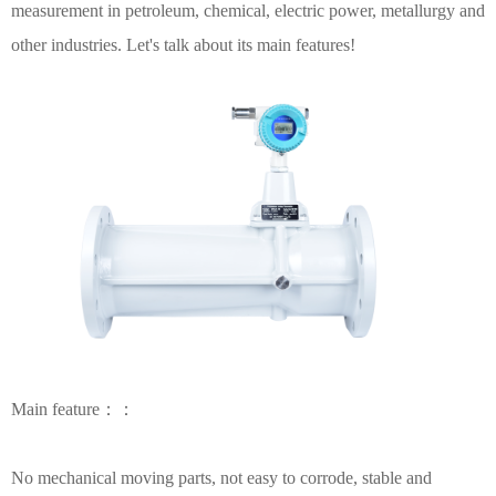
measurement in petroleum, chemical, electric power, metallurgy and
other industries. Let's talk about its main features!
Main feature：：
No mechanical moving parts, not easy to corrode, stable and