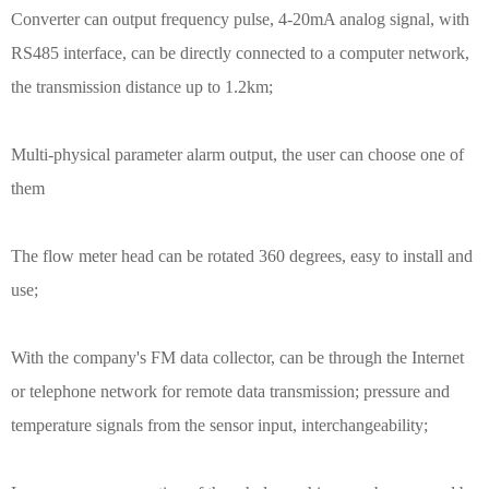
Converter can output frequency pulse, 4-20mA analog signal, with
RS485 interface, can be directly connected to a computer network,
the transmission distance up to 1.2km;
Multi-physical parameter alarm output, the user can choose one of
them
The flow meter head can be rotated 360 degrees, easy to install and
use;
With the company's FM data collector, can be through the Internet
or telephone network for remote data transmission; pressure and
temperature signals from the sensor input, interchangeability;