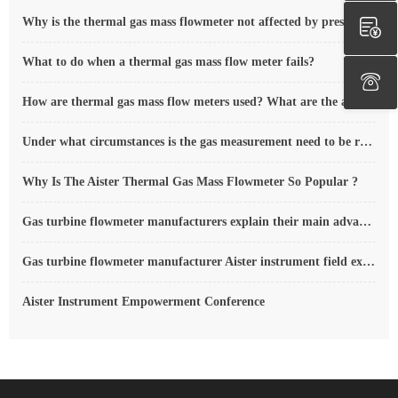
Why is the thermal gas mass flowmeter not affected by pressure strength and temperature?
What to do when a thermal gas mass flow meter fails?
How are thermal gas mass flow meters used? What are the applications?
Under what circumstances is the gas measurement need to be regulated compensated vortex flowmeter
Why Is The Aister Thermal Gas Mass Flowmeter So Popular ?
Gas turbine flowmeter manufacturers explain their main advantages in measurement
Gas turbine flowmeter manufacturer Aister instrument field experience summary
Aister Instrument Empowerment Conference