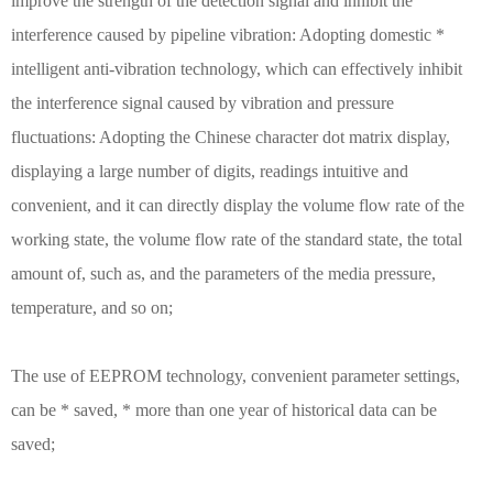
improve the strength of the detection signal and inhibit the
interference caused by pipeline vibration: Adopting domestic *
intelligent anti-vibration technology, which can effectively inhibit
the interference signal caused by vibration and pressure
fluctuations: Adopting the Chinese character dot matrix display,
displaying a large number of digits, readings intuitive and
convenient, and it can directly display the volume flow rate of the
working state, the volume flow rate of the standard state, the total
amount of, such as, and the parameters of the media pressure,
temperature, and so on;
The use of EEPROM technology, convenient parameter settings,
can be * saved, * more than one year of historical data can be
saved;