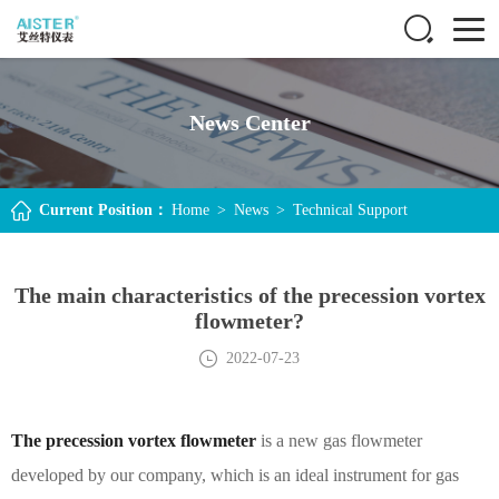
News Center
Current Position：
Home
>
News
>
Technical Support
The main characteristics of the precession vortex
flowmeter?
2022-07-23
The precession vortex flowmeter
is a new gas flowmeter
developed by our company, which is an ideal instrument for gas