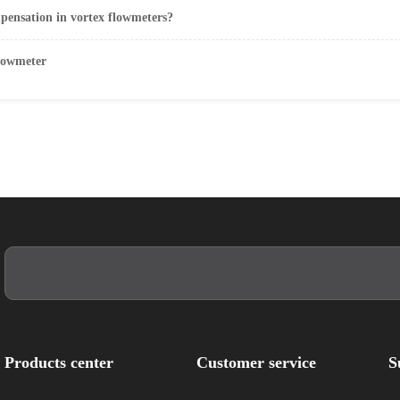
mpensation in vortex flowmeters?
flowmeter
Products center
Customer service
S