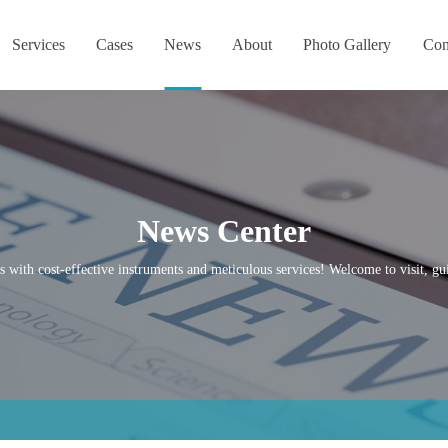
Services
Cases
News
About
Photo Gallery
Con
News Center
s with cost-effective instruments and meticulous services! Welcome to visit, gui