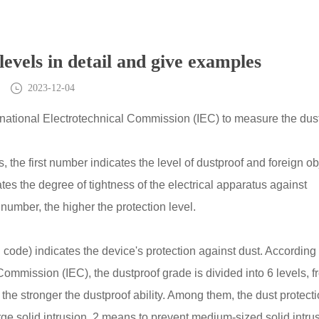
levels in detail and give examples
2023-12-04
ternational Electrotechnical Commission (IEC) to measure the dus
 the first number indicates the level of dustproof and foreign ob
es the degree of tightness of the electrical apparatus against
number, the higher the protection level.
P code) indicates the device's protection against dust. According 
Commission (IEC), the dustproof grade is divided into 6 levels, 
r, the stronger the dustproof ability. Among them, the dust protect
ge solid intrusion, 2 means to prevent medium-sized solid intrus