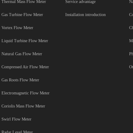
Thermal Mass Flow Meter
Service advantage
Na
Gas Turbine Flow Meter
Installation introduction
Co
Vortex Flow Meter
Ch
Liquid Turbine Flow Meter
Me
Natural Gas Flow Meter
Ph
Compressed Air Flow Meter
Ot
Gas Roots Flow Meter
Electromagnetic Flow Meter
Coriolis Mass Flow Meter
Swirl Flow Meter
Radar Level Meter