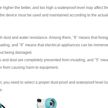
he higher the better, and too high a waterproof level may affect th
, the device must be used and maintained according to the actual
gh dust and water resistance. Among them, "6" means that forei
vading, and "8" means that electrical appliances can be immerse
hout being damaged.
cts and dust are completely prevented from invading, and "5" me
er from causing harm to equipment.
, you need to select a proper dust-proof and waterproof level 
s.