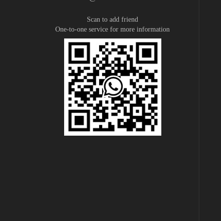
Scan to add friend
One-to-one service for more information