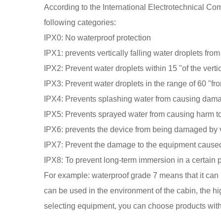
According to the International Electrotechnical Co
following categories:
IPX0: No waterproof protection
IPX1: prevents vertically falling water droplets fro
IPX2: Prevent water droplets within 15 "of the vert
IPX3: Prevent water droplets in the range of 60 "fr
IPX4: Prevents splashing water from causing dam
IPX5: Prevents sprayed water from causing harm t
IPX6: prevents the device from being damaged by v
IPX7: Prevent the damage to the equipment caused 
IPX8: To prevent long-term immersion in a certain 
For example: waterproof grade 7 means that it can r
can be used in the environment of the cabin, the h
selecting equipment, you can choose products with 