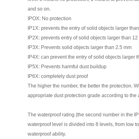
and so on.
IPOX: No protection
IP1X: prevents the entry of solid objects larger th
IP2X: prevents entry of solid objects larger than 1
IP3X: Prevents solid objects larger than 2.5 mm
IP4X: can prevent the entry of solid objects larger
IP5X: Prevents harmful dust buildup
IP6X: completely dust proof
The higher the number, the better the protection. 
appropriate dust protection grade according to the
The waterproof rating (the second number in the IP 
waterproof level is divided into 8 levels, from low to 
waterproof ability.