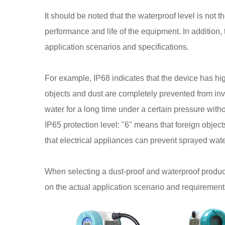
It should be noted that the waterproof level is not t
performance and life of the equipment. In addition
application scenarios and specifications.
For example, IP68 indicates that the device has hi
objects and dust are completely prevented from in
water for a long time under a certain pressure wit
IP65 protection level: "6" means that foreign obje
that electrical appliances can prevent sprayed wat
When selecting a dust-proof and waterproof product
on the actual application scenario and requirement