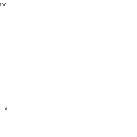
 the
t it