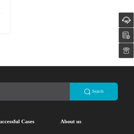
Search
uccessful Cases
About us