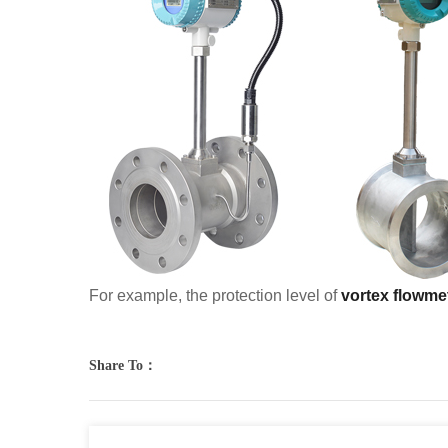
For example, the protection level of
vortex flowme
Share To：