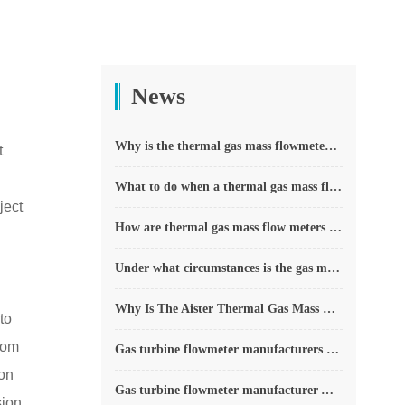
News
Why is the thermal gas mass flowmeter not affected by pressure strength and temperature?
t
What to do when a thermal gas mass flow meter fails?
ject
How are thermal gas mass flow meters used? What are the applications?
Under what circumstances is the gas measurement need to be regulated compensated vortex flowmeter
Why Is The Aister Thermal Gas Mass Flowmeter So Popular ?
to
from
Gas turbine flowmeter manufacturers explain their main advantages in measurement
ion
Gas turbine flowmeter manufacturer Aister instrument field experience summary
ion,