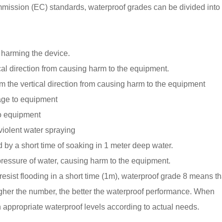
mmission (EC) standards, waterproof grades can be divided into
m harming the device.
ical direction from causing harm to the equipment.
om the vertical direction from causing harm to the equipment
age to equipment
o equipment
iolent water spraying
by a short time of soaking in 1 meter deep water.
pressure of water, causing harm to the equipment.
esist flooding in a short time (1m), waterproof grade 8 means tha
igher the number, the better the waterproof performance. When
appropriate waterproof levels according to actual needs.