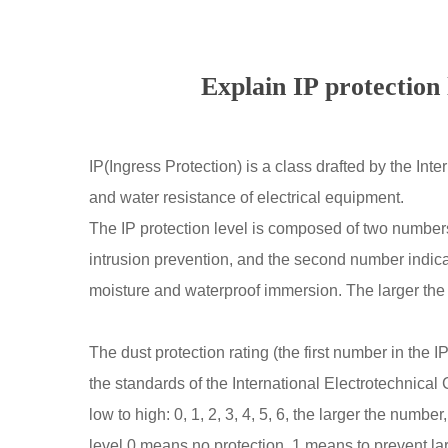
Explain IP protection 
IP(Ingress Protection) is a class drafted by the In
and water resistance of electrical equipment.
The IP protection level is composed of two numbers,
intrusion prevention, and the second number indicat
moisture and waterproof immersion. The larger the 
The dust protection rating (the first number in the I
the standards of the International Electrotechnical 
low to high: 0, 1, 2, 3, 4, 5, 6, the larger the numbe
level 0 means no protection, 1 means to prevent lar