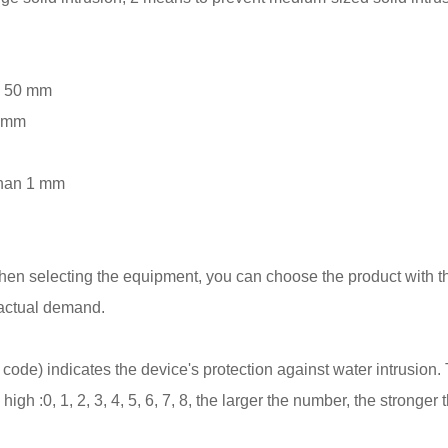
an 50 mm
2 mm
 than 1 mm
When selecting the equipment, you can choose the product with t
 actual demand.
code) indicates the device's protection against water intrusion.
high :0, 1, 2, 3, 4, 5, 6, 7, 8, the larger the number, the stronger 