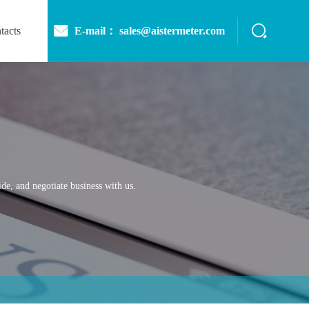
E-mail： sales@aistermeter.com
tacts
de, and negotiate business with us.