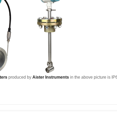
ters
produced by
Aister Instruments
in the above picture is IP