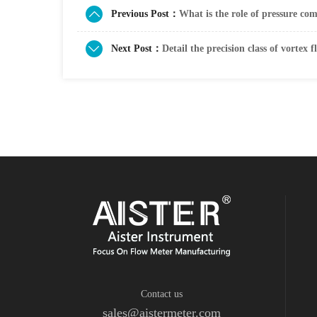
Previous Post：
What is the role of pressure co
Next Post：
Detail the precision class of vortex 
Contact us
sales@aistermeter.com