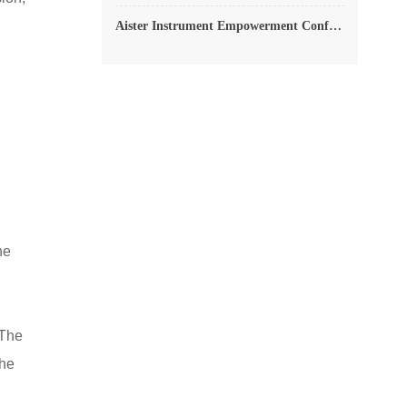
Aister Instrument Empowerment Conference
he
 The
the