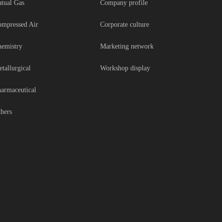
tual Gas
Company profile
mpressed Air
Corporate culture
emistry
Marketing network
tallurgical
Workshop display
armaceutical
hers