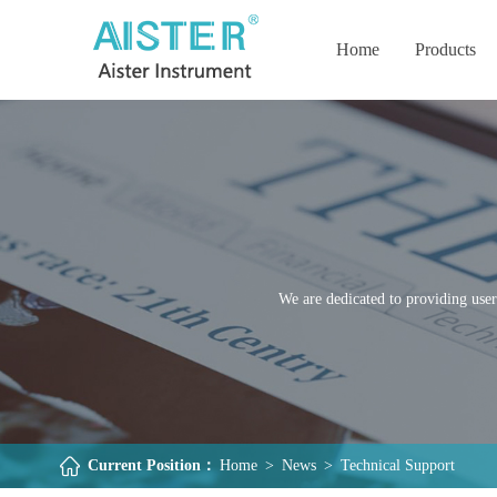
Home
Products
We are dedicated to providing user
Current Position：
Home
>
News
>
Technical Support