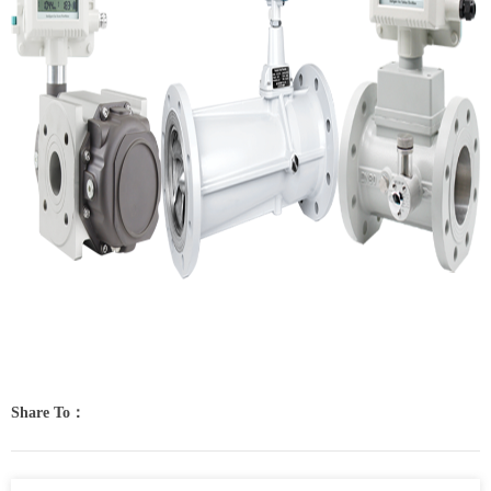
Share To：