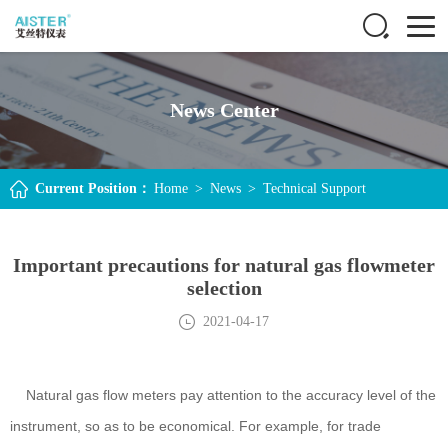
News Center
Current Position：
Home
>
News
>
Technical Support
Important precautions for natural gas flowmeter
selection
2021-04-17
Natural gas flow meters pay attention to the accuracy level of the
instrument, so as to be economical. For example, for trade