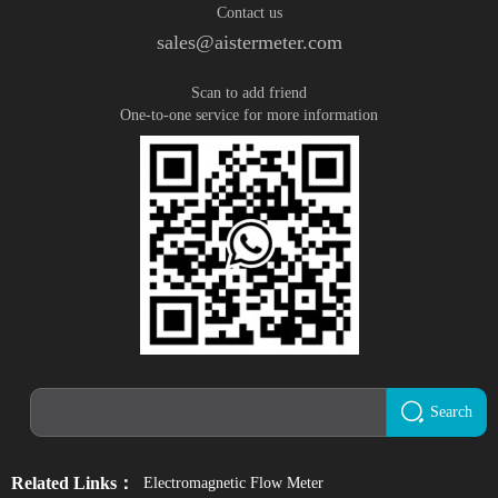
Contact us
sales@aistermeter.com
Scan to add friend
One-to-one service for more information
Search
Related Links：
Electromagnetic Flow Meter