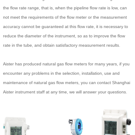
the flow rate range, that is, when the pipeline flow rate is low, can
not meet the requirements of the flow meter or the measurement
accuracy cannot be guaranteed at this flow rate, it is necessary to
reduce the diameter of the instrument, so as to improve the flow
rate in the tube, and obtain satisfactory measurement results.
Aister has produced natural gas flow meters for many years, if you
encounter any problems in the selection, installation, use and
maintenance of natural gas flow meters, you can contact Shanghai
Aister instrument staff at any time, we will answer your questions.