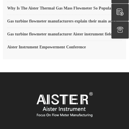
Why Is The Aister Thermal Gas Mass Flowmeter So Popular ?
Gas turbine flowmeter manufacturers explain their main advantages in measurement
Gas turbine flowmeter manufacturer Aister instrument field experience summary
Aister Instrument Empowerment Conference