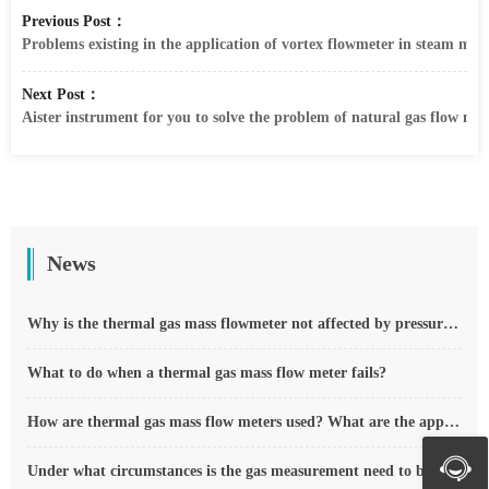
Previous Post：
Problems existing in the application of vortex flowmeter in steam met
Next Post：
Aister instrument for you to solve the problem of natural gas flow mete
News
Why is the thermal gas mass flowmeter not affected by pressure strength and temperature?
What to do when a thermal gas mass flow meter fails?
How are thermal gas mass flow meters used? What are the applications?
Under what circumstances is the gas measurement need to be regulated compensated vortex flowmeter