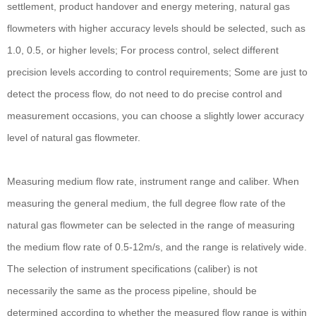
settlement, product handover and energy metering, natural gas
flowmeters with higher accuracy levels should be selected, such as
1.0, 0.5, or higher levels; For process control, select different
precision levels according to control requirements; Some are just to
detect the process flow, do not need to do precise control and
measurement occasions, you can choose a slightly lower accuracy
level of natural gas flowmeter.
Measuring medium flow rate, instrument range and caliber. When
measuring the general medium, the full degree flow rate of the
natural gas flowmeter can be selected in the range of measuring
the medium flow rate of 0.5-12m/s, and the range is relatively wide.
The selection of instrument specifications (caliber) is not
necessarily the same as the process pipeline, should be
determined according to whether the measured flow range is within