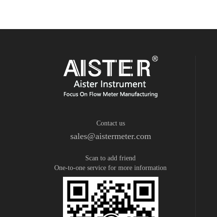
Contact us
sales@aistermeter.com
Scan to add friend
One-to-one service for more information