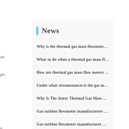
News
Why is the thermal gas mass flowmeter not affected by pressure strength and temperature?
has
What to do when a thermal gas mass flow meter fails?
How are thermal gas mass flow meters used? What are the applications?
gth.
Under what circumstances is the gas measurement need to be regulated compensated vortex flowmeter
Why Is The Aister Thermal Gas Mass Flowmeter So Popular ?
Gas turbine flowmeter manufacturers explain their main advantages in measurement
Gas turbine flowmeter manufacturer Aister instrument field experience summary
g,