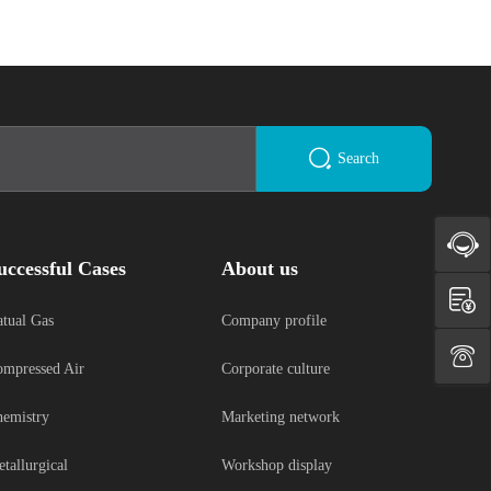
Search
uccessful Cases
About us
tual Gas
Company profile
mpressed Air
Corporate culture
emistry
Marketing network
tallurgical
Workshop display