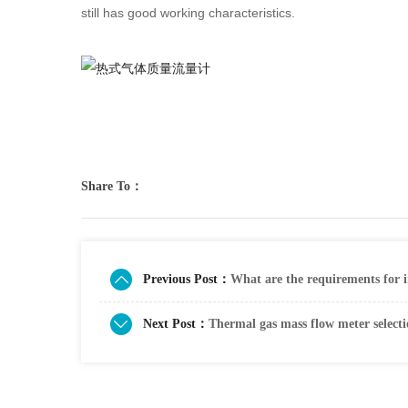
still has good working characteristics.
Share To：
Previous Post：
What are the requirements for i
Next Post：
Thermal gas mass flow meter select