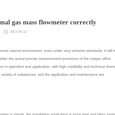
rmal gas mass flowmeter correctly
2021-05-12
eme natural environment, even under very extreme standards, it still 
onsider the actual precise measurement provisions of the unique office
 in operation and application, with high credibility and technical stren
a variety of substances, and the application and maintenance are
ter is simple, the installation application is more time and labor savin