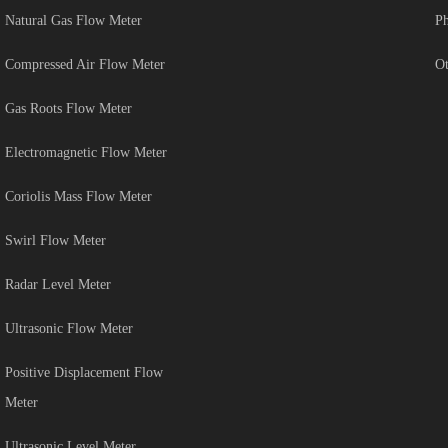
Natural Gas Flow Meter
Ph
Compressed Air Flow Meter
Ot
Gas Roots Flow Meter
Electromagnetic Flow Meter
Coriolis Mass Flow Meter
Swirl Flow Meter
Radar Level Meter
Ultrasonic Flow Meter
Positive Displacement Flow
Meter
Ultrasonic Level Meter