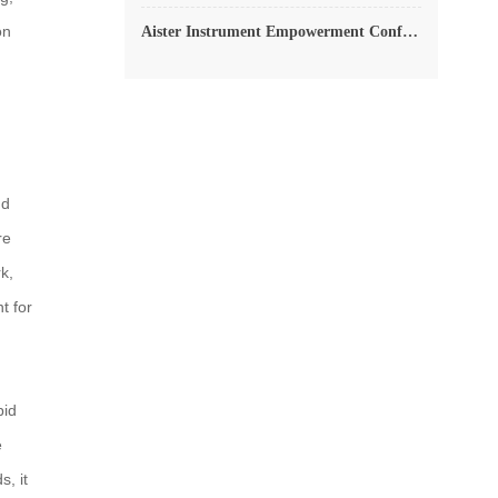
on
Aister Instrument Empowerment Conference
nd
re
k,
t for
pid
e
, it