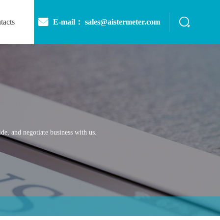
E-mail： sales@aistermeter.com
tacts
de, and negotiate business with us.