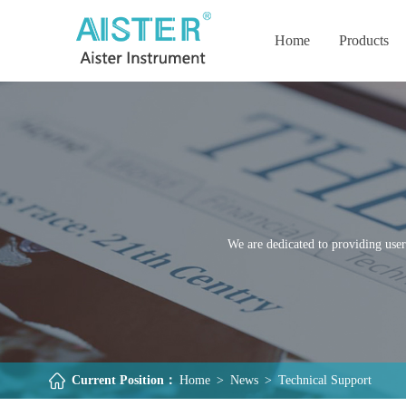
Home
Products
We are dedicated to providing user
Current Position：
Home
>
News
>
Technical Support