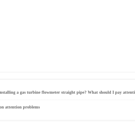
nstalling a gas turbine flowmeter straight pipe? What should I pay atten
ion attention problems