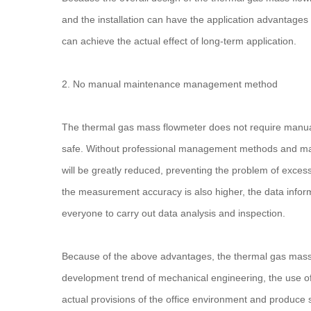
and the installation can have the application advantages
can achieve the actual effect of long-term application.
2. No manual maintenance management method
The thermal gas mass flowmeter does not require manual
safe. Without professional management methods and main
will be greatly reduced, preventing the problem of excess
the measurement accuracy is also higher, the data informa
everyone to carry out data analysis and inspection.
Because of the above advantages, the thermal gas mass f
development trend of mechanical engineering, the use of
actual provisions of the office environment and produce s