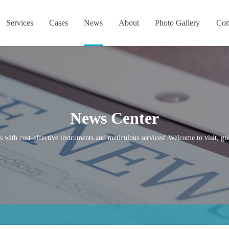
Services
Cases
News
About
Photo Gallery
Con
News Center
s with cost-effective instruments and meticulous services! Welcome to visit, gui