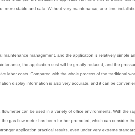
 of more stable and safe. Without very maintenance, one-time installati
 maintenance management, and the application is relatively simple a
tenance, the application cost will be greatly reduced, and the pressu
ive labor costs. Compared with the whole process of the traditional wor
tion display information is also very accurate, and it can be convenien
lowmeter can be used in a variety of office environments. With the ra
 the gas flow meter has been further promoted, which can consider th
tronger application practical results, even under very extreme standards