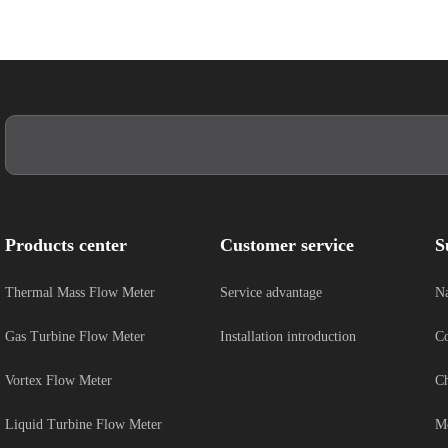
Products center
Customer service
S
Thermal Mass Flow Meter
Service advantage
Na
Gas Turbine Flow Meter
Installation introduction
Co
Vortex Flow Meter
Ch
Liquid Turbine Flow Meter
Me