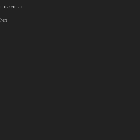
armaceutical
hers