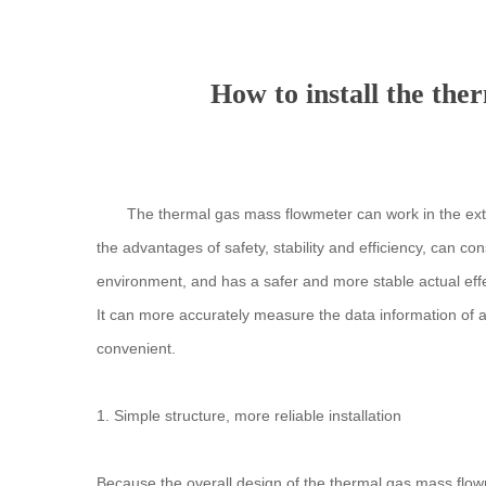
How to install the the
The thermal gas mass flowmeter can work in the extr
the advantages of safety, stability and efficiency, can c
environment, and has a safer and more stable actual effect
It can more accurately measure the data information of 
convenient.
1. Simple structure, more reliable installation
Because the overall design of the thermal gas mass flowme