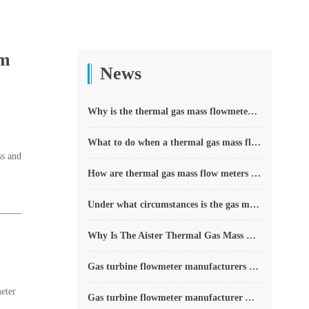
um
News
Why is the thermal gas mass flowmeter not affected by pressure strength and temperature?
What to do when a thermal gas mass flow meter fails?
ss and
How are thermal gas mass flow meters used? What are the applications?
Under what circumstances is the gas measurement need to be regulated compensated vortex flowmeter
Why Is The Aister Thermal Gas Mass Flowmeter So Popular ?
Gas turbine flowmeter manufacturers explain their main advantages in measurement
eter
Gas turbine flowmeter manufacturer Aister instrument field experience summary