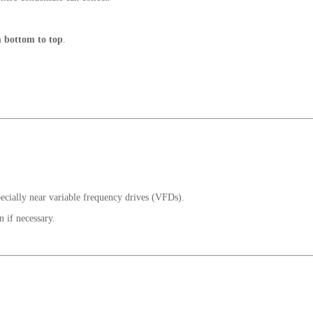
 bottom to top
.
pecially near variable frequency drives (VFDs).
 if necessary.