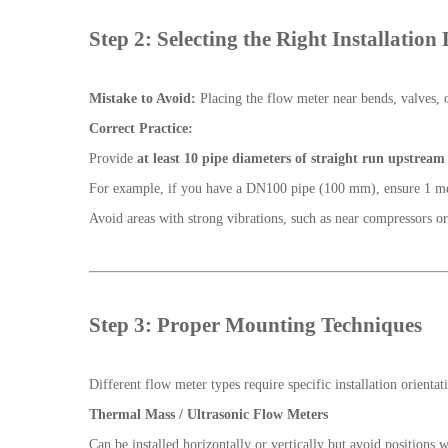
Step 2: Selecting the Right Installation
Mistake to Avoid:
Placing the flow meter near bends, valves, o
Correct Practice:
Provide
at least 10 pipe diameters of straight run upstream
For example, if you have a DN100 pipe (100 mm), ensure 1 mete
Avoid areas with strong vibrations, such as near compressors o
Step 3: Proper Mounting Techniques
Different flow meter types require specific installation orientat
Thermal Mass / Ultrasonic Flow Meters
Can be installed horizontally or vertically but avoid positions 