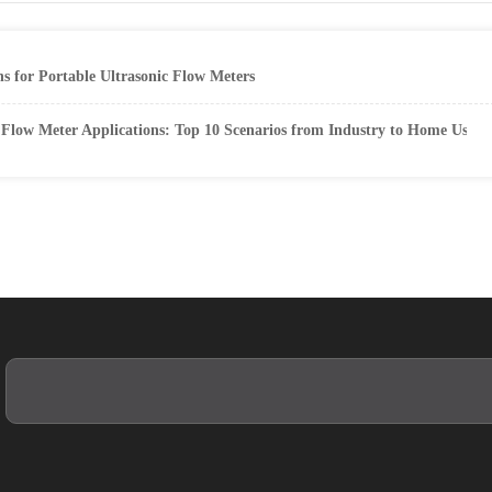
 for Portable Ultrasonic Flow Meters
Flow Meter Applications: Top 10 Scenarios from Industry to Home Use