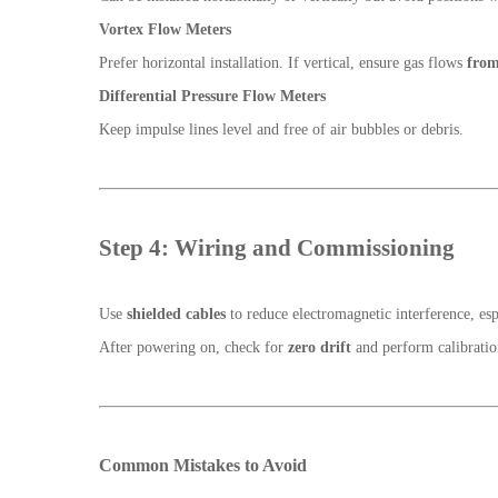
Vortex Flow Meters
Prefer horizontal installation. If vertical, ensure gas flows
from
Differential Pressure Flow Meters
Keep impulse lines level and free of air bubbles or debris.
Step 4: Wiring and Commissioning
Use
shielded cables
to reduce electromagnetic interference, es
After powering on, check for
zero drift
and perform calibration
Common Mistakes to Avoid