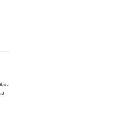
these
end