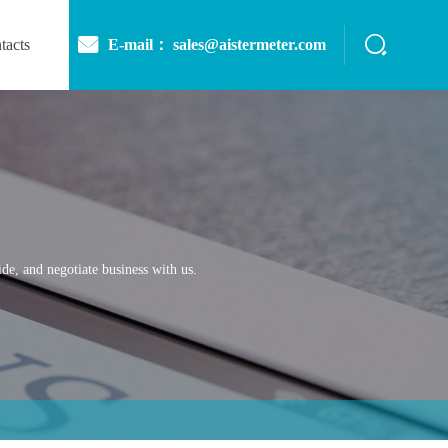
E-mail： sales@aistermeter.com
tacts
de, and negotiate business with us.