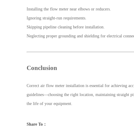
Installing the flow meter near elbows or reducers.
Ignoring straight-run requirements.
Skipping pipeline cleaning before installation.
Neglecting proper grounding and shielding for electrical connec
Conclusion
Correct air flow meter installation is essential for achieving
guidelines—choosing the right location, maintaining straight 
the life of your equipment.
Share To：