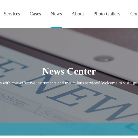
Services
Cases
News
About
Photo Gallery
Con
News Center
s with cost-effective instruments and meticulous services! Welcome to visit, gui