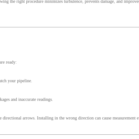
Following the right procedure minimizes turbulence, prevents damage, and improve
are ready:
atch your pipeline.
kages and inaccurate readings.
 directional arrows. Installing in the wrong direction can cause measurement e