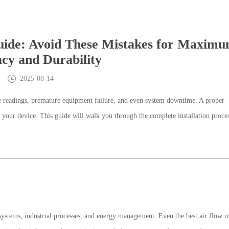
Guide: Avoid These Mistakes for Maxim
cy and Durability
2025-08-14
ate readings, premature equipment failure, and even system downtime. A proper
f your device. This guide will walk you through the complete installation proce
systems, industrial processes, and energy management. Even the best air flow m