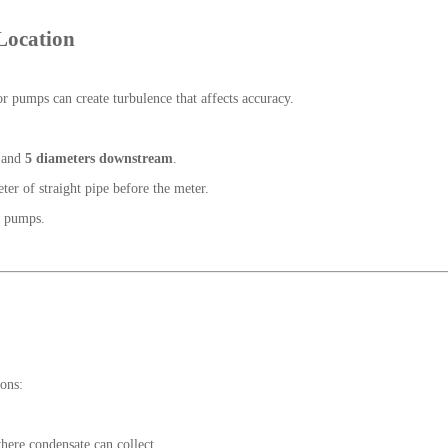
 Location
r pumps can create turbulence that affects accuracy.
and
5 diameters downstream
.
r of straight pipe before the meter.
r pumps.
ions:
where condensate can collect.