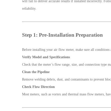
will fail to deliver accurate results if installed incorrectly. 
reliability.
Step 1: Pre-Installation Preparation
Before installing your air flow meter, make sure all conditions 
Verify Model and Specifications
Check that the meter’s flow range, size, and connection type m
Clean the Pipeline
Remove welding debris, dust, and contaminants to prevent bloc
Check Flow Direction
Most meters, such as vortex and thermal mass flow meters, have