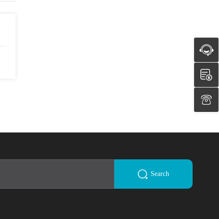
Search