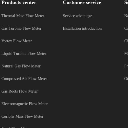
Products center
Customer service
S
Thermal Mass Flow Meter
Service advantage
Na
Gas Turbine Flow Meter
Installation introduction
Co
Vortex Flow Meter
Ch
Liquid Turbine Flow Meter
Me
Natural Gas Flow Meter
Ph
Compressed Air Flow Meter
Ot
Gas Roots Flow Meter
Electromagnetic Flow Meter
Coriolis Mass Flow Meter