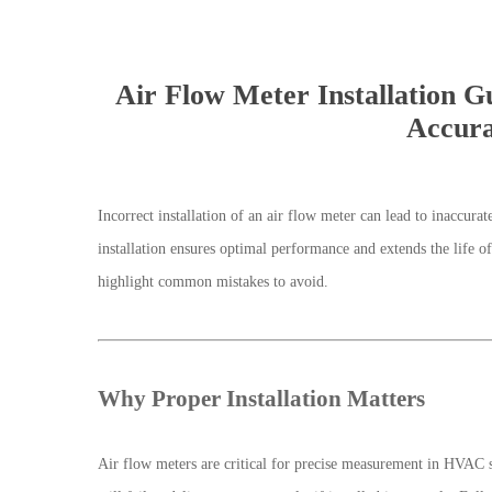
Air Flow Meter Installation 
Accura
Incorrect installation of an air flow meter can lead to inaccur
installation ensures optimal performance and extends the life o
highlight common mistakes to avoid.
Why Proper Installation Matters
Air flow meters are critical for precise measurement in HVAC 