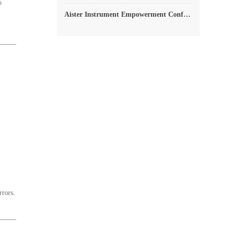
s
Aister Instrument Empowerment Conference
rrors.