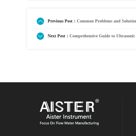
Previous Post：
Common Problems and Solutions
Next Post：
Comprehensive Guide to Ultrasonic 