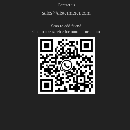
Contact us
sales@aistermeter.com
Scan to add friend
One-to-one service for more information