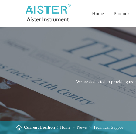
Home
Products
We are dedicated to providing user
Current Position：
Home
>
News
>
Technical Support