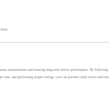
tions.
 accurate measurements and ensuring long-term device performance. By following 
pipe runs, and performing proper wiring—you can prevent costly errors and ext