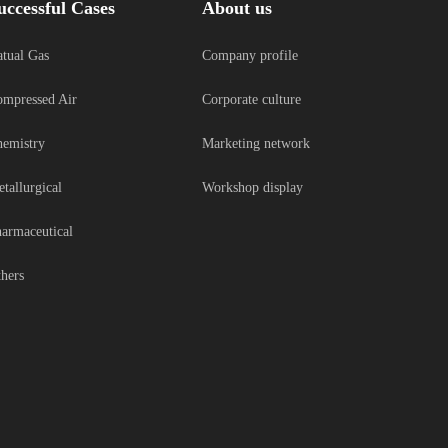
uccessful Cases
About us
tual Gas
Company profile
mpressed Air
Corporate culture
emistry
Marketing network
tallurgical
Workshop display
armaceutical
hers