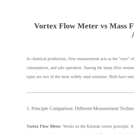
Vortex Flow Meter vs Mass F
In chemical production, flow measurement acts as the “eyes” of 
consumption, and safe operation. Among the many flow measu
type) are two of the most widely used solutions. Both have uniq
1. Principle Comparison: Different Measurement Techno
Vortex Flow Meter
: Works on the Kármán vortex principle. A 