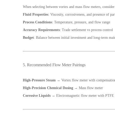
When selecting between vortex and mass flow meters, consider
Fluid Properties
: Viscosity, corrosiveness, and presence of par
Process Conditions
: Temperature, pressure, and flow range
Accuracy Requirements
: Trade settlement vs process control
Budget
: Balance between initial investment and long-term mai
5. Recommended Flow Meter Pairings
High-Pressure Steam
→ Vortex flow meter with compensatio
High-Precision Chemical Dosing
→ Mass flow meter
Corrosive Liquids
→ Electromagnetic flow meter with PTFE 