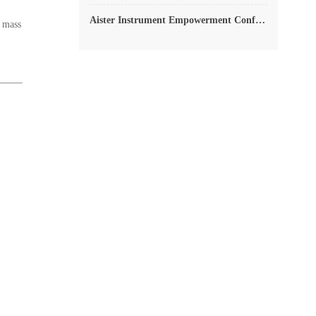
Aister Instrument Empowerment Conference
e mass