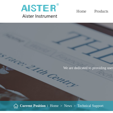
Home
Products
We are dedicated to providing user
Current Position：
Home
>
News
>
Technical Support