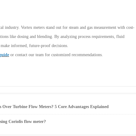
cal industry. Vortex meters stand out for steam and gas measurement with cost-
ations like dosing and blending. By analyzing process requirements, fluid
n make informed, future-proof decisions.
guide
or contact our team for customized recommendations.
 Over Turbine Flow Meters? 5 Core Advantages Explained
sing Coriolis flow meter?