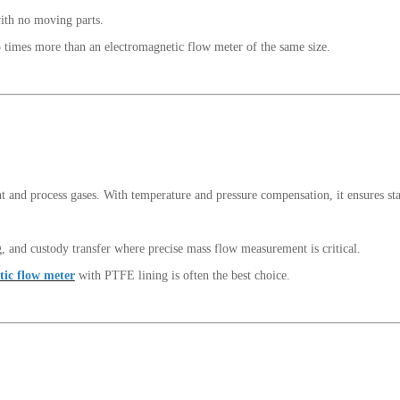
with no moving parts.
 times more than an electromagnetic flow meter of the same size.
t and process gases. With temperature and pressure compensation, it ensures st
g, and custody transfer where precise mass flow measurement is critical.
tic flow meter
with PTFE lining is often the best choice.