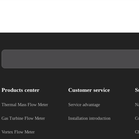
Products center
Customer service
S
Thermal Mass Flow Meter
Service advantage
Na
Gas Turbine Flow Meter
Installation introduction
Co
Vortex Flow Meter
Ch