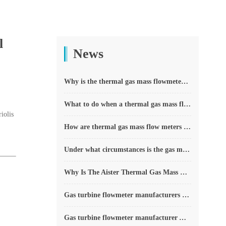
l
News
Why is the thermal gas mass flowmeter not affected by pressure strength and temperature?
What to do when a thermal gas mass flow meter fails?
iolis
How are thermal gas mass flow meters used? What are the applications?
Under what circumstances is the gas measurement need to be regulated compensated vortex flowmeter
Why Is The Aister Thermal Gas Mass Flowmeter So Popular ?
Gas turbine flowmeter manufacturers explain their main advantages in measurement
Gas turbine flowmeter manufacturer Aister instrument field experience summary