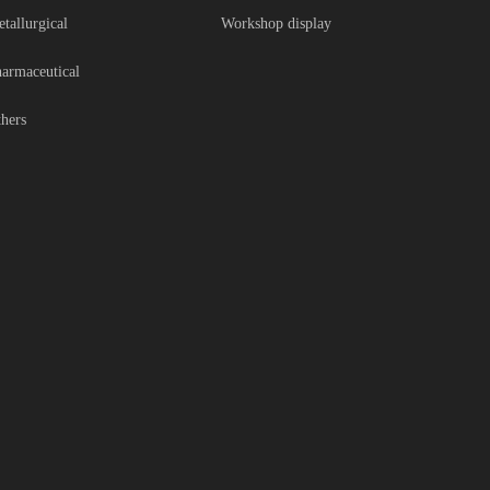
tallurgical
Workshop display
armaceutical
hers