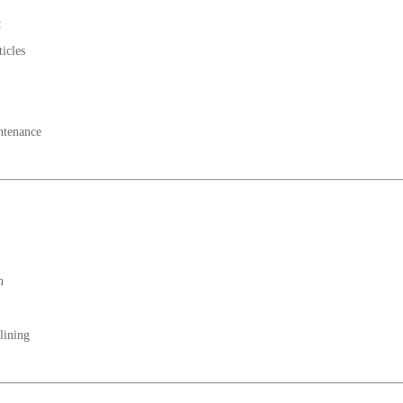
:
ticles
ntenance
n
lining