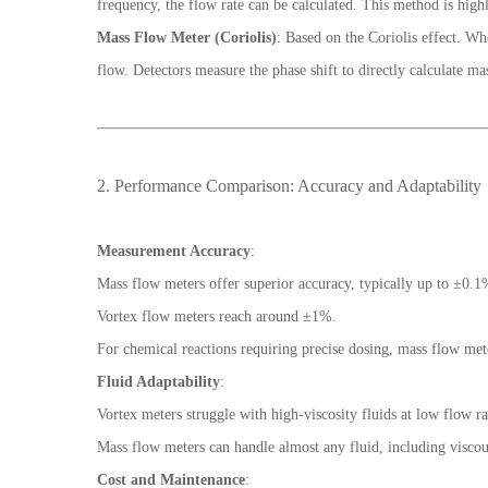
frequency, the flow rate can be calculated. This method is highl
Mass Flow Meter (Coriolis)
: Based on the Coriolis effect. Wh
flow. Detectors measure the phase shift to directly calculate ma
2. Performance Comparison: Accuracy and Adaptability
Measurement Accuracy
:
Mass flow meters offer superior accuracy, typically up to ±0.1
Vortex flow meters reach around ±1%.
For chemical reactions requiring precise dosing, mass flow mete
Fluid Adaptability
:
Vortex meters struggle with high-viscosity fluids at low flow ra
Mass flow meters can handle almost any fluid, including viscous
Cost and Maintenance
: