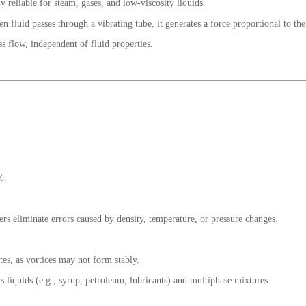
y reliable for steam, gases, and low-viscosity liquids.
en fluid passes through a vibrating tube, it generates a force proportional to th
ss flow, independent of fluid properties.
%.
rs eliminate errors caused by density, temperature, or pressure changes.
tes, as vortices may not form stably.
 liquids (e.g., syrup, petroleum, lubricants) and multiphase mixtures.