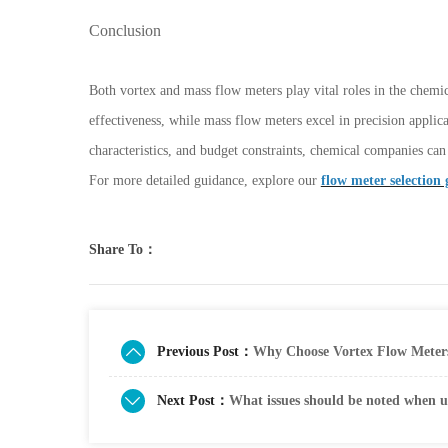
Conclusion
Both vortex and mass flow meters play vital roles in the chemi
effectiveness, while mass flow meters excel in precision applic
characteristics, and budget constraints, chemical companies ca
For more detailed guidance, explore our
flow meter selection 
Share To：
Previous Post：
Why Choose Vortex Flow Meters
Next Post：
What issues should be noted when u