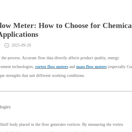
low Meter: How to Choose for Chemica
Applications
2025-09-29
the process. Accurate flow data directly affects product quality, energy
rement technologies,
vortex flow meters
and
mass flow meters
(especially Cor
ue strengths that suit different working conditions.
logies
bluff body placed in the flow generates vortices. By measuring the vortex