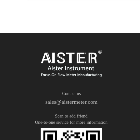
Contact us
sales@aistermeter.com
Scan to add friend
One-to-one service for more information