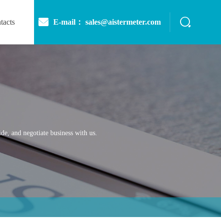
E-mail： sales@aistermeter.com
tacts
de, and negotiate business with us.