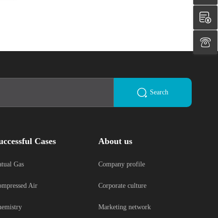
Search
uccessful Cases
About us
tual Gas
Company profile
mpressed Air
Corporate culture
emistry
Marketing network