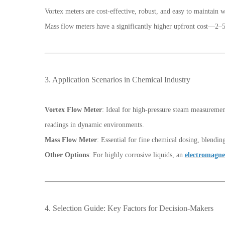
Vortex meters are cost-effective, robust, and easy to maintain 
Mass flow meters have a significantly higher upfront cost—2–5
3. Application Scenarios in Chemical Industry
Vortex Flow Meter
: Ideal for high-pressure steam measuremen
readings in dynamic environments.
Mass Flow Meter
: Essential for fine chemical dosing, blendin
Other Options
: For highly corrosive liquids, an
electromagne
4. Selection Guide: Key Factors for Decision-Makers