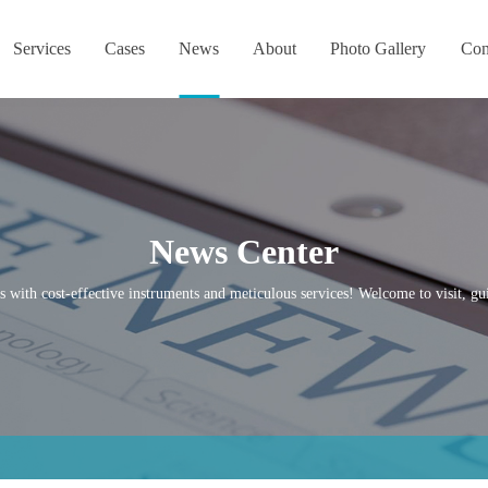
Services
Cases
News
About
Photo Gallery
Con
News Center
s with cost-effective instruments and meticulous services! Welcome to visit, gui