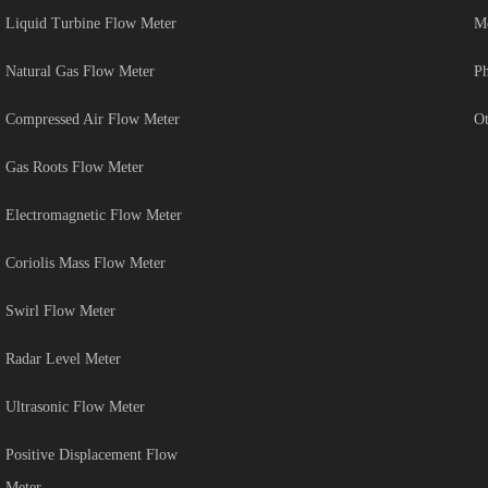
Liquid Turbine Flow Meter
Me
Natural Gas Flow Meter
Ph
Compressed Air Flow Meter
Ot
Gas Roots Flow Meter
Electromagnetic Flow Meter
Coriolis Mass Flow Meter
Swirl Flow Meter
Radar Level Meter
Ultrasonic Flow Meter
Positive Displacement Flow
Meter