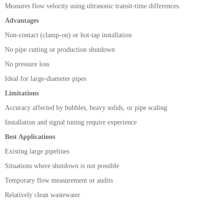
Measures flow velocity using ultrasonic transit-time differences.
Advantages
Non-contact (clamp-on) or hot-tap installation
No pipe cutting or production shutdown
No pressure loss
Ideal for large-diameter pipes
Limitations
Accuracy affected by bubbles, heavy solids, or pipe scaling
Installation and signal tuning require experience
Best Applications
Existing large pipelines
Situations where shutdown is not possible
Temporary flow measurement or audits
Relatively clean wastewater