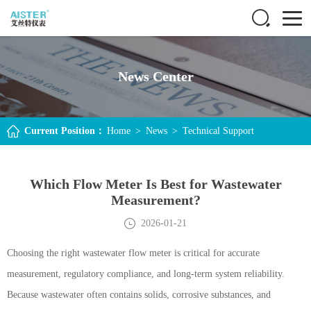
News Center
Current Position：
Home
>
News
>
Technical Support
Which Flow Meter Is Best for Wastewater
Measurement?
2026-01-21
Choosing the right wastewater flow meter is critical for accurate
measurement, regulatory compliance, and long-term system reliability.
Because wastewater often contains solids, corrosive substances, and