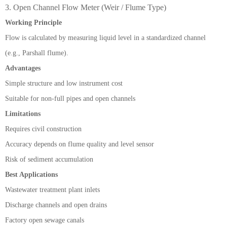
3. Open Channel Flow Meter (Weir / Flume Type)
Working Principle
Flow is calculated by measuring liquid level in a standardized channel
(e.g., Parshall flume).
Advantages
Simple structure and low instrument cost
Suitable for non-full pipes and open channels
Limitations
Requires civil construction
Accuracy depends on flume quality and level sensor
Risk of sediment accumulation
Best Applications
Wastewater treatment plant inlets
Discharge channels and open drains
Factory open sewage canals