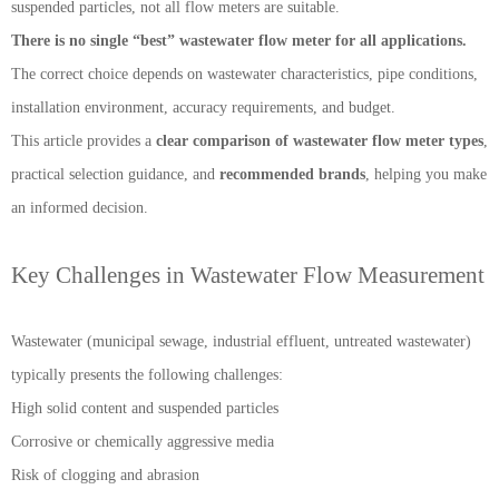
suspended particles, not all flow meters are suitable.
There is no single “best” wastewater flow meter for all applications.
The correct choice depends on wastewater characteristics, pipe conditions,
installation environment, accuracy requirements, and budget.
This article provides a
clear comparison of wastewater flow meter types
,
practical selection guidance, and
recommended brands
, helping you make
an informed decision.
Key Challenges in Wastewater Flow Measurement
Wastewater (municipal sewage, industrial effluent, untreated wastewater)
typically presents the following challenges:
High solid content and suspended particles
Corrosive or chemically aggressive media
Risk of clogging and abrasion