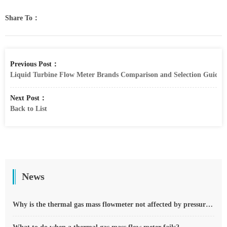
Share To：
Previous Post：
Liquid Turbine Flow Meter Brands Comparison and Selection Guide
Next Post：
Back to List
News
Why is the thermal gas mass flowmeter not affected by pressure strength and temperature?