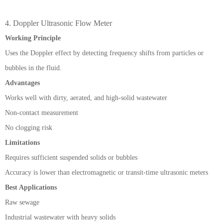
4. Doppler Ultrasonic Flow Meter
Working Principle
Uses the Doppler effect by detecting frequency shifts from particles or
bubbles in the fluid.
Advantages
Works well with dirty, aerated, and high-solid wastewater
Non-contact measurement
No clogging risk
Limitations
Requires sufficient suspended solids or bubbles
Accuracy is lower than electromagnetic or transit-time ultrasonic meters
Best Applications
Raw sewage
Industrial wastewater with heavy solids