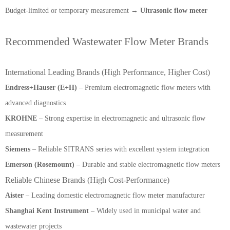
Budget-limited or temporary measurement →
Ultrasonic flow meter
Recommended Wastewater Flow Meter Brands
International Leading Brands (High Performance, Higher Cost)
Endress+Hauser (E+H)
– Premium electromagnetic flow meters with
advanced diagnostics
KROHNE
– Strong expertise in electromagnetic and ultrasonic flow
measurement
Siemens
– Reliable SITRANS series with excellent system integration
Emerson (Rosemount)
– Durable and stable electromagnetic flow meters
Reliable Chinese Brands (High Cost-Performance)
Aister
– Leading domestic electromagnetic flow meter manufacturer
Shanghai Kent Instrument
– Widely used in municipal water and
wastewater projects