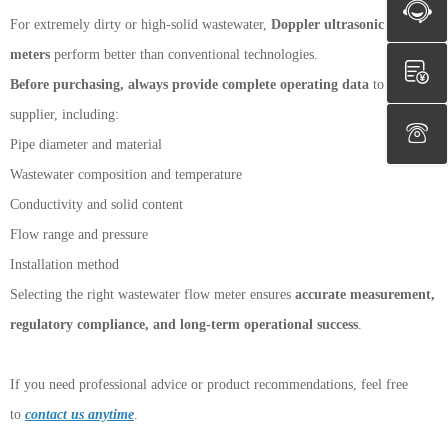
For extremely dirty or high-solid wastewater,
Doppler ultrasonic flow
meters
perform better than conventional technologies.
Before purchasing, always provide complete operating data
to the
supplier, including:
Pipe diameter and material
Wastewater composition and temperature
Conductivity and solid content
Flow range and pressure
Installation method
Selecting the right wastewater flow meter ensures
accurate measurement,
regulatory compliance, and long-term operational success
.
If you need professional advice or product recommendations, feel free
to
contact us anytime
.