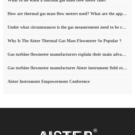
What to do when a thermal gas mass flow meter fails?
How are thermal gas mass flow meters used? What are the applications?
Under what circumstances is the gas measurement need to be regulated compensated vortex flowmeter
Why Is The Aister Thermal Gas Mass Flowmeter So Popular ?
Gas turbine flowmeter manufacturers explain their main advantages in measurement
Gas turbine flowmeter manufacturer Aister instrument field experience summary
Aister Instrument Empowerment Conference