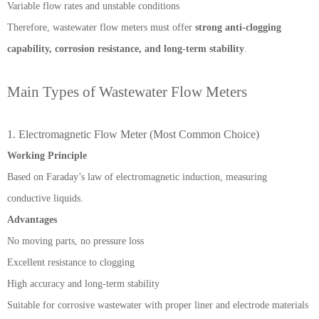
Variable flow rates and unstable conditions
Therefore, wastewater flow meters must offer
strong anti-clogging
capability, corrosion resistance, and long-term stability
.
Main Types of Wastewater Flow Meters
1. Electromagnetic Flow Meter (Most Common Choice)
Working Principle
Based on Faraday’s law of electromagnetic induction, measuring
conductive liquids.
Advantages
No moving parts, no pressure loss
Excellent resistance to clogging
High accuracy and long-term stability
Suitable for corrosive wastewater with proper liner and electrode materials