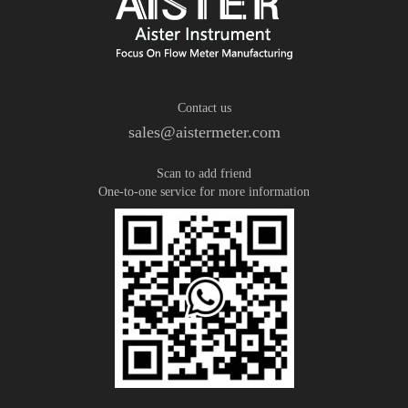
Contact us
sales@aistermeter.com
Scan to add friend
One-to-one service for more information