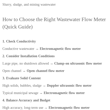
Slurry, sludge, and mining wastewater
How to Choose the Right Wastewater Flow Meter
(Quick Guide)
1. Check Conductivity
Conductive wastewater →
Electromagnetic flow meter
2. Consider Installation Conditions
Large pipe, no shutdown allowed →
Clamp-on ultrasonic flow meter
Open channel →
Open channel flow meter
3. Evaluate Solid Content
High solids, bubbles, sludge →
Doppler ultrasonic flow meter
Typical municipal sewage →
Electromagnetic flow meter
4. Balance Accuracy and Budget
High accuracy, long-term use →
Electromagnetic flow meter