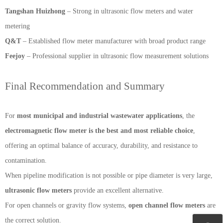
Tangshan Huizhong
– Strong in ultrasonic flow meters and water
metering
Q&T
– Established flow meter manufacturer with broad product range
Feejoy
– Professional supplier in ultrasonic flow measurement solutions
Final Recommendation and Summary
For
most municipal and industrial wastewater applications
, the
electromagnetic flow meter is the best and most reliable choice
,
offering an optimal balance of accuracy, durability, and resistance to
contamination.
When pipeline modification is not possible or pipe diameter is very large,
ultrasonic flow meters
provide an excellent alternative.
For open channels or gravity flow systems,
open channel flow meters
are
the correct solution.