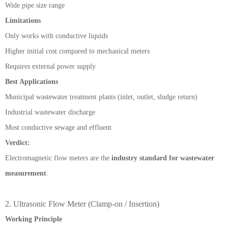
Wide pipe size range
Limitations
Only works with conductive liquids
Higher initial cost compared to mechanical meters
Requires external power supply
Best Applications
Municipal wastewater treatment plants (inlet, outlet, sludge return)
Industrial wastewater discharge
Most conductive sewage and effluent
Verdict:
Electromagnetic flow meters are the
industry standard for wastewater
measurement
.
2. Ultrasonic Flow Meter (Clamp-on / Insertion)
Working Principle