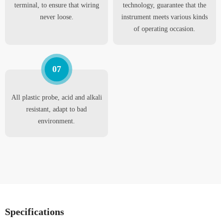
terminal, to ensure that wiring
technology, guarantee that the
never loose.
instrument meets various kinds
of operating occasion.
07
All plastic probe, acid and alkali
resistant, adapt to bad
environment.
Specifications