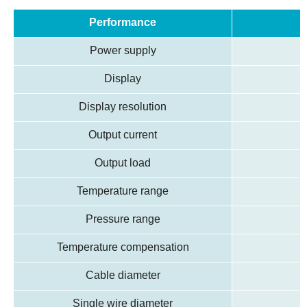
Performance
Power supply
Display
Display resolution
Output current
Output load
Temperature range
Pressure range
Temperature compensation
Cable diameter
Single wire diameter