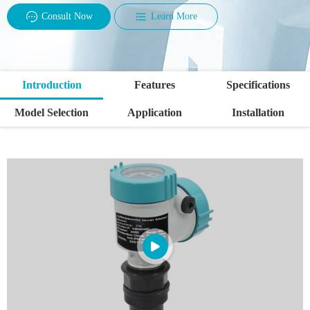
Consult Now
Learn More
Introduction
Features
Specifications
Model Selection
Application
Installation