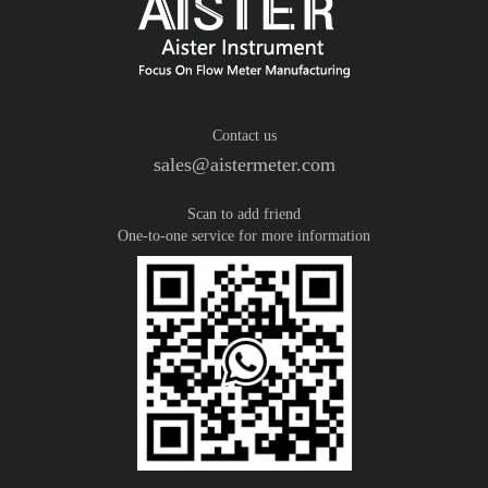
Contact us
sales@aistermeter.com
Scan to add friend
One-to-one service for more information