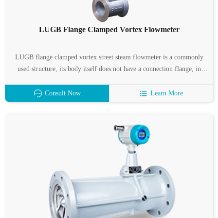
LUGB Flange Clamped Vortex Flowmeter
LUGB flange clamped vortex street steam flowmeter is a commonly
used structure, its body itself does not have a connection flange, in
connection with the pipe, the flowmeter clamped between two special
flanges, and then bolted.
Consult Now
Learn More