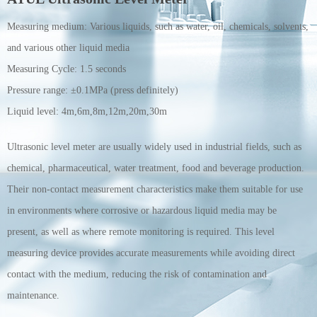
Measuring medium:
Various liquids, such as water, oil, chemicals, solvents,
and various other liquid media
Measuring Cycle:
1.5 seconds
Pressure range:
±0.1MPa (press definitely)
Liquid level:
4m,6m,8m,12m,20m,30m
Ultrasonic level meter are usually widely used in industrial fields, such as
chemical, pharmaceutical, water treatment, food and beverage production.
Their non-contact measurement characteristics make them suitable for use
in environments where corrosive or hazardous liquid media may be
present, as well as where remote monitoring is required. This level
measuring device provides accurate measurements while avoiding direct
contact with the medium, reducing the risk of contamination and
maintenance.