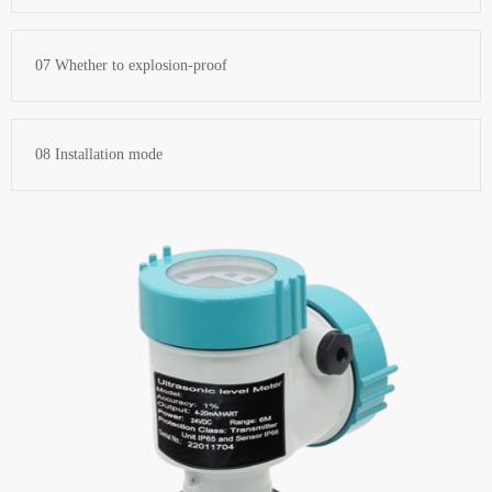
07 Whether to explosion-proof
08 Installation mode