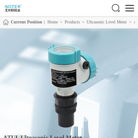
Current Position：
Home
>
Products
>
Ultrasonic Level Meter
>
AT
ATUL Ultrasonic Level Meter