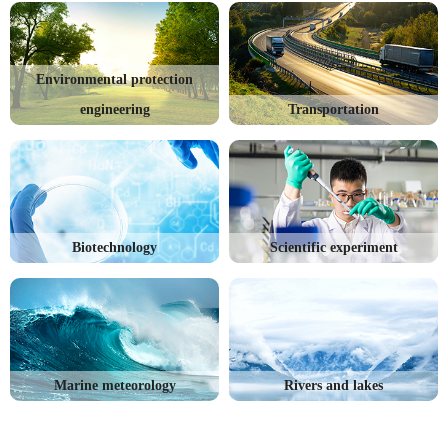
Environmental protection
engineering
Transportation
Biotechnology
Scientific experiment
Marine meteorology
Rivers and lakes