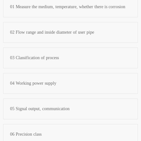
01 Measure the medium, temperature, whether there is corrosion
02 Flow range and inside diameter of user pipe
03 Classification of process
04 Working power supply
05 Signal output, communication
06 Precision class