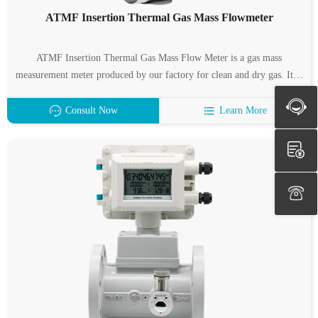
ATMF Insertion Thermal Gas Mass Flowmeter
ATMF Insertion Thermal Gas Mass Flow Meter is a gas mass
measurement meter produced by our factory for clean and dry gas. It is
characterized by wide measuring range, high measuring accuracy and
easy installation. ATMF Insertion Thermal Gas Mass Flow Meter
Consult Now
Learn More
Suitable for pipe diameter: DN32 ~ 6000mm.