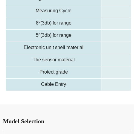
Measuring Cycle
8º(3db) for range
5º(3db) for range
Electronic unit shell material
The sensor material
Protect grade
Cable Entry
Model Selection