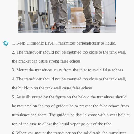
1. Keep Ultrasonic Level Transmitter perpendicular to liquid.
2. The transducer should not be mounted too close to the tank wall,
the bracket can cause strong false echoes
3. Mount the transducer away from the inlet to avoid false echoes.
4. The transducer should not be mounted too close to the tank wall,
the build-up on the tank wall cause false echoes.
5. As is illustrated by the figure on the below, the transducer should
be mounted on the top of guide tube to prevent the false echoes from
turbulence and foam. The guide tube should come with a vent hole at
top of the tube to allow the liquid vapor go out of the tube.
6. When you mount the transducer on the solid tank, the transducer