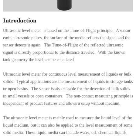
Introduction
Ultrasonic level meter is based on the Time-of-Flight principle. A sensor
emits ultrasonic pulses, the surface of the media reflects the signal and the
sensor detects it again. The Time-of-Flight of the reflected ultrasonic
signal is directly proportional to the distance traveled. With the known
tank geometry the level can be calculated.
Ultrasonic level meter for continuous level measurement of liquids or bulk
solids. Typical applications are the measurement of liquids in storage tanks
or open basins. The sensor is also suitable for the detection of bulk solids
in small vessels or open containers. The non-contact measuring principle is
independent of product features and allows a setup without medium.
The ultrasonic level meter is mainly used to measure the liquid level of the
liquid medium, but it can also be applied to the level measurement of some
solid media. These liquid media can include water, oil, chemical liquids,