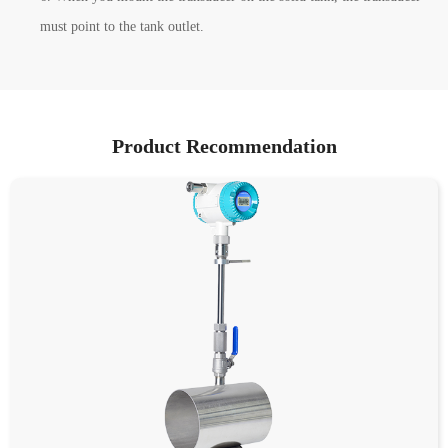
must point to the tank outlet.
Product Recommendation