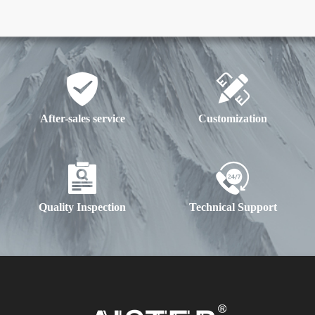
After-sales service
Customization
Quality Inspection
Technical Support