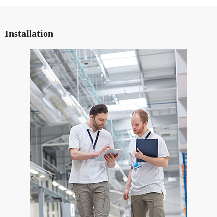
Installation