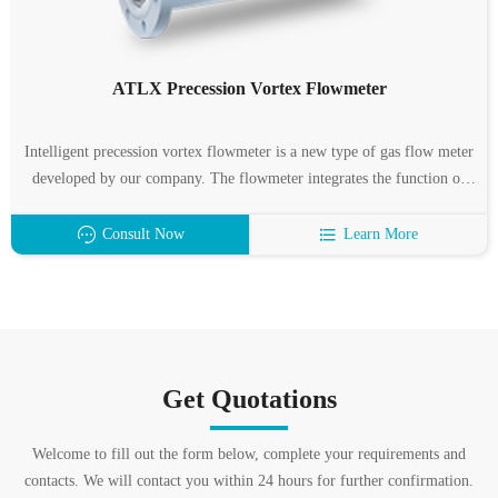
ATLX Precession Vortex Flowmeter
Intelligent precession vortex flowmeter is a new type of gas flow meter
developed by our company. The flowmeter integrates the function of
flow, temperature and pressure detection, and can automatically
compensate the temperature, pressure and compression factor.
Consult Now
Learn More
Get Quotations
Welcome to fill out the form below, complete your requirements and
contacts. We will contact you within 24 hours for further confirmation.