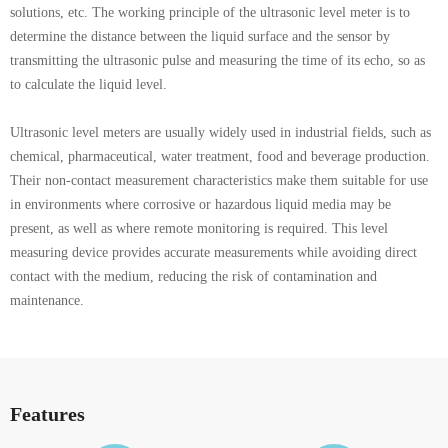
solutions, etc. The working principle of the ultrasonic level meter is to
determine the distance between the liquid surface and the sensor by
transmitting the ultrasonic pulse and measuring the time of its echo, so as
to calculate the liquid level.
Ultrasonic level meters are usually widely used in industrial fields, such as
chemical, pharmaceutical, water treatment, food and beverage production.
Their non-contact measurement characteristics make them suitable for use
in environments where corrosive or hazardous liquid media may be
present, as well as where remote monitoring is required. This level
measuring device provides accurate measurements while avoiding direct
contact with the medium, reducing the risk of contamination and
maintenance.
Features