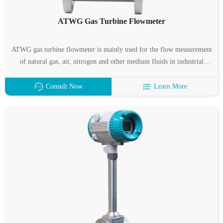
ATWG Gas Turbine Flowmeter
ATWG gas turbine flowmeter is mainly used for the flow measurement
of natural gas, air, nitrogen and other medium fluids in industrial
pipelines, and is almost unaffected by fluid density, pressure,
temperature, viscosity and other parameters when measuring the
Consult Now
Learn More
volume flow under working conditions.