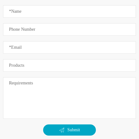
Submit