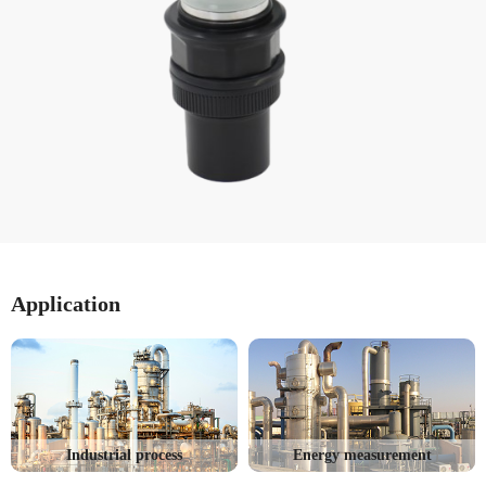
Application
Industrial process
Energy measurement