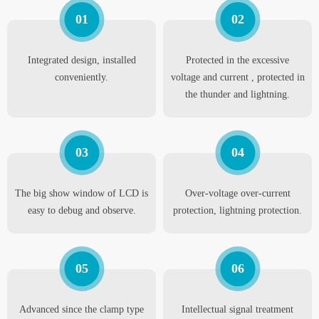
01
02
Integrated design, installed
Protected in the excessive
conveniently.
voltage and current , protected in
the thunder and lightning.
03
04
The big show window of LCD is
Over-voltage over-current
easy to debug and observe.
protection, lightning protection.
05
06
Advanced since the clamp type
Intellectual signal treatment