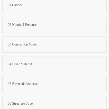
01 Caliber
02 Nominal Pressure
03 Connection Mode
04 Liner Material
05 Electrode Material
06 Structure Type