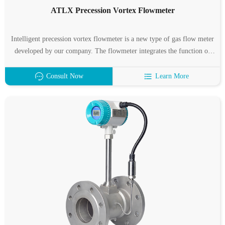
ATLX Precession Vortex Flowmeter
Intelligent precession vortex flowmeter is a new type of gas flow meter
developed by our company. The flowmeter integrates the function of
flow, temperature and pressure detection, and can automatically
compensate the temperature, pressure and compression factor.
Consult Now
Learn More