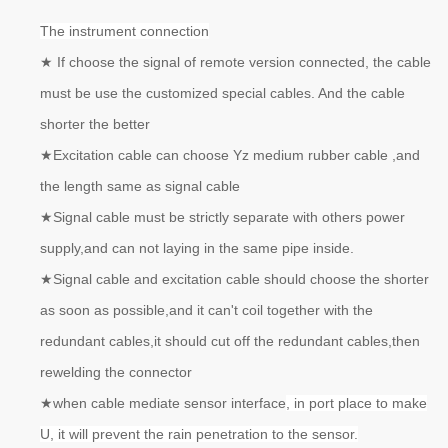
The instrument connection
★
If choose the signal of remote version connected, the cable
must be use the customized special cables. And the cable
shorter the better
★
Excitation cable can choose Yz medium rubber cable ,and
the length same as signal cable
★
Signal cable must be strictly separate with others power
supply,and can not laying in the same pipe inside.
★
Signal cable and excitation cable should choose the shorter
as soon as possible,and it can't coil together with the
redundant cables,it should cut off the redundant cables,then
rewelding the connector
★
when cable mediate sensor interface
, in port place to make
U, it will prevent the rain penetration to the sensor.