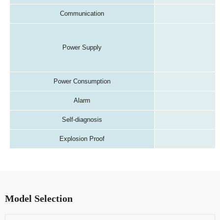
Communication
Power Supply
Power Consumption
Alarm
Self-diagnosis
Explosion Proof
Model Selection