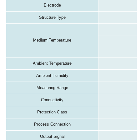
Electrode
Structure Type
Medium Temperature
Ambient Temperature
Ambient Humidity
Measuring Range
Conductivity
Protection Class
Process Connection
Output Signal