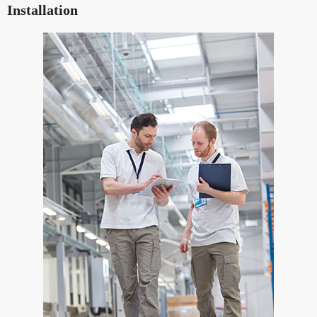
Installation