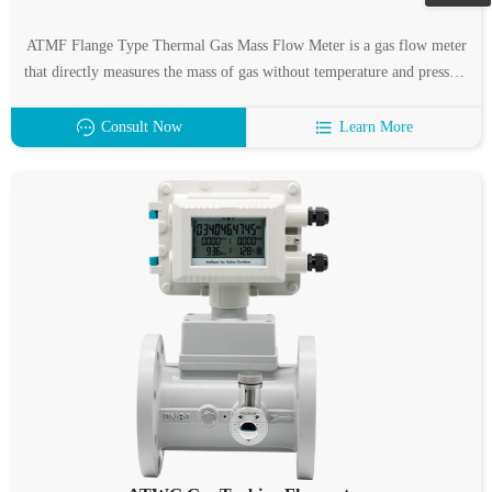
ATMF Flange Type Thermal Gas Mass Flow Meter is a gas flow meter
that directly measures the mass of gas without temperature and pressure
compensation, which represents the development trend of gas flow
measurement.
Consult Now
Learn More