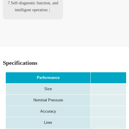
7.Self-diagnostic function, and
intelligent operation；
Specifications
Performance
Size
Nominal Pressure
Accuracy
Liner