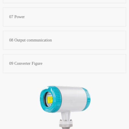
07 Power
08 Output communication
09 Converter Figure