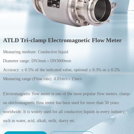
ATLD Tri-clamp Electromagnetic Flow Meter
Measuring medium:
Conductive liquid
Diameter range:
DN3mm～DN3000mm
Accuracy:
± 0.5% of the indicated value, optional ± 0.3% or ± 0.2%
Measuring range (Flow rate):
0.01m/s～15m/s
Electromagnetic flow meter is one of the most popular flow meters. clamp-
on electromagnetic flow meter has been used for more than 50 years
worldwide. It is widely used for all conductive liquids in every industry,
such as water, acid, alkali, milk, slurry etc.