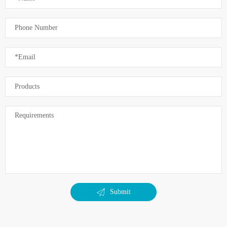
Submit