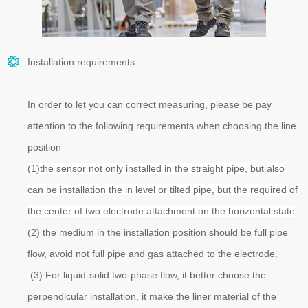
Installation requirements
In order to let you can correct measuring, please be pay
attention to the following requirements when choosing the line
position
(1)the sensor not only installed in the straight pipe,
but
also
can be installation the in level or tilted pipe, but the required
of
the center of two electrode attachment on the horizontal state
(2) the medium in the installation position should be full pipe
flow, avoid not full pipe and gas attached to the electrode.
(3) For liquid-solid two-phase flow, it better choose the
perpendicular installation, it make the liner material of the