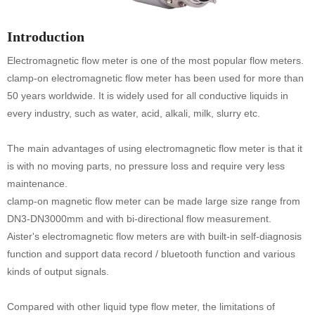
Introduction
Electromagnetic flow meter is one of the most popular flow meters.
clamp-on electromagnetic flow meter has been used for more than
50 years worldwide. It is widely used for all conductive liquids in
every industry, such as water, acid, alkali, milk, slurry etc.
The main advantages of using electromagnetic flow meter is that it
is with no moving parts, no pressure loss and require very less
maintenance.
clamp-on magnetic flow meter can be made large size range from
DN3-DN3000mm and with bi-directional flow measurement.
Aister's electromagnetic flow meters are with built-in self-diagnosis
function and support data record / bluetooth function and various
kinds of output signals.
Compared with other liquid type flow meter, the limitations of