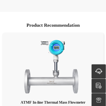
Product Recommendation
ATMF In-line Thermal Mass Flowmeter