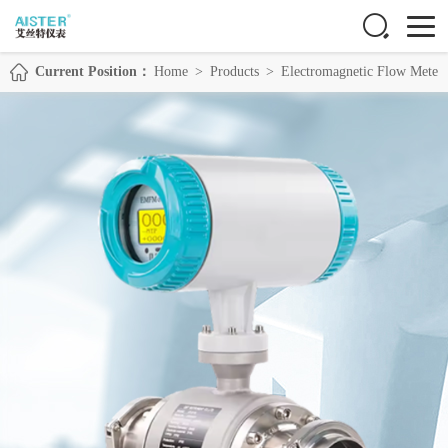
Current Position：
Home
>
Products
>
Electromagnetic Flow Meter