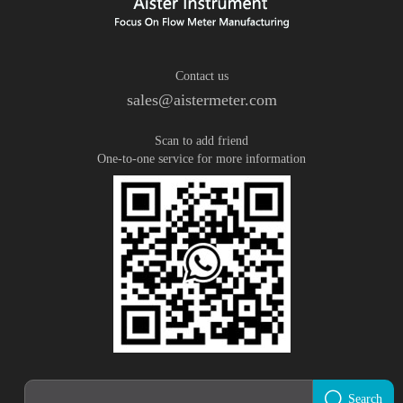
Contact us
sales@aistermeter.com
Scan to add friend
One-to-one service for more information
Search