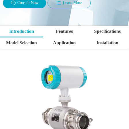
Consult Now
Learn More
Introduction
Features
Specifications
Model Selection
Application
Installation