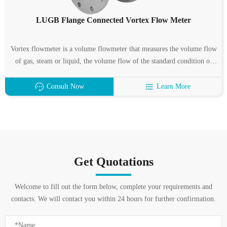
LUGB Flange Connected Vortex Flow Meter
Vortex flowmeter is a volume flowmeter that measures the volume flow
of gas, steam or liquid, the volume flow of the standard condition or
the mass flow according to the Karman vortex principle. It is mainly
used for the flow measurement of industrial pipeline medium fluids,
Consult Now
Learn More
such as gas, liquid, steam and other media.
Get Quotations
Welcome to fill out the form below, complete your requirements and
contacts. We will contact you within 24 hours for further confirmation.