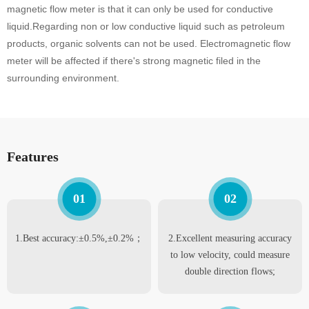
magnetic flow meter is that it can only be used for conductive
liquid.Regarding non or low conductive liquid such as petroleum
products, organic solvents can not be used. Electromagnetic flow
meter will be affected if there's strong magnetic filed in the
surrounding environment.
Features
01
02
1.Best accuracy:±0.5%,±0.2%；
2.Excellent measuring accuracy
to low velocity, could measure
double direction flows;