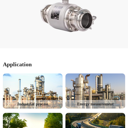
Application
Industrial process
Energy measurement