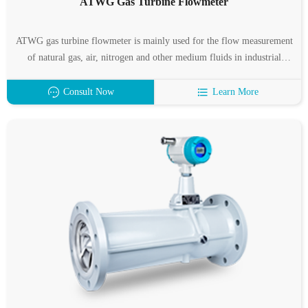
ATWG Gas Turbine Flowmeter
ATWG gas turbine flowmeter is mainly used for the flow measurement
of natural gas, air, nitrogen and other medium fluids in industrial
pipelines, and is almost unaffected by fluid density, pressure,
temperature, viscosity and other parameters when measuring the
Consult Now
Learn More
volume flow under working conditions.