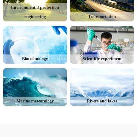
Environmental protection
engineering
Transportation
Biotechnology
Scientific experiment
Marine meteorology
Rivers and lakes