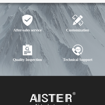
After-sales service
Customization
Quality Inspection
Technical Support