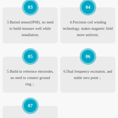
03
04
3.Buried sensor(IP68), no need
4.Precision coil winding
to build measure well while
technology, makes magnetic field
installation;
more uniform;
05
06
5.Build-in reference electrodes,
6.Dual frequency excitation, and
no need to connect ground
stable zero point；
ring；
07