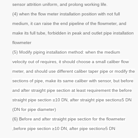
sensor attrition uniform, and prolong working life.
(4) when the flow meter installation position with not full
medium, it can raise the end pipeline of the flowmeter, and
make its full tube, forbidden in peak and outlet pipe installation
flowmeter
(5) Modify piping installation method: when the medium
velocity out of requires, it should choose a small caliber flow
meter, and should use different caliber taper pipe or modify the
sections of pipe, make its same caliber with sensor, but before
and after straight pipe section at least requirement the before
straight pipe section ≥10 DN, after straight pipe section≥5 DN
(DN for pipe diameter)
(6) B
efore and after straight pipe section for the flowmeter
,before pipe section ≥10 DN, after pipe section≥5 DN