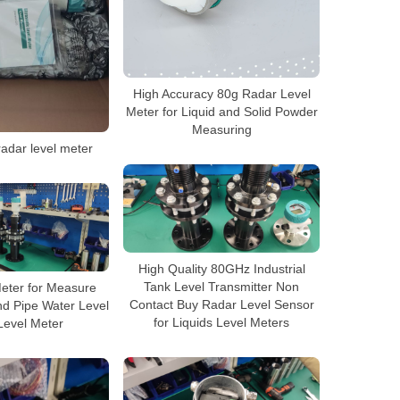
High Accuracy 80g Radar Level
Meter for Liquid and Solid Powder
Measuring
adar level meter
High Quality 80GHz Industrial
Tank Level Transmitter Non
eter for Measure
Contact Buy Radar Level Sensor
and Pipe Water Level
for Liquids Level Meters
Level Meter