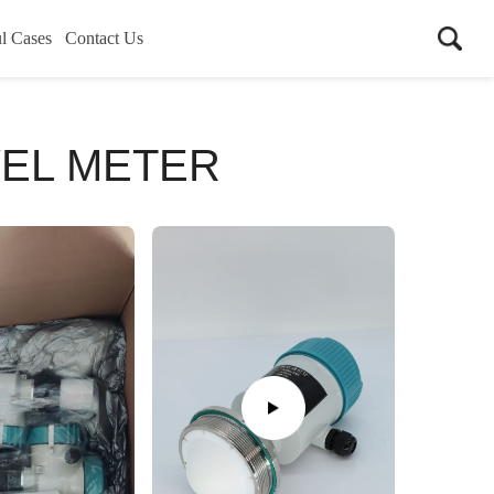
l Cases
Contact Us
VEL METER