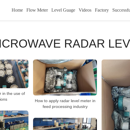
Home
Flow Meter
Level Guage
Videos
Factory
Successfu
MICROWAVE RADAR LE
 in the use of
ions
How to apply radar level meter in
feed processing industry