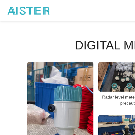
DIGITAL 
Radar level meter
precaut