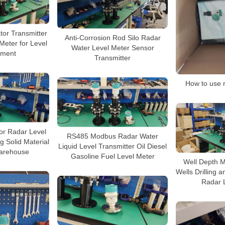
tor Transmitter
Anti-Corrosion Rod Silo Radar
Meter for Level
Water Level Meter Sensor
ment
Transmitter
How to use r
or Radar Level
RS485 Modbus Radar Water
g Solid Material
Liquid Level Transmitter Oil Diesel
arehouse
Gasoline Fuel Level Meter
Well Depth M
Wells Drilling 
Radar 