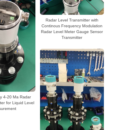
Radar Level Transmitter with
Continous Frequency Modulation
Radar Level Meter Gauge Sensor
Transmitter
cy 4-20 Ma Radar
er for Liquid Level
urement