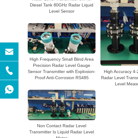
Diesel Tank 80GHz Radar Liquid
Level Sensor
High Frequency Small Blind Area
Precision Radar Level Gauge
High Accuracy 4
Sensor Transmitter with Explosion-
Radar Level Transm
Proof Anti-Corrosion RS485
Level Meas
Non Contact Radar Level
Transmitter Is Liquid Radar Level