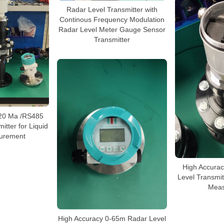
Radar Level Transmitter with
Continous Frequency Modulation
Radar Level Meter Gauge Sensor
Transmitter
-20 Ma /RS485
itter for Liquid
urement
High Accura
Level Transmitt
Meas
High Accuracy 0-65m Radar Level