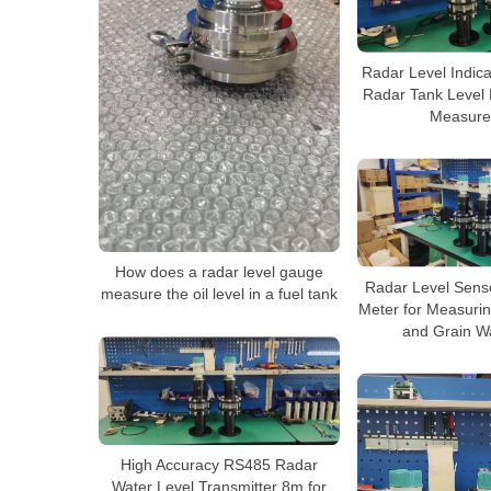
Radar Level Indica
Radar Tank Level 
Measure
How does a radar level gauge
Radar Level Sens
measure the oil level in a fuel tank
Meter for Measurin
and Grain W
High Accuracy RS485 Radar
Water Level Transmitter 8m for