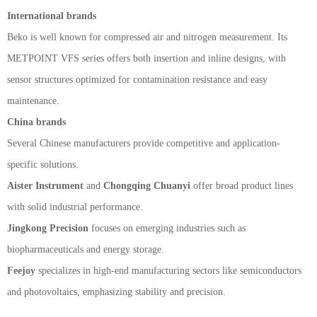
International brands
Beko is well known for compressed air and nitrogen measurement. Its
METPOINT VFS series offers both insertion and inline designs, with
sensor structures optimized for contamination resistance and easy
maintenance.
China brands
Several Chinese manufacturers provide competitive and application-
specific solutions.
Aister Instrument
and
Chongqing Chuanyi
offer broad product lines
with solid industrial performance.
Jingkong Precision
focuses on emerging industries such as
biopharmaceuticals and energy storage.
Feejoy
specializes in high-end manufacturing sectors like semiconductors
and photovoltaics, emphasizing stability and precision.