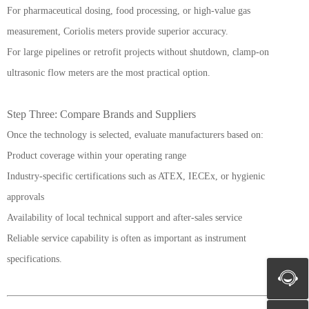
For pharmaceutical dosing, food processing, or high-value gas
measurement, Coriolis meters provide superior accuracy.
For large pipelines or retrofit projects without shutdown, clamp-on
ultrasonic flow meters are the most practical option.
Step Three: Compare Brands and Suppliers
Once the technology is selected, evaluate manufacturers based on:
Product coverage within your operating range
Industry-specific certifications such as ATEX, IECEx, or hygienic
approvals
Availability of local technical support and after-sales service
Reliable service capability is often as important as instrument
specifications.