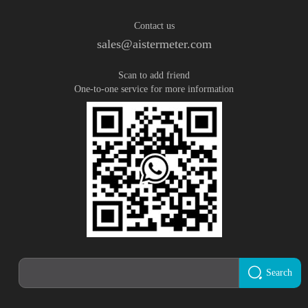
Contact us
sales@aistermeter.com
Scan to add friend
One-to-one service for more information
Search