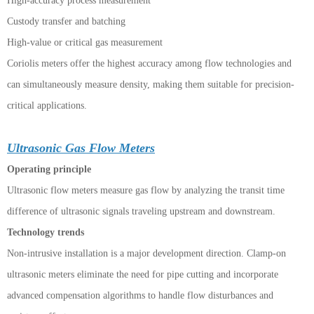
High-accuracy process measurement
Custody transfer and batching
High-value or critical gas measurement
Coriolis meters offer the highest accuracy among flow technologies and
can simultaneously measure density, making them suitable for precision-
critical applications.
Ultrasonic Gas Flow Meters
Operating principle
Ultrasonic flow meters measure gas flow by analyzing the transit time
difference of ultrasonic signals traveling upstream and downstream.
Technology trends
Non-intrusive installation is a major development direction. Clamp-on
ultrasonic meters eliminate the need for pipe cutting and incorporate
advanced compensation algorithms to handle flow disturbances and