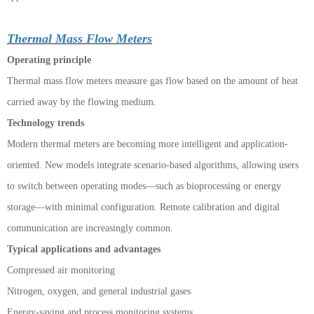
Thermal Mass Flow Meters
Operating principle
Thermal mass flow meters measure gas flow based on the amount of heat
carried away by the flowing medium.
Technology trends
Modern thermal meters are becoming more intelligent and application-
oriented. New models integrate scenario-based algorithms, allowing users
to switch between operating modes—such as bioprocessing or energy
storage—with minimal configuration. Remote calibration and digital
communication are increasingly common.
Typical applications and advantages
Compressed air monitoring
Nitrogen, oxygen, and general industrial gases
Energy-saving and process monitoring systems