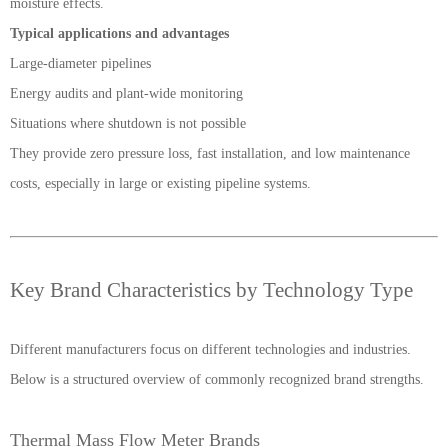
moisture effects.
Typical applications and advantages
Large-diameter pipelines
Energy audits and plant-wide monitoring
Situations where shutdown is not possible
They provide zero pressure loss, fast installation, and low maintenance
costs, especially in large or existing pipeline systems.
Key Brand Characteristics by Technology Type
Different manufacturers focus on different technologies and industries.
Below is a structured overview of commonly recognized brand strengths.
Thermal Mass Flow Meter Brands