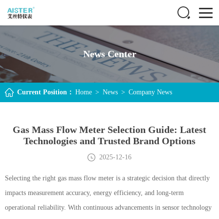
News Center
Current Position：
Home
>
News
>
Company News
Gas Mass Flow Meter Selection Guide: Latest
Technologies and Trusted Brand Options
2025-12-16
Selecting the right gas mass flow meter is a strategic decision that directly
impacts measurement accuracy, energy efficiency, and long-term
operational reliability. With continuous advancements in sensor technology