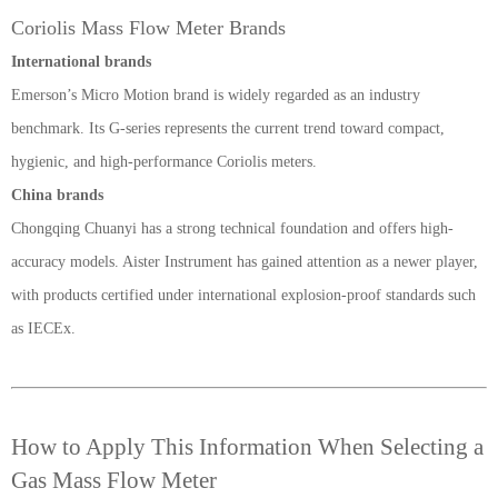
Coriolis Mass Flow Meter Brands
International brands
Emerson’s Micro Motion brand is widely regarded as an industry
benchmark. Its G-series represents the current trend toward compact,
hygienic, and high-performance Coriolis meters.
China
brands
Chongqing Chuanyi has a strong technical foundation and offers high-
accuracy models. Aister Instrument has gained attention as a newer player,
with products certified under international explosion-proof standards such
as IECEx.
How to Apply This Information When Selecting a
Gas Mass Flow Meter