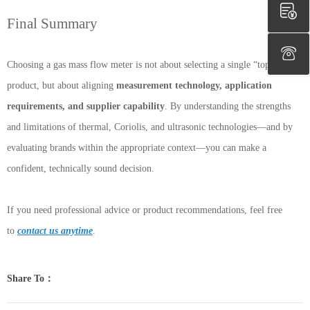
Final Summary
Choosing a gas mass flow meter is not about selecting a single “top”
product, but about aligning
measurement technology, application
requirements, and supplier capability
. By understanding the strengths
and limitations of thermal, Coriolis, and ultrasonic technologies—and by
evaluating brands within the appropriate context—you can make a
confident, technically sound decision.
If you need professional advice or product recommendations, feel free
to
contact us anytime
.
Share To：