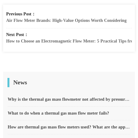
Previous Post：
Air Flow Meter Brands: High-Value Options Worth Considering
Next Post：
How to Choose an Electromagnetic Flow Meter: 5 Practical Tips from 
News
Why is the thermal gas mass flowmeter not affected by pressure strength and temperature?
What to do when a thermal gas mass flow meter fails?
How are thermal gas mass flow meters used? What are the applications?