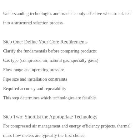
Understanding technologies and brands is only effective when translated
into a structured selection process.
Step One: Define Your Core Requirements
Clarify the fundamentals before comparing products:
Gas type (compressed air, natural gas, specialty gases)
Flow range and operating pressure
Pipe size and installation constraints
Required accuracy and repeatability
This step determines which technologies are feasible.
Step Two: Shortlist the Appropriate Technology
For compressed air management and energy efficiency projects, thermal
mass flow meters are typically the first choice.