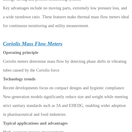
Key advantages include no moving parts, extremely low pressure loss, and
a wide turndown ratio. These features make thermal mass flow meters ideal
for continuous monitoring and utility measurement.
Coriolis Mass Flow Meters
Operating principle
Coriolis meters determine mass flow by detecting phase shifts in vibrating
tubes caused by the Coriolis force.
Technology trends
Recent developments focus on compact designs and hygienic compliance.
New-generation models significantly reduce size and weight while meeting
strict sanitary standards such as 3A and EHEDG, enabling wider adoption
in pharmaceutical and food industries.
Typical applications and advantages