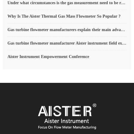
Under what circumstances is the gas measurement need to be regulated compensated vortex flowmeter
Why Is The Aister Thermal Gas Mass Flowmeter So Popular ?
Gas turbine flowmeter manufacturers explain their main advantages in measurement
Gas turbine flowmeter manufacturer Aister instrument field experience summary
Aister Instrument Empowerment Conference