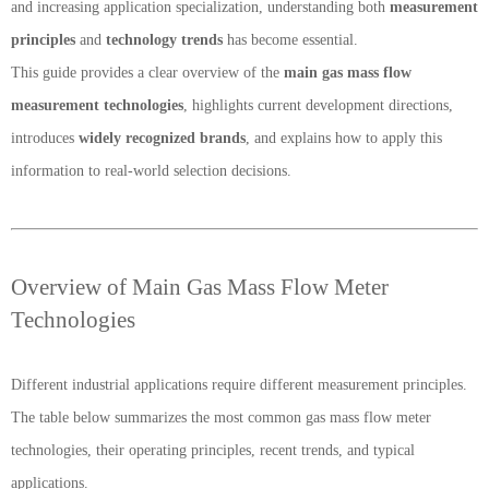
and increasing application specialization, understanding both
measurement
principles
and
technology trends
has become essential.
This guide provides a clear overview of the
main gas mass flow
measurement technologies
, highlights current development directions,
introduces
widely recognized brands
, and explains how to apply this
information to real-world selection decisions.
Overview of Main Gas Mass Flow Meter
Technologies
Different industrial applications require different measurement principles.
The table below summarizes the most common gas mass flow meter
technologies, their operating principles, recent trends, and typical
applications.