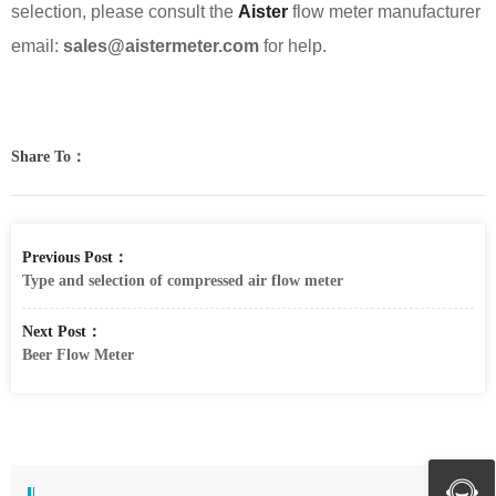
selection, please consult the
Aister
flow meter manufacturer
email:
sales@aistermeter.com
for help.
Share To：
Previous Post：
Type and selection of compressed air flow meter
Next Post：
Beer Flow Meter