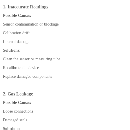
1. Inaccurate Readings
Possible Causes:
Sensor contamination or blockage
Calibration drift
Internal damage
Solutions:
Clean the sensor or measuring tube
Recalibrate the device
Replace damaged components
2. Gas Leakage
Possible Causes:
Loose connections
Damaged seals
Solutions: