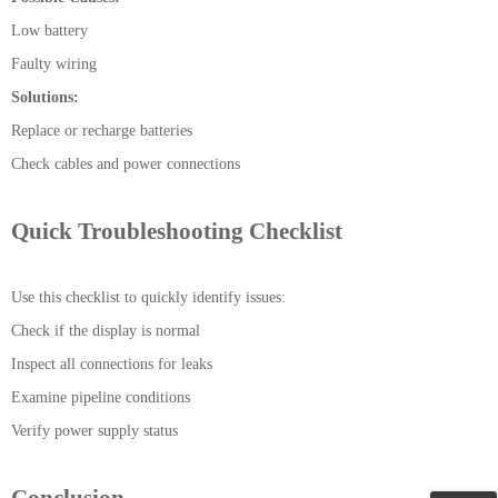
Low battery
Faulty wiring
Solutions:
Replace or recharge batteries
Check cables and power connections
Quick Troubleshooting Checklist
Use this checklist to quickly identify issues:
Check if the display is normal
Inspect all connections for leaks
Examine pipeline conditions
Verify power supply status
Conclusion