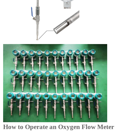
How to Operate an Oxygen Flow Meter