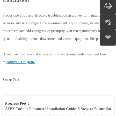
Proper operation and effective troubleshooting are key to maintaining
accurate and safe oxygen flow measurement. By following standardized
procedures and addressing issues promptly, you can significantly improve
system reliability, reduce downtime, and extend equipment lifespan.
If you need professional advice or product recommendations, feel free
to
contact us anytime
.
Share To：
Previous Post：
ATEX Turbine Flowmeter Installation Guide: 5 Steps to Ensure Safet