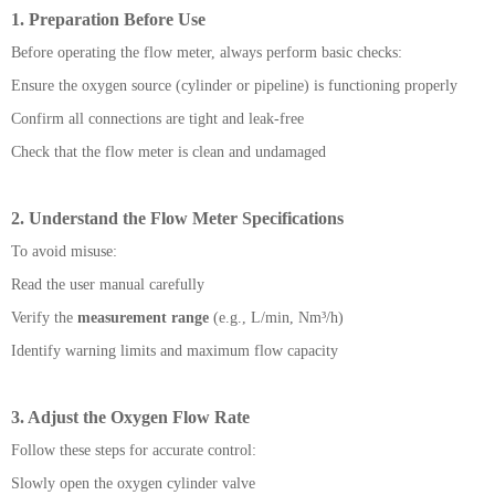
1. Preparation Before Use
Before operating the flow meter, always perform basic checks:
Ensure the oxygen source (cylinder or pipeline) is functioning properly
Confirm all connections are tight and leak-free
Check that the flow meter is clean and undamaged
2. Understand the Flow Meter Specifications
To avoid misuse:
Read the user manual carefully
Verify the
measurement range
(e.g., L/min, Nm³/h)
Identify warning limits and maximum flow capacity
3. Adjust the Oxygen Flow Rate
Follow these steps for accurate control:
Slowly open the oxygen cylinder valve