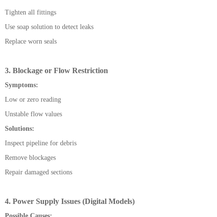
Tighten all fittings
Use soap solution to detect leaks
Replace worn seals
3. Blockage or Flow Restriction
Symptoms:
Low or zero reading
Unstable flow values
Solutions:
Inspect pipeline for debris
Remove blockages
Repair damaged sections
4. Power Supply Issues (Digital Models)
Possible Causes: