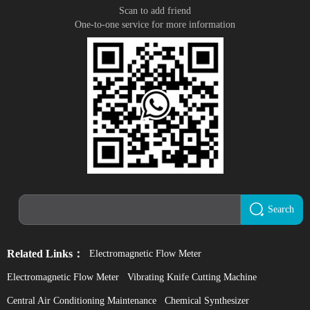
Scan to add friend
One-to-one service for more information
Search
Related Links：
Electromagnetic Flow Meter
Electromagnetic Flow Meter
Vibrating Knife Cutting Machine
Central Air Conditioning Maintenance
Chemical Synthesizer