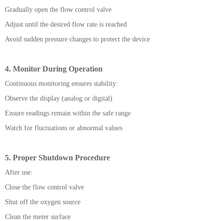
Gradually open the flow control valve
Adjust until the desired flow rate is reached
Avoid sudden pressure changes to protect the device
4. Monitor During Operation
Continuous monitoring ensures stability:
Observe the display (analog or digital)
Ensure readings remain within the safe range
Watch for fluctuations or abnormal values
5. Proper Shutdown Procedure
After use:
Close the flow control valve
Shut off the oxygen source
Clean the meter surface