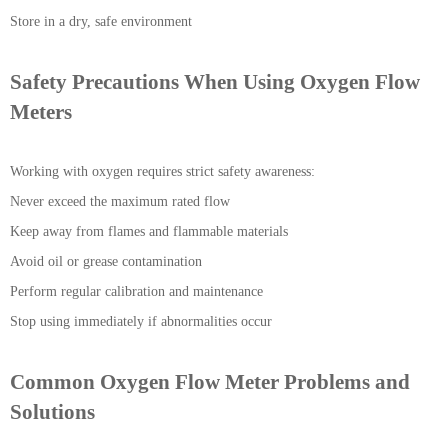
Store in a dry, safe environment
Safety Precautions When Using Oxygen Flow
Meters
Working with oxygen requires strict safety awareness:
Never exceed the maximum rated flow
Keep away from flames and flammable materials
Avoid oil or grease contamination
Perform regular calibration and maintenance
Stop using immediately if abnormalities occur
Common Oxygen Flow Meter Problems and
Solutions