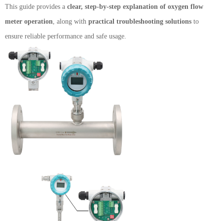
This guide provides a
clear, step-by-step explanation of oxygen flow
meter operation
, along with
practical troubleshooting solutions
to
ensure reliable performance and safe usage.