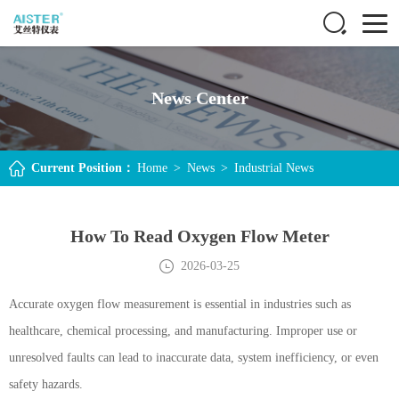
News Center
Current Position：
Home
>
News
>
Industrial News
How To Read Oxygen Flow Meter
2026-03-25
Accurate oxygen flow measurement is essential in industries such as
healthcare, chemical processing, and manufacturing. Improper use or
unresolved faults can lead to inaccurate data, system inefficiency, or even
safety hazards.