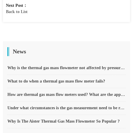
Next Post：
Back to List
News
Why is the thermal gas mass flowmeter not affected by pressure strength and temperature?
What to do when a thermal gas mass flow meter fails?
How are thermal gas mass flow meters used? What are the applications?
Under what circumstances is the gas measurement need to be regulated compensated vortex flowmeter
Why Is The Aister Thermal Gas Mass Flowmeter So Popular ?