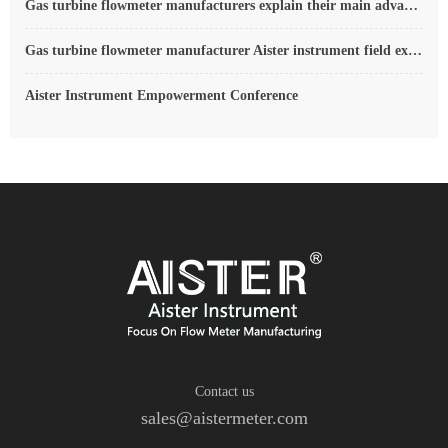
Gas turbine flowmeter manufacturers explain their main advantages in measurement
Gas turbine flowmeter manufacturer Aister instrument field experience summary
Aister Instrument Empowerment Conference
Contact us
sales@aistermeter.com