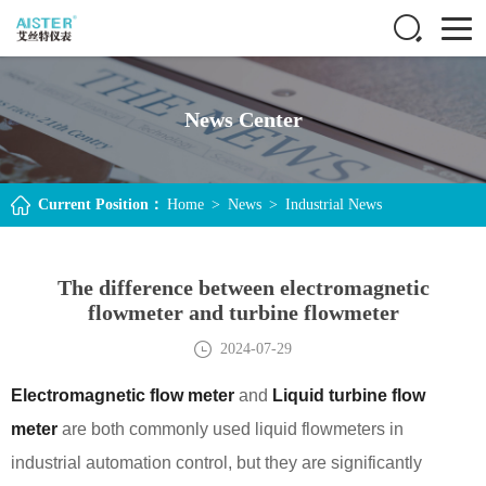
News Center
Current Position：
Home
>
News
>
Industrial News
The difference between electromagnetic
flowmeter and turbine flowmeter
2024-07-29
Electromagnetic flow meter
and
Liquid turbine flow
meter
are both commonly used liquid flowmeters in
industrial automation control, but they are significantly