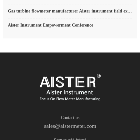
Gas turbine flowmeter manufacturer Aister instrument field experience summary
Aister Instrument Empowerment Conference
Contact us
sales@aistermeter.com