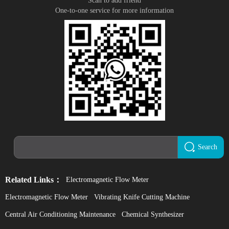
Scan to add friend
One-to-one service for more information
Search
Related Links：
Electromagnetic Flow Meter
Electromagnetic Flow Meter
Vibrating Knife Cutting Machine
Central Air Conditioning Maintenance
Chemical Synthesizer