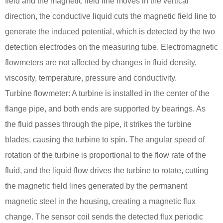
field and the magnetic field line moves in the vertical
direction, the conductive liquid cuts the magnetic field line to
generate the induced potential, which is detected by the two
detection electrodes on the measuring tube. Electromagnetic
flowmeters are not affected by changes in fluid density,
viscosity, temperature, pressure and conductivity.
Turbine flowmeter: A turbine is installed in the center of the
flange pipe, and both ends are supported by bearings. As
the fluid passes through the pipe, it strikes the turbine
blades, causing the turbine to spin. The angular speed of
rotation of the turbine is proportional to the flow rate of the
fluid, and the liquid flow drives the turbine to rotate, cutting
the magnetic field lines generated by the permanent
magnetic steel in the housing, creating a magnetic flux
change. The sensor coil sends the detected flux periodic