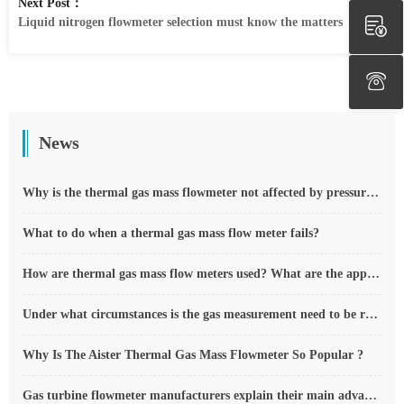
Next Post：
Liquid nitrogen flowmeter selection must know the matters
News
Why is the thermal gas mass flowmeter not affected by pressure strength and temperature?
What to do when a thermal gas mass flow meter fails?
How are thermal gas mass flow meters used? What are the applications?
Under what circumstances is the gas measurement need to be regulated compensated vortex flowmeter
Why Is The Aister Thermal Gas Mass Flowmeter So Popular ?
Gas turbine flowmeter manufacturers explain their main advantages in measurement