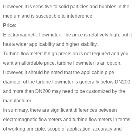
However, it is sensitive to solid particles and bubbles in the
medium and is susceptible to interference.
Price:
Electromagnetic flowmeter: The price is relatively high, but it
has a wider applicability and higher stability.
Turbine flowmeter: If high precision is not required and you
want an affordable price, turbine flowmeter is an option.
However, it should be noted that the applicable pipe
diameter of the turbine flowmeter is generally below DN200,
and more than DN200 may need to be customized by the
manufacturer.
In summary, there are significant differences between
electromagnetic flowmeters and turbine flowmeters in terms
of working principle, scope of application, accuracy and