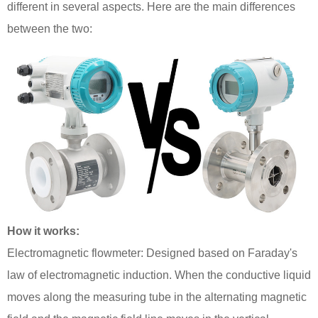
different in several aspects. Here are the main differences
between the two:
How it works:
Electromagnetic flowmeter: Designed based on Faraday's
law of electromagnetic induction. When the conductive liquid
moves along the measuring tube in the alternating magnetic