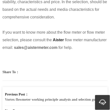
stability, characteristics and price. In the selection, should be
based on the actual needs and media characteristics for
comprehensive consideration.
If you want to know more about the flow meter or flow meter
selection, please consult the
Aister
flow meter manufacturer
email:
sales@aistermeter.com
for help.
Share To：
Previous Post：
Vortex flowmeter working principle analysis and selection guide