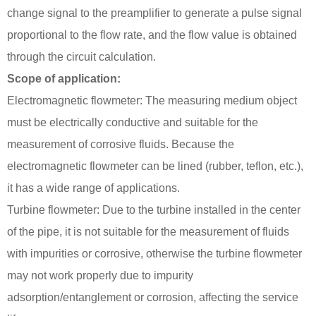
change signal to the preamplifier to generate a pulse signal
proportional to the flow rate, and the flow value is obtained
through the circuit calculation.
Scope of application:
Electromagnetic flowmeter: The measuring medium object
must be electrically conductive and suitable for the
measurement of corrosive fluids. Because the
electromagnetic flowmeter can be lined (rubber, teflon, etc.),
it has a wide range of applications.
Turbine flowmeter: Due to the turbine installed in the center
of the pipe, it is not suitable for the measurement of fluids
with impurities or corrosive, otherwise the turbine flowmeter
may not work properly due to impurity
adsorption/entanglement or corrosion, affecting the service