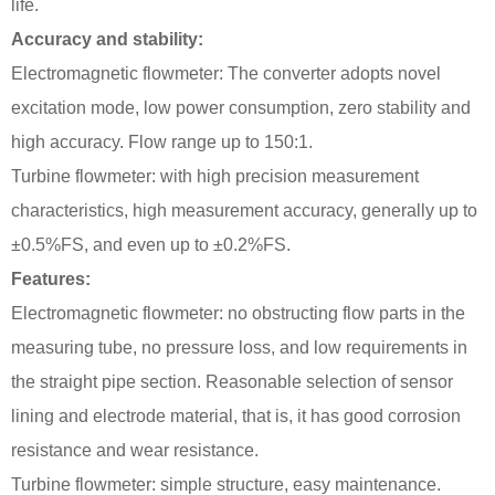
life.
Accuracy and stability:
Electromagnetic flowmeter: The converter adopts novel
excitation mode, low power consumption, zero stability and
high accuracy. Flow range up to 150:1.
Turbine flowmeter: with high precision measurement
characteristics, high measurement accuracy, generally up to
±0.5%FS, and even up to ±0.2%FS.
Features:
Electromagnetic flowmeter: no obstructing flow parts in the
measuring tube, no pressure loss, and low requirements in
the straight pipe section. Reasonable selection of sensor
lining and electrode material, that is, it has good corrosion
resistance and wear resistance.
Turbine flowmeter: simple structure, easy maintenance.