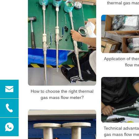
thermal gas mas
Application of th
flow m
How to choose the right thermal
gas mass flow meter?
Technical advanta
gas mass flow me