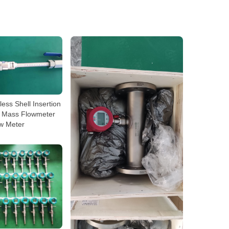
nless Shell Insertion
 Mass Flowmeter
w Meter