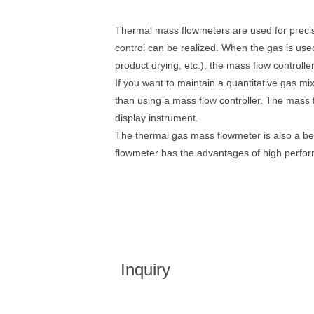
Thermal mass flowmeters are used for precis
control can be realized. When the gas is used
product drying, etc.), the mass flow controll
If you want to maintain a quantitative gas mix
than using a mass flow controller. The mass f
display instrument.
The thermal gas mass flowmeter is also a bett
flowmeter has the advantages of high perform
Inquiry