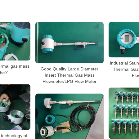
Industrial Stai
hermal gas mass
Good Quality Large Diameter
Thermal Gas
ter?
Insert Thermal Gas Mass
Flo
Flowmeter/LPG Flow Meter
 technology of