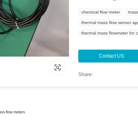
chemical flow meter
mass
thermal mass flow sensor app
thermal mass flowmeter for c
Contact US
Share:
ass flow meters