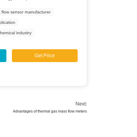
 flow sensor manufacturer
lication
hemical industry
Get Price
Next:
Advantages of thermal gas mass flow meters