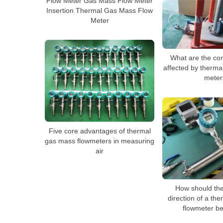
Flow Meter Gas Mass Flow Meter
Insertion Thermal Gas Mass Flow
Meter
What are the co
affected by therma
meter
Five core advantages of thermal
gas mass flowmeters in measuring
air
How should the 
direction of a th
flowmeter be