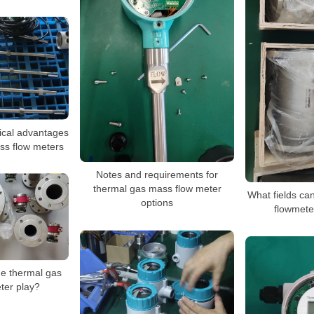
ical advantages
ss flow meters
Notes and requirements for
thermal gas mass flow meter
What fields ca
options
flowmete
he thermal gas
ter play?