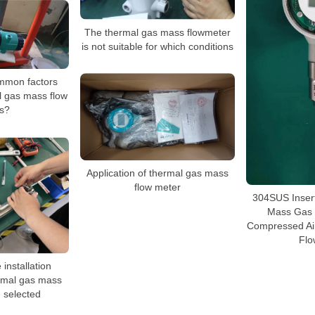
The thermal gas mass flowmeter
is not suitable for which conditions
mmon factors
l gas mass flow
s?
Application of thermal gas mass
flow meter
304SUS Inser
Mass Gas 
Compressed Ai
Flo
installation
ermal gas mass
 selected