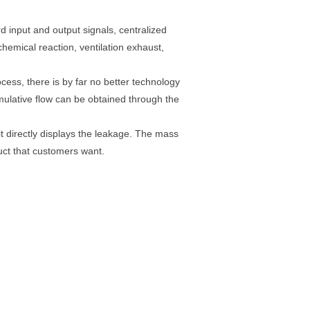
input and output signals, centralized
hemical reaction, ventilation exhaust,
ocess, there is by far no better technology
umulative flow can be obtained through the
it directly displays the leakage. The mass
uct that customers want.