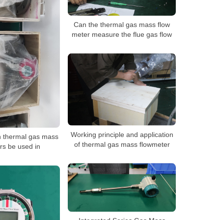
Can the thermal gas mass flow
meter measure the flue gas flow
Working principle and application
n thermal gas mass
of thermal gas mass flowmeter
rs be used in