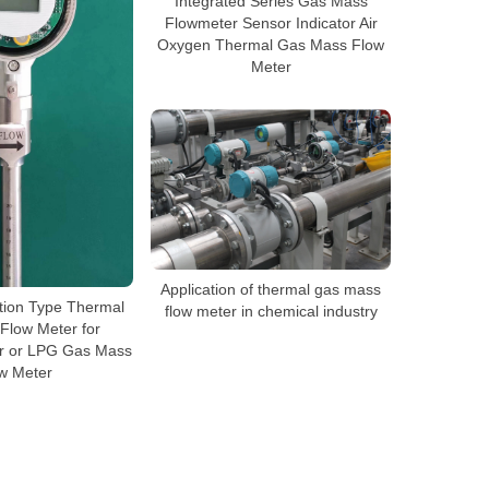
Integrated Series Gas Mass
Flowmeter Sensor Indicator Air
Oxygen Thermal Gas Mass Flow
Meter
Application of thermal gas mass
tion Type Thermal
flow meter in chemical industry
Flow Meter for
r or LPG Gas Mass
w Meter