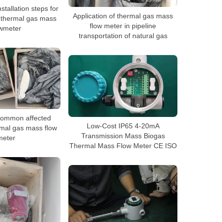
stallation steps for
Application of thermal gas mass
e thermal gas mass
flow meter in pipeline
owmeter
transportation of natural gas
 common affected
Low-Cost IP65 4-20mA
rmal gas mass flow
Transmission Mass Biogas
meter
Thermal Mass Flow Meter CE ISO