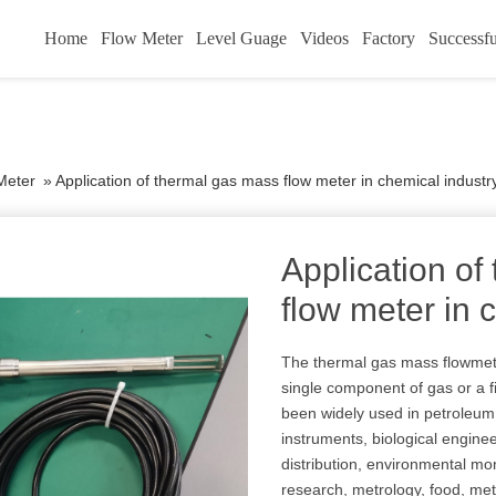
Home
Flow Meter
Level Guage
Videos
Factory
Successfu
Meter
»
Application of thermal gas mass flow meter in chemical industr
Application of
flow meter in 
The thermal gas mass flowmet
single component of gas or a f
been widely used in petroleum
instruments, biological engine
distribution, environmental mon
research, metrology, food, met