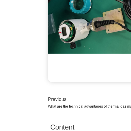
Previous:
What are the technical advantages of thermal gas m
Content