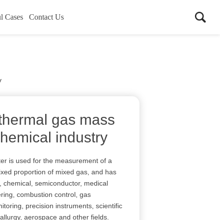
l Cases
Contact Us
y
 thermal gas mass
chemical industry
er is used for the measurement of a
ixed proportion of mixed gas, and has
, chemical, semiconductor, medical
ering, combustion control, gas
itoring, precision instruments, scientific
allurgy, aerospace and other fields.