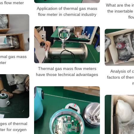
s flow meter
What are the in
Application of thermal gas mass
the insertabl
flow meter in chemical industry
fl
ermal gas mass
eter
Thermal gas mass flow meters
Analysis of
have those technical advantages
factors of the
ges of thermal
ter for oxygen