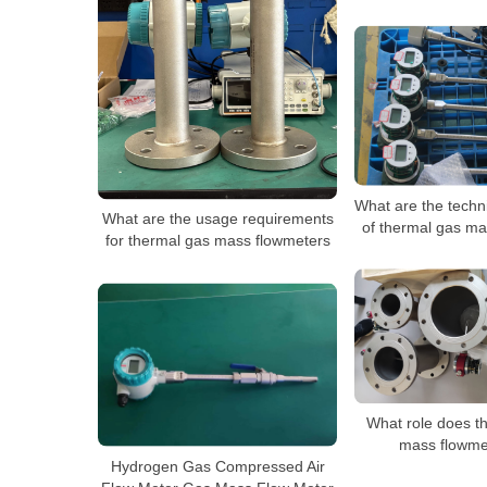
What are the techn
What are the usage requirements
of thermal gas ma
for thermal gas mass flowmeters
What role does t
mass flowme
Hydrogen Gas Compressed Air