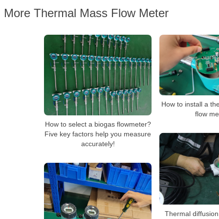
More Thermal Mass Flow Meter
How to install a t
flow me
How to select a biogas flowmeter?
Five key factors help you measure
accurately!
Thermal diffusion