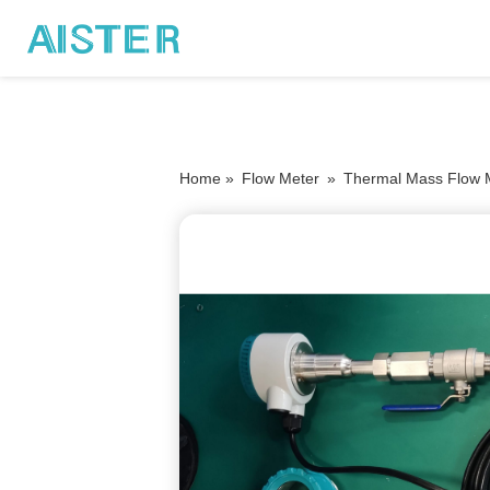
Home »
Flow Meter
»
Thermal Mass Flow 