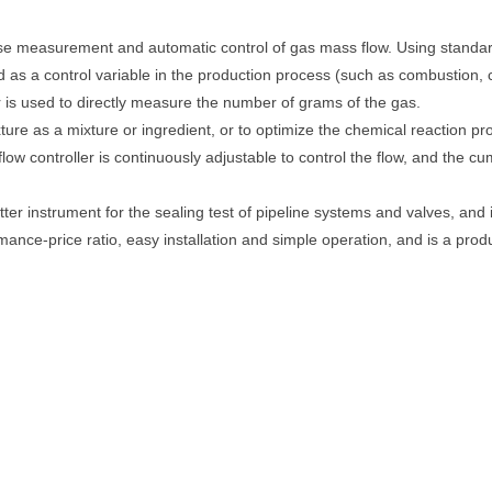
e measurement and automatic control of gas mass flow. Using standard 
 as a control variable in the production process (such as combustion, c
er is used to directly measure the number of grams of the gas.
ture as a mixture or ingredient, or to optimize the chemical reaction pr
low controller is continuously adjustable to control the flow, and the c
er instrument for the sealing test of pipeline systems and valves, and 
ance-price ratio, easy installation and simple operation, and is a prod