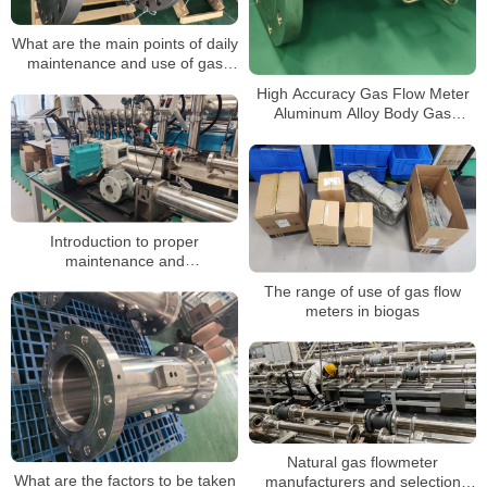
What are the main points of daily
maintenance and use of gas
turbine flow meters?
High Accuracy Gas Flow Meter
Aluminum Alloy Body Gas
Turbine Flow Meters
Introduction to proper
maintenance and
troubleshooting of gas turbine
The range of use of gas flow
flow meters
meters in biogas
Natural gas flowmeter
What are the factors to be taken
manufacturers and selection