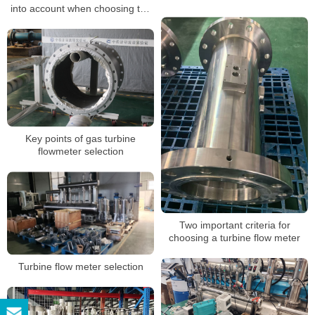
into account when choosing the
suggestions
gas flow meter?
Key points of gas turbine
flowmeter selection
Two important criteria for
choosing a turbine flow meter
Turbine flow meter selection