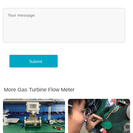
More Gas Turbine Flow Meter