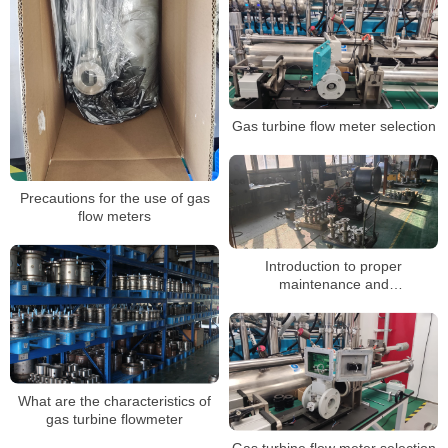
Gas turbine flow meter selection
Precautions for the use of gas
flow meters
Introduction to proper
maintenance and
troubleshooting of gas turbine
flowmeters
What are the characteristics of
gas turbine flowmeter
Gas turbine flow meter selection