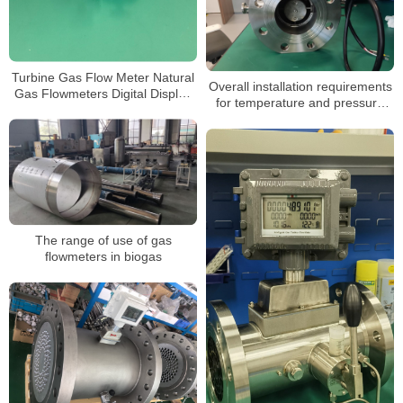
Turbine Gas Flow Meter Natural
Overall installation requirements
Gas Flowmeters Digital Display
for temperature and pressure
3.6V Powered Gas Turbine Flow
compensated gas turbine flow
Meter
meters
The range of use of gas
flowmeters in biogas