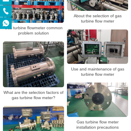
About the selection of gas
turbine flow meter
Gas turbine flowmeter common
problem solution
Use and maintenance of gas
turbine flow meter
What are the selection factors of
gas turbine flow meter?
Gas turbine flow meter
installation precautions