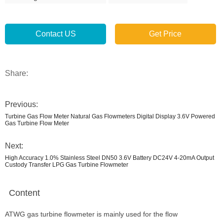
Contact US
Get Price
Share:
Previous:
Turbine Gas Flow Meter Natural Gas Flowmeters Digital Display 3.6V Powered
Gas Turbine Flow Meter
Next:
High Accuracy 1.0% Stainless Steel DN50 3.6V Battery DC24V 4-20mA Output
Custody Transfer LPG Gas Turbine Flowmeter
Content
ATWG gas turbine flowmeter is mainly used for the flow