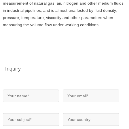
measurement of natural gas, air, nitrogen and other medium fluids
in industrial pipelines, and is almost unaffected by fluid density,
pressure, temperature, viscosity and other parameters when
measuring the volume flow under working conditions.
Inquiry