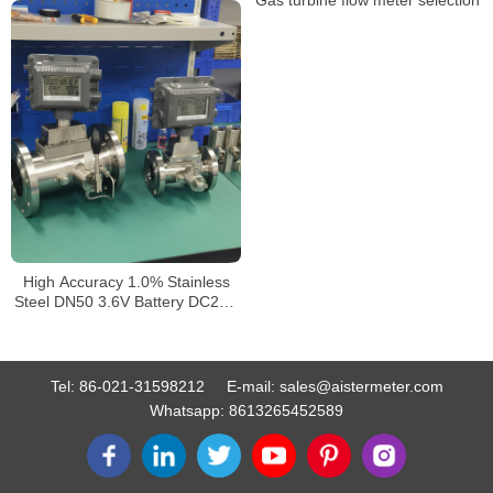
High Accuracy 1.0% Stainless
Steel DN50 3.6V Battery DC24V
4-20mA Output Custody
Transfer LPG Gas Turbine
Flowmeter
Tel:
86-021-31598212
E-mail:
sales@aistermeter.com
Whatsapp:
8613265452589