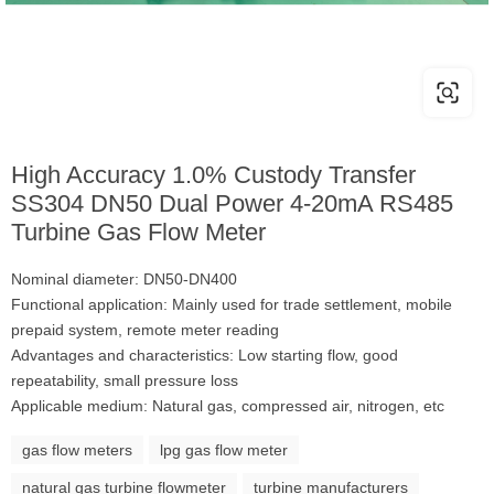
High Accuracy 1.0% Custody Transfer
SS304 DN50 Dual Power 4-20mA RS485
Turbine Gas Flow Meter
Nominal diameter: DN50-DN400
Functional application: Mainly used for trade settlement, mobile
prepaid system, remote meter reading
Advantages and characteristics: Low starting flow, good
repeatability, small pressure loss
Applicable medium: Natural gas, compressed air, nitrogen, etc
gas flow meters
lpg gas flow meter
natural gas turbine flowmeter
turbine manufacturers