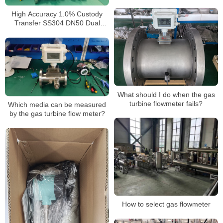
High Accuracy 1.0% Custody
Transfer SS304 DN50 Dual
Power 4-20mA RS485 Turbine
Gas Flow Meter
What should I do when the gas
turbine flowmeter fails?
Which media can be measured
by the gas turbine flow meter?
How to select gas flowmeter