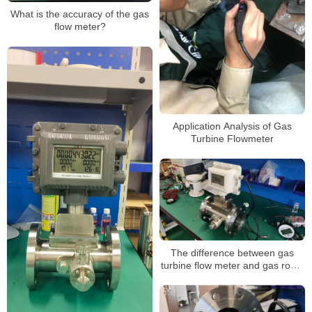
What is the accuracy of the gas
flow meter?
Application Analysis of Gas
Turbine Flowmeter
The difference between gas
turbine flow meter and gas roots
flow meter