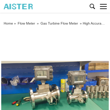
Home »
Flow Meter
»
Gas Turbine Flow Meter
»
High Accuracy 1.0% Custody Transfer SS304 DN50 Dual Power 4-20mA RS485 Turbine Gas Flow Meter