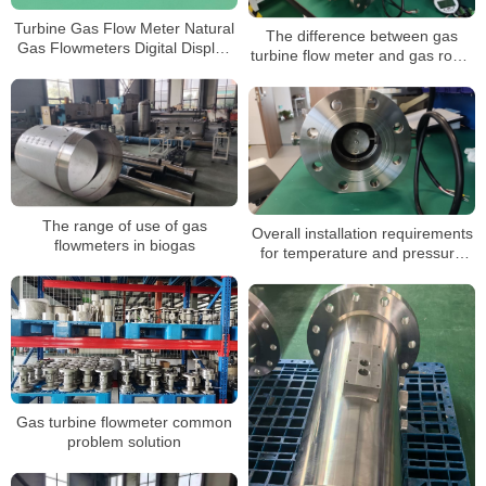
Turbine Gas Flow Meter Natural
The difference between gas
Gas Flowmeters Digital Display
turbine flow meter and gas roots
3.6V Powered Gas Turbine Flow
flow meter
Meter
The range of use of gas
Overall installation requirements
flowmeters in biogas
for temperature and pressure
compensated gas turbine flow
meters
Gas turbine flowmeter common
problem solution