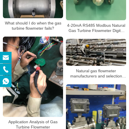
What should I do when the gas
4-20mA RS485 Modbus Natural
turbine flowmeter fails?
Gas Turbine Flowmeter Digital
Gas Flow Control LPG Mass
Flow Meter with Battery
Natural gas flowmeter
manufacturers and selection
suggestions
Application Analysis of Gas
Turbine Flowmeter