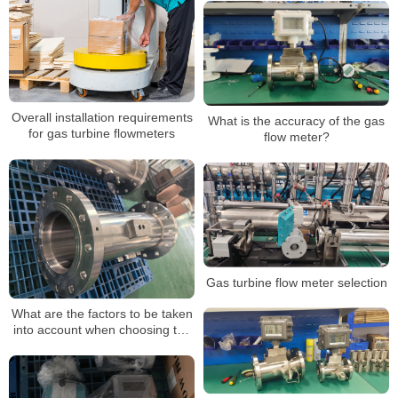
Overall installation requirements
What is the accuracy of the gas
for gas turbine flowmeters
flow meter?
Gas turbine flow meter selection
What are the factors to be taken
into account when choosing the
gas flow meter?