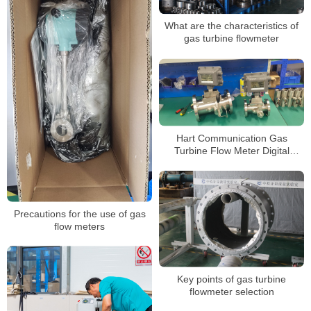
What are the characteristics of
gas turbine flowmeter
Hart Communication Gas
Turbine Flow Meter Digital
Flowmeter for Natural Gas
Measurement Custody Transfer
Precautions for the use of gas
flow meters
Key points of gas turbine
flowmeter selection