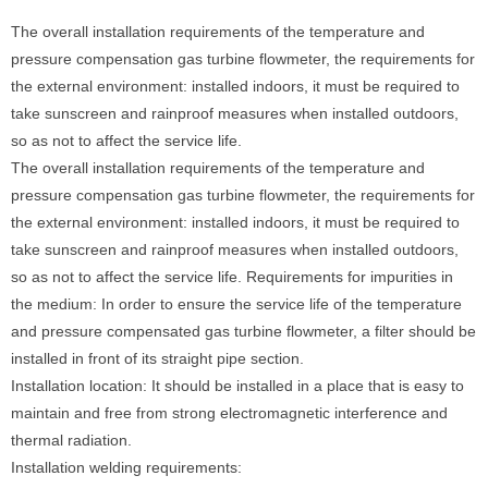
The overall installation requirements of the temperature and
pressure compensation gas turbine flowmeter, the requirements for
the external environment: installed indoors, it must be required to
take sunscreen and rainproof measures when installed outdoors,
so as not to affect the service life.
The overall installation requirements of the temperature and
pressure compensation gas turbine flowmeter, the requirements for
the external environment: installed indoors, it must be required to
take sunscreen and rainproof measures when installed outdoors,
so as not to affect the service life. Requirements for impurities in
the medium: In order to ensure the service life of the temperature
and pressure compensated gas turbine flowmeter, a filter should be
installed in front of its straight pipe section.
Installation location: It should be installed in a place that is easy to
maintain and free from strong electromagnetic interference and
thermal radiation.
Installation welding requirements: