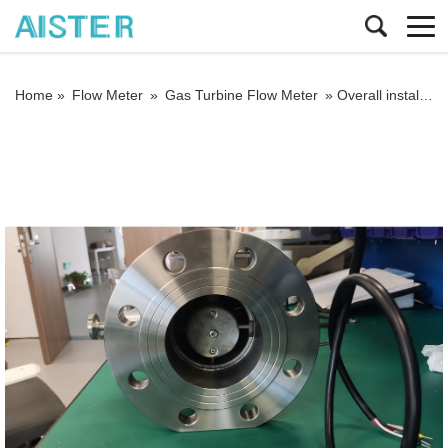
Home »
Flow Meter
»
Gas Turbine Flow Meter
»
Overall installation requirements for temperature and pressure compensated gas turbine flow meters