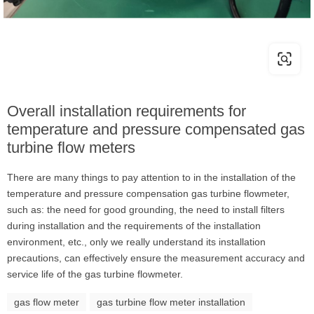
Overall installation requirements for
temperature and pressure compensated gas
turbine flow meters
There are many things to pay attention to in the installation of the
temperature and pressure compensation gas turbine flowmeter,
such as: the need for good grounding, the need to install filters
during installation and the requirements of the installation
environment, etc., only we really understand its installation
precautions, can effectively ensure the measurement accuracy and
service life of the gas turbine flowmeter.
gas flow meter
gas turbine flow meter installation