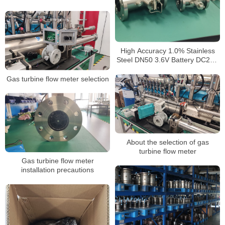
High Accuracy 1.0% Stainless
Steel DN50 3.6V Battery DC24V
4-20mA Output Custody
Transfer LPG Gas Turbine
Gas turbine flow meter selection
Flowmeter
About the selection of gas
turbine flow meter
Gas turbine flow meter
installation precautions