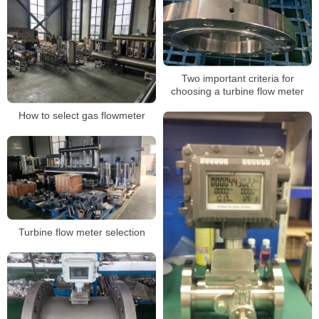
Two important criteria for
choosing a turbine flow meter
How to select gas flowmeter
Turbine flow meter selection