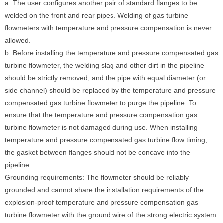
a. The user configures another pair of standard flanges to be
welded on the front and rear pipes. Welding of gas turbine
flowmeters with temperature and pressure compensation is never
allowed.
b. Before installing the temperature and pressure compensated gas
turbine flowmeter, the welding slag and other dirt in the pipeline
should be strictly removed, and the pipe with equal diameter (or
side channel) should be replaced by the temperature and pressure
compensated gas turbine flowmeter to purge the pipeline. To
ensure that the temperature and pressure compensation gas
turbine flowmeter is not damaged during use. When installing
temperature and pressure compensated gas turbine flow timing,
the gasket between flanges should not be concave into the
pipeline.
Grounding requirements: The flowmeter should be reliably
grounded and cannot share the installation requirements of the
explosion-proof temperature and pressure compensation gas
turbine flowmeter with the ground wire of the strong electric system.