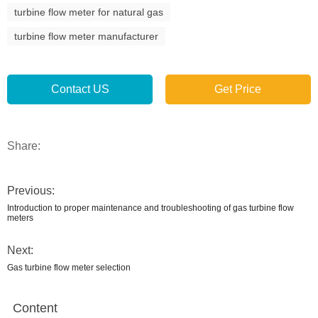
turbine flow meter for natural gas
turbine flow meter manufacturer
Contact US
Get Price
Share:
Previous:
Introduction to proper maintenance and troubleshooting of gas turbine flow
meters
Next:
Gas turbine flow meter selection
Content