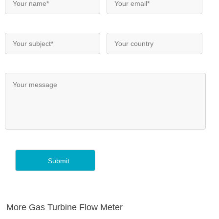
More Gas Turbine Flow Meter