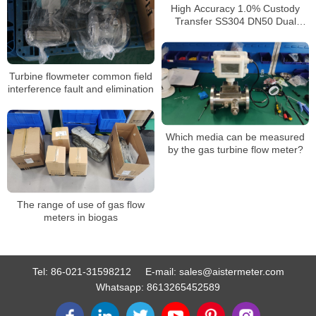
High Accuracy 1.0% Custody
Transfer SS304 DN50 Dual
Power 4-20mA RS485 Turbine
Gas Flow Meter
Turbine flowmeter common field
interference fault and elimination
Which media can be measured
by the gas turbine flow meter?
The range of use of gas flow
meters in biogas
Tel:
86-021-31598212
E-mail:
sales@aistermeter.com
Whatsapp:
8613265452589