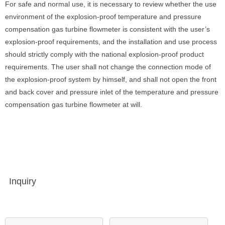
For safe and normal use, it is necessary to review whether the use
environment of the explosion-proof temperature and pressure
compensation gas turbine flowmeter is consistent with the user’s
explosion-proof requirements, and the installation and use process
should strictly comply with the national explosion-proof product
requirements. The user shall not change the connection mode of
the explosion-proof system by himself, and shall not open the front
and back cover and pressure inlet of the temperature and pressure
compensation gas turbine flowmeter at will.
Inquiry