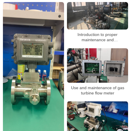
Introduction to proper
maintenance and
troubleshooting of gas turbine
flowmeters
Use and maintenance of gas
turbine flow meter