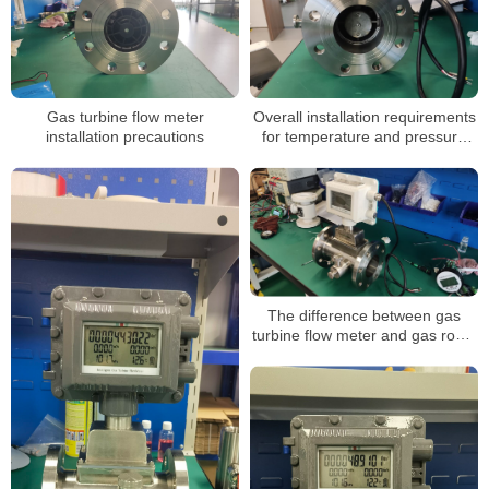
Gas turbine flow meter
Overall installation requirements
installation precautions
for temperature and pressure
compensated gas turbine flow
meters
The difference between gas
turbine flow meter and gas roots
flow meter