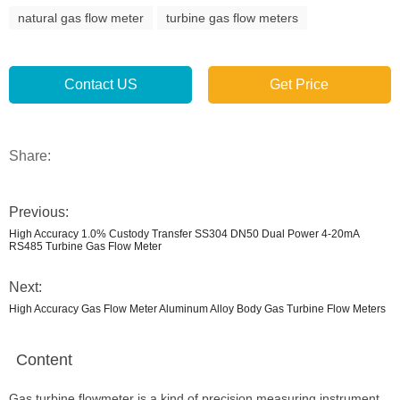
natural gas flow meter
turbine gas flow meters
Contact US
Get Price
Share:
Previous:
High Accuracy 1.0% Custody Transfer SS304 DN50 Dual Power 4-20mA
RS485 Turbine Gas Flow Meter
Next:
High Accuracy Gas Flow Meter Aluminum Alloy Body Gas Turbine Flow Meters
Content
Gas turbine flowmeter is a kind of precision measuring instrument