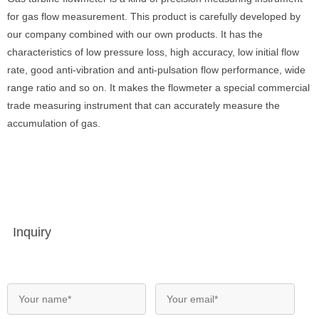
for gas flow measurement. This product is carefully developed by
our company combined with our own products. It has the
characteristics of low pressure loss, high accuracy, low initial flow
rate, good anti-vibration and anti-pulsation flow performance, wide
range ratio and so on. It makes the flowmeter a special commercial
trade measuring instrument that can accurately measure the
accumulation of gas.
Inquiry