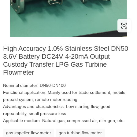
High Accuracy 1.0% Stainless Steel DN50
3.6V Battery DC24V 4-20mA Output
Custody Transfer LPG Gas Turbine
Flowmeter
Nominal diameter: DN50-DN400
Functional application: Mainly used for trade settlement, mobile
prepaid system, remote meter reading
Advantages and characteristics: Low starting flow, good
repeatability, small pressure loss
Applicable medium: Natural gas, compressed air, nitrogen, etc
gas impeller flow meter
gas turbine flow meter