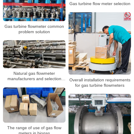
Gas turbine flow meter selection
Gas turbine flowmeter common
problem solution
Natural gas flowmeter
manufacturers and selection
Overall installation requirements
suggestions
for gas turbine flowmeters
The range of use of gas flow
meters in biogas