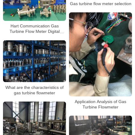
Gas turbine flow meter selection
Hart Communication Gas
Turbine Flow Meter Digital
Flowmeter for Natural Gas
Measurement Custody Transfer
What are the characteristics of
gas turbine flowmeter
Application Analysis of Gas
Turbine Flowmeter