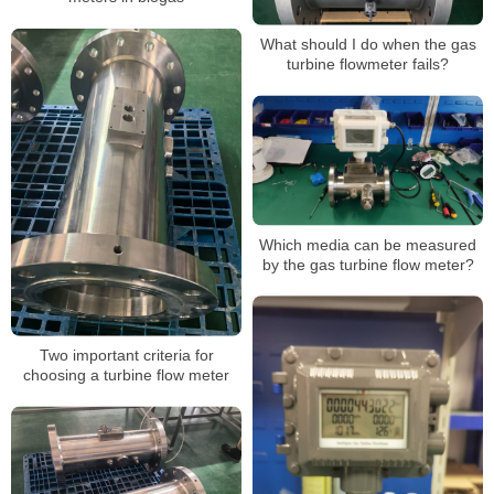
What should I do when the gas
turbine flowmeter fails?
Which media can be measured
by the gas turbine flow meter?
Two important criteria for
choosing a turbine flow meter