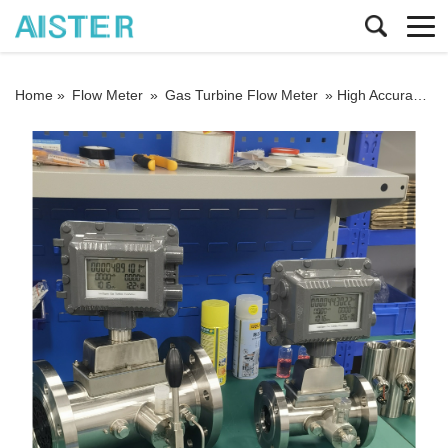
Home »
Flow Meter
»
Gas Turbine Flow Meter
»
High Accuracy 1.0% Stainless Steel DN50 3.6V Battery DC24V 4-20mA Output Custody Transfer LPG Gas Turbine Flowmeter