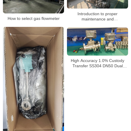
Introduction to proper
How to select gas flowmeter
maintenance and
troubleshooting of gas turbine
flowmeters
High Accuracy 1.0% Custody
Transfer SS304 DN50 Dual
Power 4-20mA RS485 Turbine
Gas Flow Meter