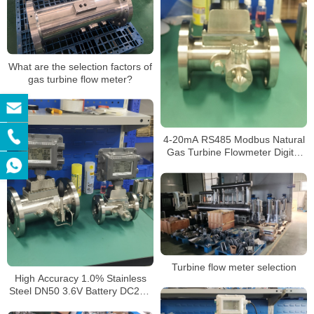
What are the selection factors of
gas turbine flow meter?
4-20mA RS485 Modbus Natural
Gas Turbine Flowmeter Digital
Gas Flow Control LPG Mass
Flow Meter with Battery
Turbine flow meter selection
High Accuracy 1.0% Stainless
Steel DN50 3.6V Battery DC24V
4-20mA Output Custody