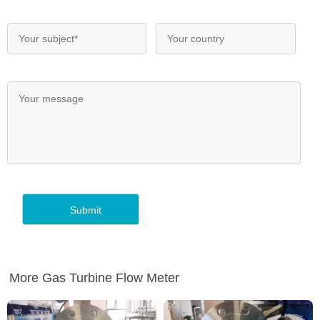
More Gas Turbine Flow Meter