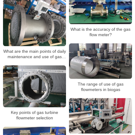
Transfer LPG Gas Turbine
Flowmeter
What is the accuracy of the gas
flow meter?
What are the main points of daily
maintenance and use of gas
turbine flow meters?
The range of use of gas
flowmeters in biogas
Key points of gas turbine
flowmeter selection