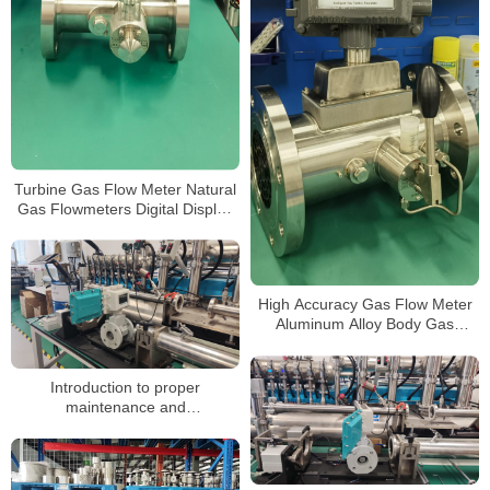
Turbine Gas Flow Meter Natural
Gas Flowmeters Digital Display
3.6V Powered Gas Turbine Flow
Meter
High Accuracy Gas Flow Meter
Aluminum Alloy Body Gas
Turbine Flow Meters
Introduction to proper
maintenance and
troubleshooting of gas turbine
flow meters