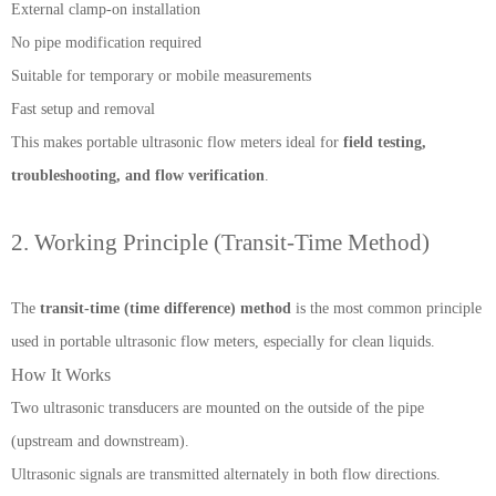
External clamp-on installation
No pipe modification required
Suitable for temporary or mobile measurements
Fast setup and removal
This makes portable ultrasonic flow meters ideal for
field testing,
troubleshooting, and flow verification
.
2. Working Principle (Transit-Time Method)
The
transit-time (time difference) method
is the most common principle
used in portable ultrasonic flow meters, especially for clean liquids.
How It Works
Two ultrasonic transducers are mounted on the outside of the pipe
(upstream and downstream).
Ultrasonic signals are transmitted alternately in both flow directions.