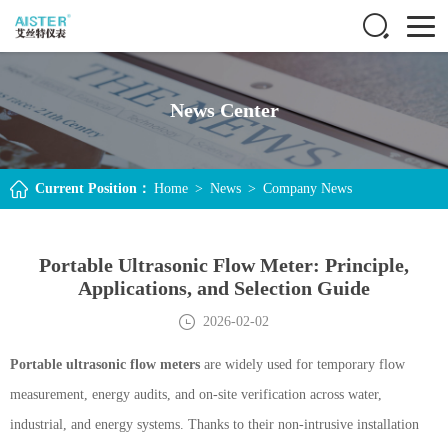
News Center
Current Position：
Home
>
News
>
Company News
Portable Ultrasonic Flow Meter: Principle,
Applications, and Selection Guide
2026-02-02
Portable ultrasonic flow meters
are widely used for temporary flow
measurement, energy audits, and on-site verification across water,
industrial, and energy systems. Thanks to their non-intrusive installation