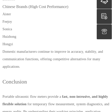
Chinese Brands (High Cost Performance)
Aister
Feejoy
Sonica
Huizhong
Hongyi
Domestic manufacturers continue to improve in accuracy, stability, and
communication functions, offering competitive alternatives for many
applications.
Conclusion
Portable ultrasonic flow meters provide a
fast, non-intrusive, and highly
flexible solution
for temporary flow measurement, system diagnostics, and
energy audits. By understanding their working principles, application