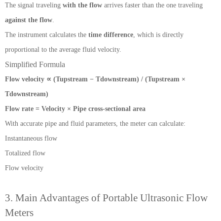
The signal traveling
with the flow
arrives faster than the one traveling
against the flow
.
The instrument calculates the
time difference
, which is directly
proportional to the average fluid velocity.
Simplified Formula
Flow velocity ∝ (Tupstream − Tdownstream) / (Tupstream ×
Tdownstream)
Flow rate = Velocity × Pipe cross-sectional area
With accurate pipe and fluid parameters, the meter can calculate:
Instantaneous flow
Totalized flow
Flow velocity
3. Main Advantages of Portable Ultrasonic Flow
Meters