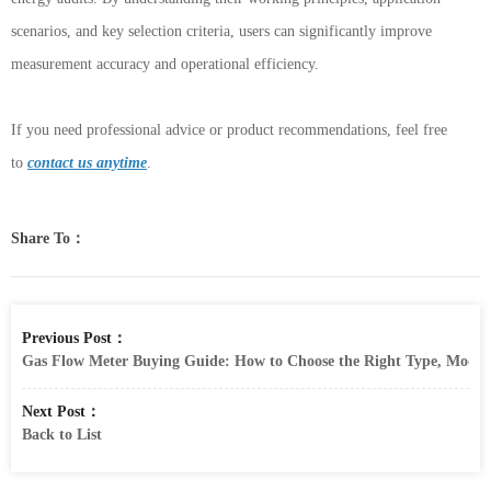
scenarios, and key selection criteria, users can significantly improve
measurement accuracy and operational efficiency.
If you need professional advice or product recommendations, feel free
to
contact us anytime
.
Share To：
Previous Post：
Gas Flow Meter Buying Guide: How to Choose the Right Type, Model
Next Post：
Back to List