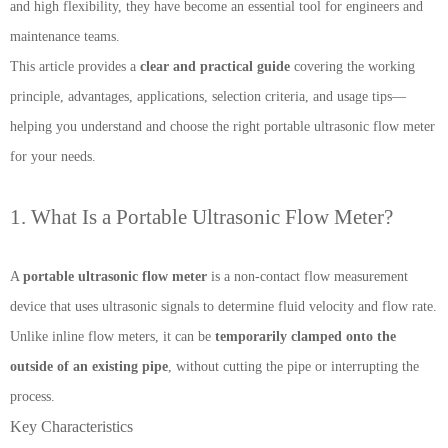
and high flexibility, they have become an essential tool for engineers and
maintenance teams.
This article provides a
clear and practical guide
covering the working
principle, advantages, applications, selection criteria, and usage tips—
helping you understand and choose the right portable ultrasonic flow meter
for your needs.
1. What Is a Portable Ultrasonic Flow Meter?
A
portable ultrasonic flow meter
is a non-contact flow measurement
device that uses ultrasonic signals to determine fluid velocity and flow rate.
Unlike inline flow meters, it can be
temporarily clamped onto the
outside of an existing pipe
, without cutting the pipe or interrupting the
process.
Key Characteristics