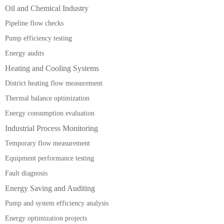
Oil and Chemical Industry
Pipeline flow checks
Pump efficiency testing
Energy audits
Heating and Cooling Systems
District heating flow measurement
Thermal balance optimization
Energy consumption evaluation
Industrial Process Monitoring
Temporary flow measurement
Equipment performance testing
Fault diagnosis
Energy Saving and Auditing
Pump and system efficiency analysis
Energy optimization projects