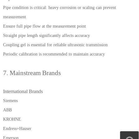
Pipe condition is critical: heavy corrosion or scaling can prevent
measurement
Ensure full pipe flow at the measurement point
Straight pipe length significantly affects accuracy
Coupling gel is essential for reliable ultrasonic transmission
Periodic calibration is recommended to maintain accuracy
7. Mainstream Brands
International Brands
Siemens
ABB
KROHNE
Endress+Hauser
Emerson