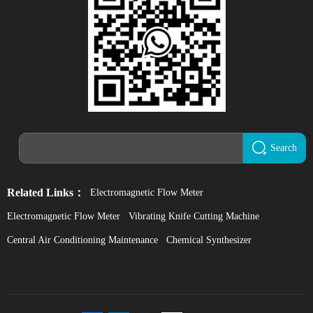
Search
Related Links：
Electromagnetic Flow Meter
Electromagnetic Flow Meter
Vibrating Knife Cutting Machine
Central Air Conditioning Maintenance
Chemical Synthesizer