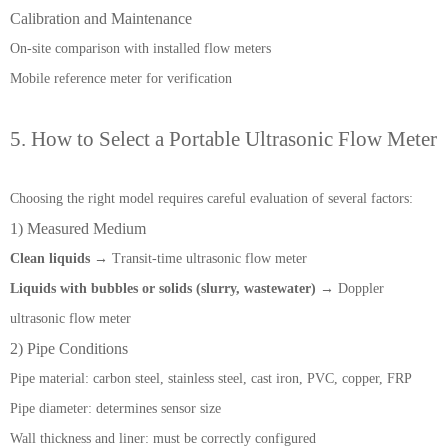
Calibration and Maintenance
On-site comparison with installed flow meters
Mobile reference meter for verification
5. How to Select a Portable Ultrasonic Flow Meter
Choosing the right model requires careful evaluation of several factors:
1) Measured Medium
Clean liquids
→ Transit-time ultrasonic flow meter
Liquids with bubbles or solids (slurry, wastewater)
→ Doppler
ultrasonic flow meter
2) Pipe Conditions
Pipe material: carbon steel, stainless steel, cast iron, PVC, copper, FRP
Pipe diameter: determines sensor size
Wall thickness and liner: must be correctly configured