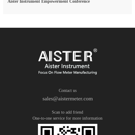
Aister Instrument Empowerment Conference
Contact us
sales@aistermeter.com
Scan to add friend
One-to-one service for more information