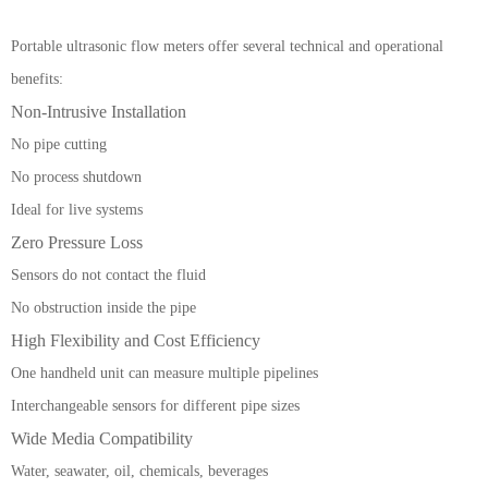
Portable ultrasonic flow meters offer several technical and operational
benefits:
Non-Intrusive Installation
No pipe cutting
No process shutdown
Ideal for live systems
Zero Pressure Loss
Sensors do not contact the fluid
No obstruction inside the pipe
High Flexibility and Cost Efficiency
One handheld unit can measure multiple pipelines
Interchangeable sensors for different pipe sizes
Wide Media Compatibility
Water, seawater, oil, chemicals, beverages