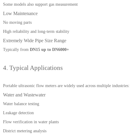
Some models also support gas measurement
Low Maintenance
No moving parts
High reliability and long-term stability
Extremely Wide Pipe Size Range
Typically from
DN15 up to DN6000+
4. Typical Applications
Portable ultrasonic flow meters are widely used across multiple industries:
Water and Wastewater
Water balance testing
Leakage detection
Flow verification in water plants
District metering analysis