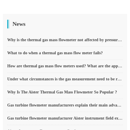
News
Why is the thermal gas mass flowmeter not affected by pressure strength and temperature?
What to do when a thermal gas mass flow meter fails?
How are thermal gas mass flow meters used? What are the applications?
Under what circumstances is the gas measurement need to be regulated compensated vortex flowmeter
Why Is The Aister Thermal Gas Mass Flowmeter So Popular ?
Gas turbine flowmeter manufacturers explain their main advantages in measurement
Gas turbine flowmeter manufacturer Aister instrument field experience summary