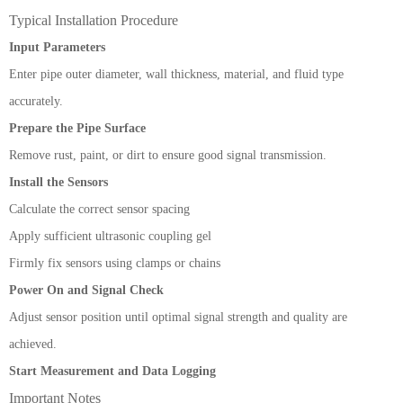
Typical Installation Procedure
Input Parameters
Enter pipe outer diameter, wall thickness, material, and fluid type
accurately.
Prepare the Pipe Surface
Remove rust, paint, or dirt to ensure good signal transmission.
Install the Sensors
Calculate the correct sensor spacing
Apply sufficient ultrasonic coupling gel
Firmly fix sensors using clamps or chains
Power On and Signal Check
Adjust sensor position until optimal signal strength and quality are
achieved.
Start Measurement and Data Logging
Important Notes