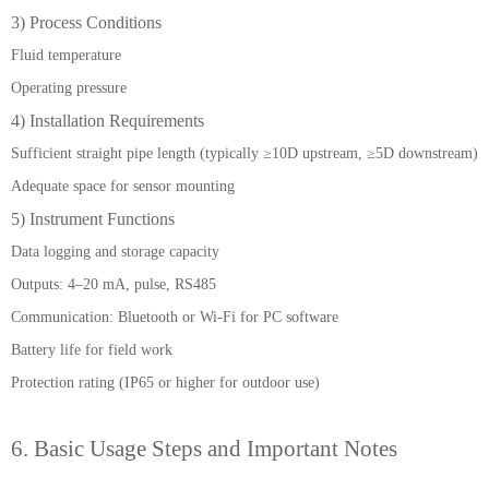
3) Process Conditions
Fluid temperature
Operating pressure
4) Installation Requirements
Sufficient straight pipe length (typically ≥10D upstream, ≥5D downstream)
Adequate space for sensor mounting
5) Instrument Functions
Data logging and storage capacity
Outputs: 4–20 mA, pulse, RS485
Communication: Bluetooth or Wi-Fi for PC software
Battery life for field work
Protection rating (IP65 or higher for outdoor use)
6. Basic Usage Steps and Important Notes