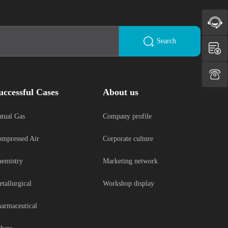
Search
uccessful Cases
About us
tual Gas
Company profile
mpressed Air
Corporate culture
emistry
Marketing network
tallurgical
Workshop display
armaceutical