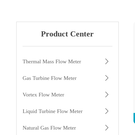
Product Center
Thermal Mass Flow Meter
Gas Turbine Flow Meter
Vortex Flow Meter
Liquid Turbine Flow Meter
Natural Gas Flow Meter