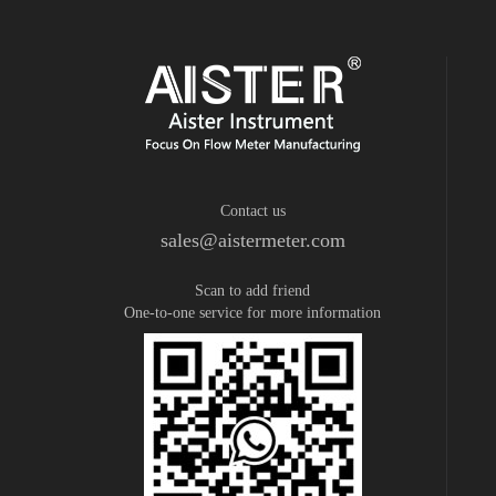
Contact us
sales@aistermeter.com
Scan to add friend
One-to-one service for more information