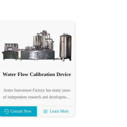
Water Flow Calibration Device
Aister Instrument Factory has many years
of independent research and development,
design and production experience in water
flow standard devices. It can precisely
Consult Now
Learn More
calibrate various velocity flowmeters,
volumetric flowmeters, mass flowmeters,