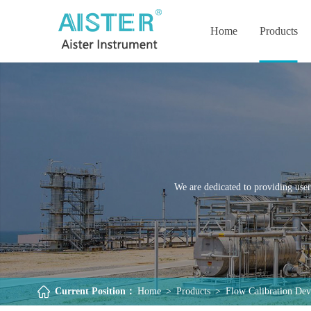
Home
Products
We are dedicated to providing user
Current Position：
Home
>
Products
>
Flow Calibration Dev