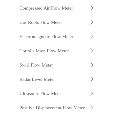
Compressed Air Flow Meter
Gas Roots Flow Meter
Electromagnetic Flow Meter
Coriolis Mass Flow Meter
Swirl Flow Meter
Radar Level Meter
Ultrasonic Flow Meter
Positive Displacement Flow Meter