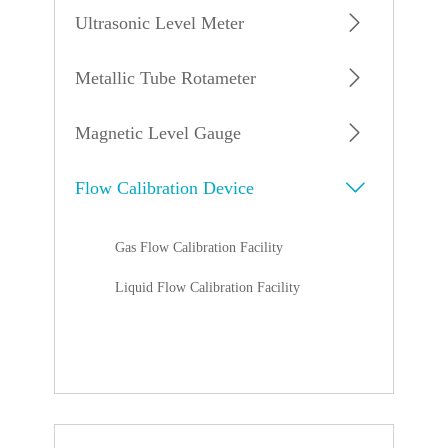
Ultrasonic Level Meter
Metallic Tube Rotameter
Magnetic Level Gauge
Flow Calibration Device
Gas Flow Calibration Facility
Liquid Flow Calibration Facility