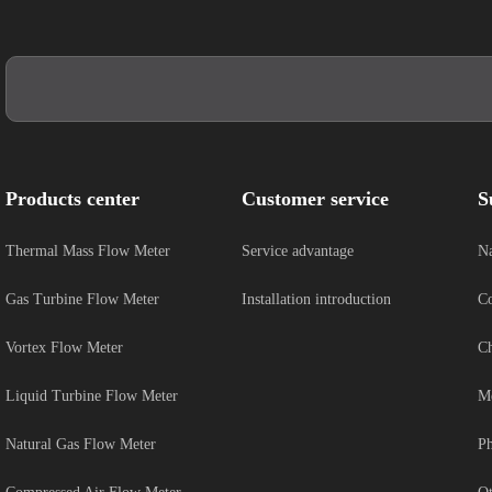
Products center
Customer service
S
Thermal Mass Flow Meter
Service advantage
Na
Gas Turbine Flow Meter
Installation introduction
Co
Vortex Flow Meter
Ch
Liquid Turbine Flow Meter
Me
Natural Gas Flow Meter
Ph