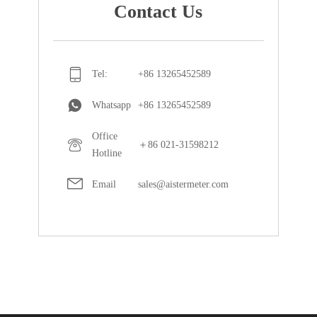
Contact Us
Tel:
+86 13265452589
Whatsapp
+86 13265452589
Office
＋86 021-31598212
Hotline
Email
sales@aistermeter.com