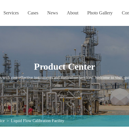
Services
Cases
News
About
Photo Gallery
Con
Product Center
s with cost-effective instruments and meticulous services! Welcome to visit, gui
ice
>
Liquid Flow Calibration Facility