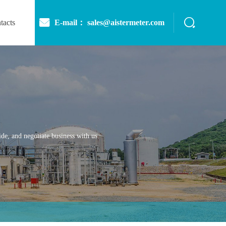
E-mail： sales@aistermeter.com
tacts
de, and negotiate business with us.