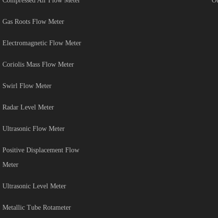
Compressed Air Flow Meter
Ot
Gas Roots Flow Meter
Electromagnetic Flow Meter
Coriolis Mass Flow Meter
Swirl Flow Meter
Radar Level Meter
Ultrasonic Flow Meter
Positive Displacement Flow
Meter
Ultrasonic Level Meter
Metallic Tube Rotameter