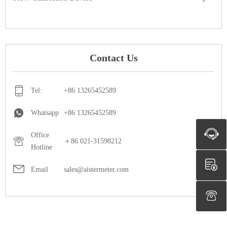
Contact Us
Tel:
+86 13265452589
Whatsapp
+86 13265452589
Office
＋86 021-31598212
Hotline
Email
sales@aistermeter.com