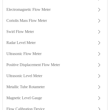
Electromagnetic Flow Meter
Coriolis Mass Flow Meter
Swirl Flow Meter
Radar Level Meter
Ultrasonic Flow Meter
Positive Displacement Flow Meter
Ultrasonic Level Meter
Metallic Tube Rotameter
Magnetic Level Gauge
Flow Calibration Device