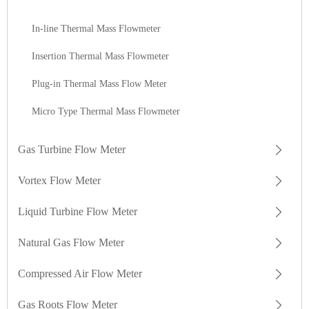
In-line Thermal Mass Flowmeter
Insertion Thermal Mass Flowmeter
Plug-in Thermal Mass Flow Meter
Micro Type Thermal Mass Flowmeter
Gas Turbine Flow Meter
Vortex Flow Meter
Liquid Turbine Flow Meter
Natural Gas Flow Meter
Compressed Air Flow Meter
Gas Roots Flow Meter