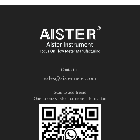
Contact us
sales@aistermeter.com
Scan to add friend
One-to-one service for more information