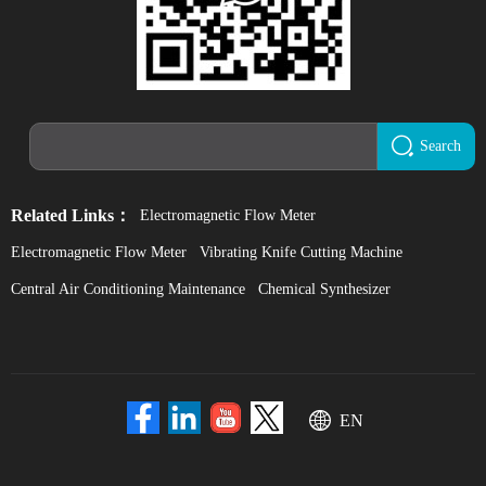
Search
Related Links：
Electromagnetic Flow Meter
Electromagnetic Flow Meter
Vibrating Knife Cutting Machine
Central Air Conditioning Maintenance
Chemical Synthesizer
EN