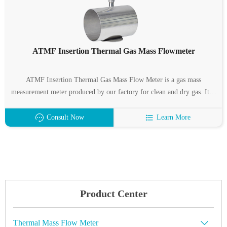
ATMF Insertion Thermal Gas Mass Flowmeter
ATMF Insertion Thermal Gas Mass Flow Meter is a gas mass
measurement meter produced by our factory for clean and dry gas. It is
characterized by wide measuring range, high measuring accuracy and
easy installation. ATMF Insertion Thermal Gas Mass Flow Meter
Consult Now
Learn More
Suitable for pipe diameter: DN32 ~ 6000mm.
Product Center
Thermal Mass Flow Meter