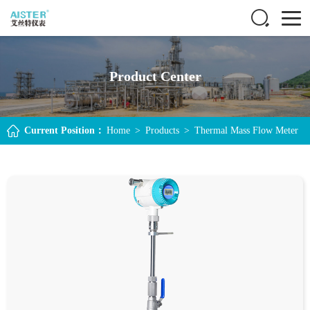
Product Center
Current Position：
Home
>
Products
>
Thermal Mass Flow Meter