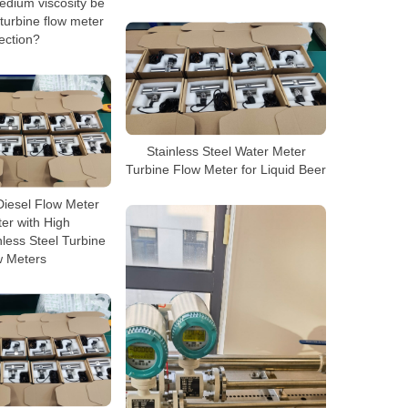
dium viscosity be
turbine flow meter
ection?
Stainless Steel Water Meter
Turbine Flow Meter for Liquid Beer
Diesel Flow Meter
er with High
nless Steel Turbine
w Meters