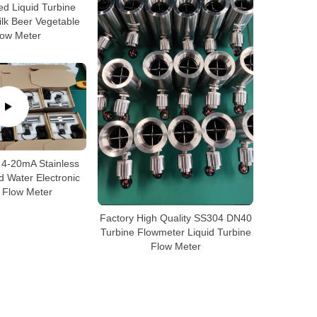
ted Liquid Turbine
lk Beer Vegetable
low Meter
 4-20mA Stainless
id Water Electronic
 Flow Meter
Factory High Quality SS304 DN40
Turbine Flowmeter Liquid Turbine
Flow Meter