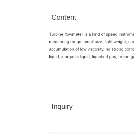
Content
Turbine flowmeter is a kind of speed instrume
measuring range, small size, light weight, sm
accumulation of low viscosity, no strong corro
liquid, inorganic liquid, liquefied gas, urban
Inquiry