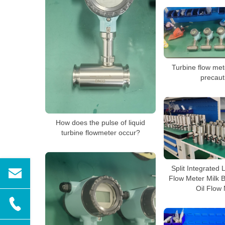
Turbine flow mete
precaut
How does the pulse of liquid
turbine flowmeter occur?
Split Integrated 
Flow Meter Milk 
Oil Flow