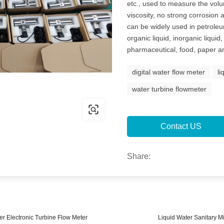
etc., used to measure the vol
viscosity, no strong corrosion a
can be widely used in petroleu
organic liquid, inorganic liqui
pharmaceutical, food, paper an
digital water flow meter
li
water turbine flowmeter
Contact US
Share:
er Electronic Turbine Flow Meter
Liquid Water Sanitary M