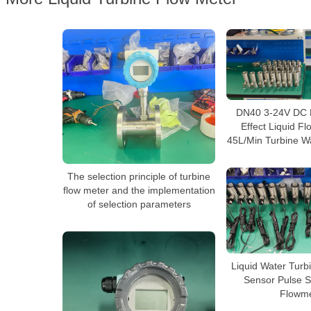
DN40 3-24V DC M
Effect Liquid F
45L/Min Turbine W
The selection principle of turbine
flow meter and the implementation
of selection parameters
Liquid Water Turb
Sensor Pulse S
Flowme