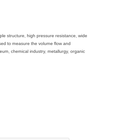
ple structure, high pressure resistance, wide
 used to measure the volume flow and
oleum, chemical industry, metallurgy, organic