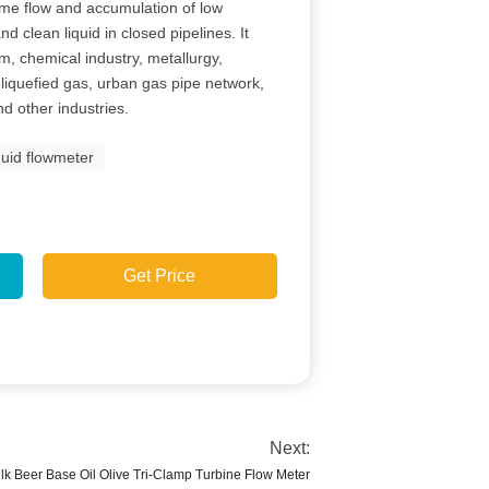
ume flow and accumulation of low
nd clean liquid in closed pipelines. It
m, chemical industry, metallurgy,
d, liquefied gas, urban gas pipe network,
d other industries.
quid flowmeter
Get Price
Next:
ilk Beer Base Oil Olive Tri-Clamp Turbine Flow Meter