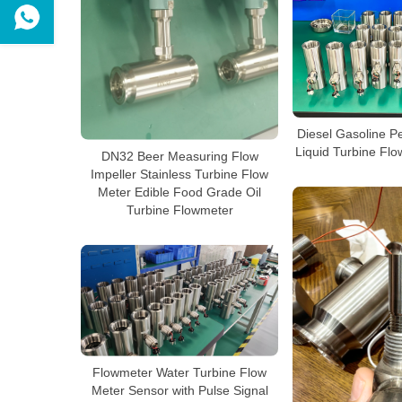
Diesel Gasoline Pe
Liquid Turbine Fl
DN32 Beer Measuring Flow
Impeller Stainless Turbine Flow
Meter Edible Food Grade Oil
Turbine Flowmeter
Flowmeter Water Turbine Flow
Meter Sensor with Pulse Signal