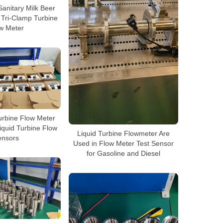
Sanitary Milk Beer
 Tri-Clamp Turbine
w Meter
urbine Flow Meter
iquid Turbine Flow
Liquid Turbine Flowmeter Are
ensors
Used in Flow Meter Test Sensor
for Gasoline and Diesel