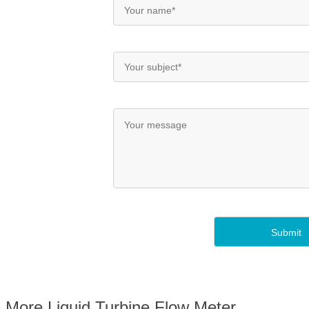
More Liquid Turbine Flow Meter