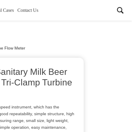
l Cases
Contact Us
ine Flow Meter
anitary Milk Beer
 Tri-Clamp Turbine
 speed instrument, which has the
ood repeatability, simple structure, high
uring range, small size, light weight,
, simple operation, easy maintenance,