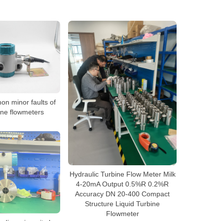
n minor faults of
bine flowmeters
Hydraulic Turbine Flow Meter Milk
4-20mA Output 0.5%R 0.2%R
Accuracy DN 20-400 Compact
Structure Liquid Turbine
Flowmeter