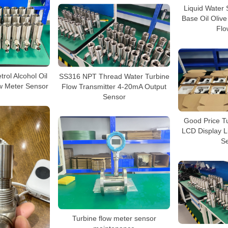
Liquid Water 
Base Oil Olive
Flo
trol Alcohol Oil
SS316 NPT Thread Water Turbine
ow Meter Sensor
Flow Transmitter 4-20mA Output
Sensor
Good Price T
LCD Display L
S
Turbine flow meter sensor