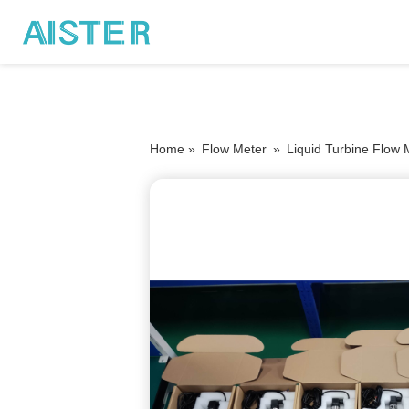
Home »
Flow Meter
»
Liquid Turbine Flow 