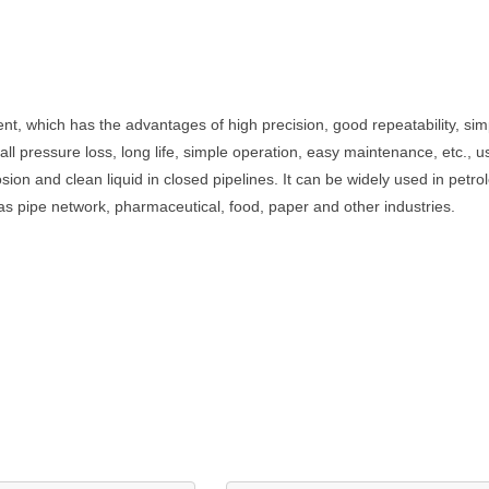
nt, which has the advantages of high precision, good repeatability, sim
all pressure loss, long life, simple operation, easy maintenance, etc.,
sion and clean liquid in closed pipelines. It can be widely used in petr
 gas pipe network, pharmaceutical, food, paper and other industries.