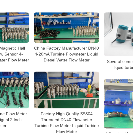
agnetic Hall
China Factory Manufacturer DN40
low Sensor 4-
4-20mA Turbine Flowmeter Liquid
ater Flow Meter
Diesel Water Flow Meter
Several commo
liquid tur
ine Flow Meter
Factory High Quality SS304
ignal 2 Inch
Threaded DN40 Flowmeter
ter
Turbine Flow Meter Liquid Turbine
Flow Meter