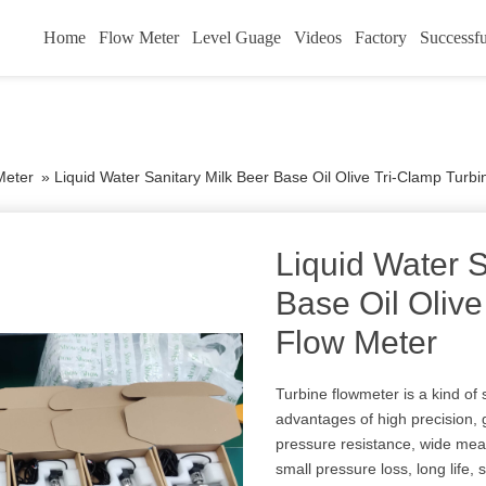
Home
Flow Meter
Level Guage
Videos
Factory
Successfu
Meter
»
Liquid Water Sanitary Milk Beer Base Oil Olive Tri-Clamp Turb
Liquid Water S
Base Oil Olive
Flow Meter
Turbine flowmeter is a kind of
advantages of high precision, g
pressure resistance, wide meas
small pressure loss, long life