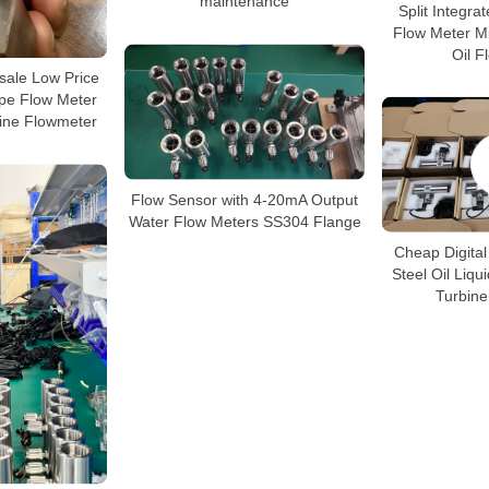
maintenance
Split Integra
Flow Meter Mi
Oil F
ale Low Price
ype Flow Meter
bine Flowmeter
Flow Sensor with 4-20mA Output
Water Flow Meters SS304 Flange
Cheap Digital
Steel Oil Liqu
Turbine