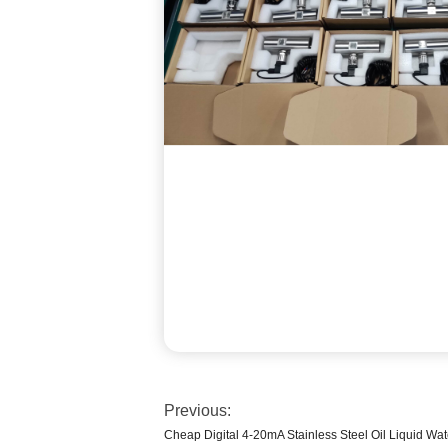
Previous:
Cheap Digital 4-20mA Stainless Steel Oil Liquid Wat