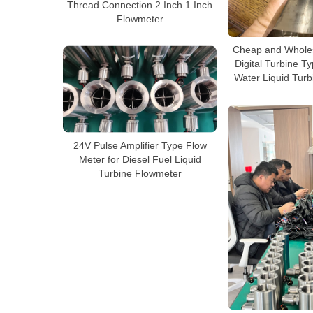
Thread Connection 2 Inch 1 Inch
Flowmeter
Cheap and Wholes
Digital Turbine T
Water Liquid Tur
24V Pulse Amplifier Type Flow
Meter for Diesel Fuel Liquid
Turbine Flowmeter