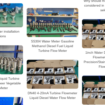
Why should me
considered in 
sel
r installation
ions
SS304 Water Meter Gasoline
Methanol Diesel Fuel Liquid
Turbine Flow Meter
1inch Water 
Flowmet
Precision/Stai
Flo
Liquid Turbine
Beer Vegetable
 Meter
DN40 4-20mA Turbine Flowmeter
Liquid Diesel Water Flow Meter