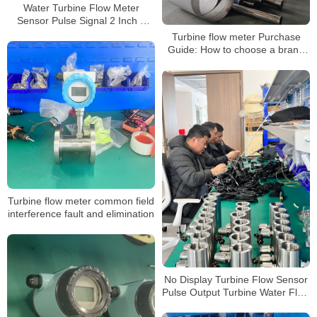
Water Turbine Flow Meter
Sensor Pulse Signal 2 Inch 1
Inch Flowmeter
Turbine flow meter Purchase
Guide: How to choose a brand
with excellent quality and good
reputation
Turbine flow meter common field
interference fault and elimination
No Display Turbine Flow Sensor
Pulse Output Turbine Water Flow
Meters Without Display