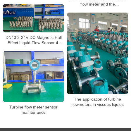
Turbine Flowmeter with 4-20mA
flow meter and the
Output
implementation of selection
parameters
DN40 3-24V DC Magnetic Hall
Effect Liquid Flow Sensor 4-
45L/Min Turbine Water Flow
Meter
The application of turbine
flowmeters in viscous liquids
Turbine flow meter sensor
maintenance