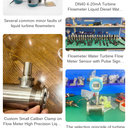
DN40 4-20mA Turbine
Flowmeter Liquid Diesel Water
Flow Meter
Several common minor faults of
liquid turbine flowmeters
Flowmeter Water Turbine Flow
Meter Sensor with Pulse Signal
Thread Connection 2 Inch 1 Inch
Flowmeter
Custom Small Caliber Clamp on
Flow Meter High Precision Liquid
The selection principle of turbine