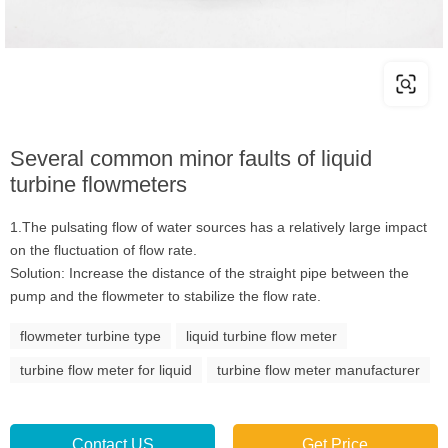
Several common minor faults of liquid
turbine flowmeters
1.The pulsating flow of water sources has a relatively large impact
on the fluctuation of flow rate.
Solution: Increase the distance of the straight pipe between the
pump and the flowmeter to stabilize the flow rate.
flowmeter turbine type
liquid turbine flow meter
turbine flow meter for liquid
turbine flow meter manufacturer
Contact US
Get Price