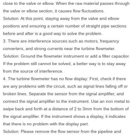
close to the valve or elbow. When the raw material passes through
the valve or elbow section, it causes flow fluctuations.
Solution: At this point, staying away from the valve and elbow
positions and ensuring a certain number of straight pipe sections
before and after is a good way to solve the problem.
3. There are interference sources such as motors, frequency
converters, and strong currents near the turbine flowmeter.
Solution: Ground the flowmeter instrument or add a filter capacitor.
If the problem still cannot be solved, a better way is to stay away
from the source of interference.
4. The turbine flowmeter has no flow display: First, check if there
are any problems with the circuit, such as signal lines falling off or
broken lines. Separate the sensor from the signal amplifier, and
connect the signal amplifier to the instrument. Use an iron metal to
swipe back and forth at a distance of 2 to 3mm from the bottom of
the signal amplifier. If the instrument shows a display, it indicates
that there is no problem with the display part.
Solution: Please remove the flow sensor from the pipeline and