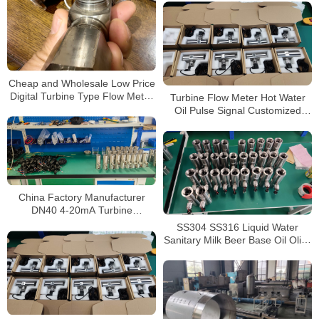
Cheap and Wholesale Low Price
Digital Turbine Type Flow Meter
Turbine Flow Meter Hot Water
Water Liquid Turbine Flowmeter
Oil Pulse Signal Customized
Liquid Water Flow Sensor
China Factory Manufacturer
DN40 4-20mA Turbine
Flowmeter Liquid Diesel Water
SS304 SS316 Liquid Water
Flow Meter
Sanitary Milk Beer Base Oil Olive
Tri-Clamp Turbine Flowmeter
DN40 1.5″ Turbine Flow Meter