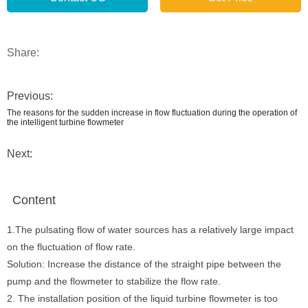
Share:
Previous:
The reasons for the sudden increase in flow fluctuation during the operation of
the intelligent turbine flowmeter
Next:
Content
1.The pulsating flow of water sources has a relatively large impact
on the fluctuation of flow rate.
Solution: Increase the distance of the straight pipe between the
pump and the flowmeter to stabilize the flow rate.
2. The installation position of the liquid turbine flowmeter is too