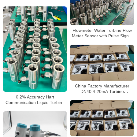
Sensor
Flowmeter Water Turbine Flow
Meter Sensor with Pulse Signal
Thread Connection 2 Inch 1 Inch
Flowmeter
China Factory Manufacturer
DN40 4-20mA Turbine
Flowmeter Liquid Diesel Water
0.2% Accuracy Hart
Flow Meter
Communication Liquid Turbine
Flow Sensors Meter