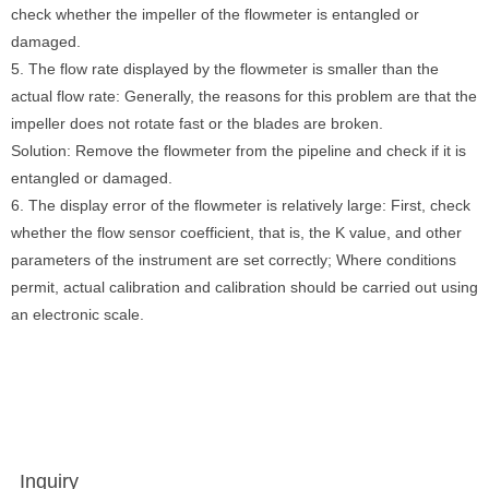
check whether the impeller of the flowmeter is entangled or
damaged.
5. The flow rate displayed by the flowmeter is smaller than the
actual flow rate: Generally, the reasons for this problem are that the
impeller does not rotate fast or the blades are broken.
Solution: Remove the flowmeter from the pipeline and check if it is
entangled or damaged.
6. The display error of the flowmeter is relatively large: First, check
whether the flow sensor coefficient, that is, the K value, and other
parameters of the instrument are set correctly; Where conditions
permit, actual calibration and calibration should be carried out using
an electronic scale.
Inquiry