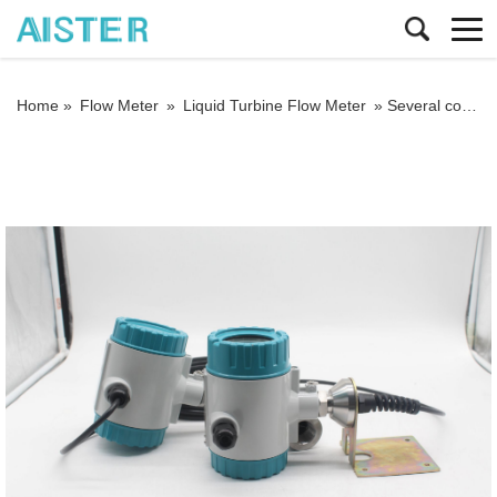
Home »
Flow Meter
»
Liquid Turbine Flow Meter
»
Several common minor faults of liquid turbine flowmeters