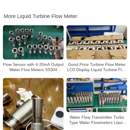
More Liquid Turbine Flow Meter
Flow Sensor with 4-20mA Output
Good Price Turbine Flow Meter
Water Flow Meters SS304
LCD Display Liquid Turbine Flow
Flange
Sensors
Water Flow Transmitter Turbo
Type Water Flowmeters Liquid
Turbine Flow Meter