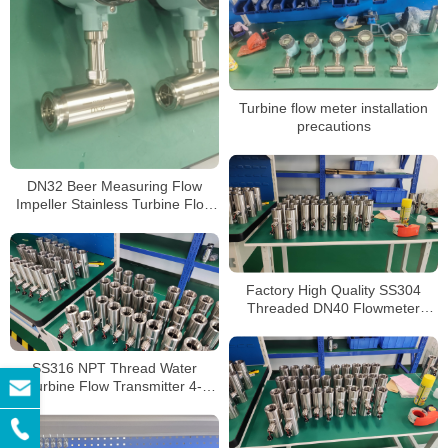
Turbine flow meter installation
precautions
DN32 Beer Measuring Flow
Impeller Stainless Turbine Flow
Meter Edible Food Grade Oil
Turbine Flowmeter
Factory High Quality SS304
Threaded DN40 Flowmeter
Turbine Flow Meter Liquid
Turbine Flow Meter
SS316 NPT Thread Water
Turbine Flow Transmitter 4-
20mA Output Sensor