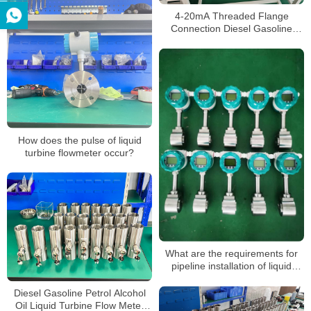
4-20mA Threaded Flange
Connection Diesel Gasoline
Methanol Liquid Turbine Flow
Meter for Water
How does the pulse of liquid
turbine flowmeter occur?
What are the requirements for
pipeline installation of liquid
turbine flowmeters
Diesel Gasoline Petrol Alcohol
Oil Liquid Turbine Flow Meter