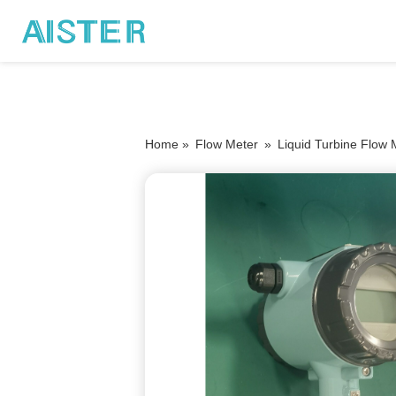
Home »
Flow Meter
»
Liquid Turbine Flow 