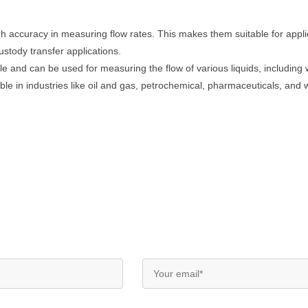
igh accuracy in measuring flow rates. This makes them suitable for app
ustody transfer applications.
le and can be used for measuring the flow of various liquids, includin
ble in industries like oil and gas, petrochemical, pharmaceuticals, and 