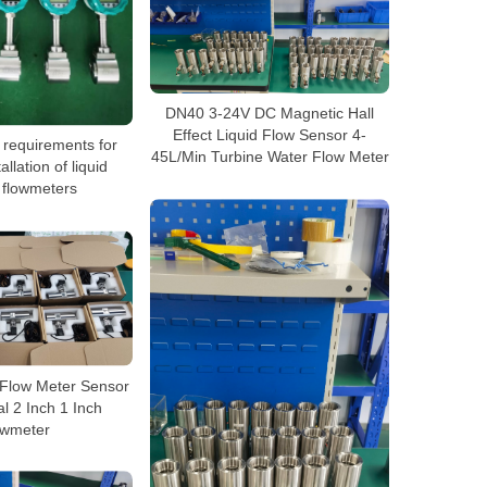
DN40 3-24V DC Magnetic Hall
Effect Liquid Flow Sensor 4-
 requirements for
45L/Min Turbine Water Flow Meter
allation of liquid
 flowmeters
 Flow Meter Sensor
l 2 Inch 1 Inch
owmeter