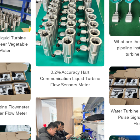
Liquid Turbine
What are the
Beer Vegetable
pipeline inst
 Meter
turbine
0.2% Accuracy Hart
Communication Liquid Turbine
Flow Sensors Meter
ine Flowmeter
Water Turbine
ter Flow Meter
Pulse Signa
Fl