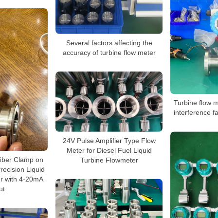
Several factors affecting the
accuracy of turbine flow meter
Turbine flow 
interference fa
24V Pulse Amplifier Type Flow
Meter for Diesel Fuel Liquid
iber Clamp on
Turbine Flowmeter
recision Liquid
r with 4-20mA
ut