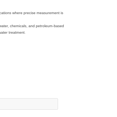
lications where precise measurement is
g water, chemicals, and petroleum-based
water treatment.