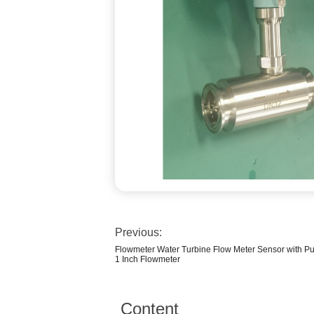
Previous:
Flowmeter Water Turbine Flow Meter Sensor with Pu
1 Inch Flowmeter
Content