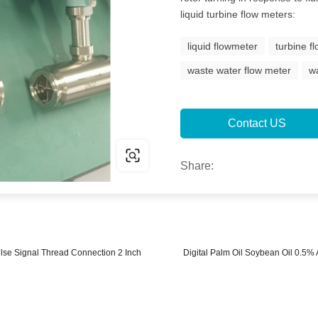
liquid turbine flow meters:
liquid flowmeter
turbine f
waste water flow meter
w
Contact US
Share:
lse Signal Thread Connection 2 Inch
Digital Palm Oil Soybean Oil 0.5%