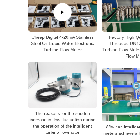
Cheap Digital 4-20mA Stainless
Factory High Q
Steel Oil Liquid Water Electronic
Threaded DN40
Turbine Flow Meter
Turbine Flow Meter
Flow M
The reasons for the sudden
increase in flow fluctuation during
the operation of the intelligent
Why can intellige
turbine flowmeter
meters achieve a l