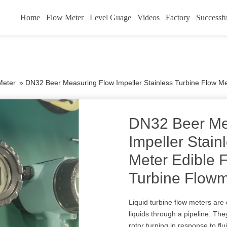
Home
Flow Meter
Level Guage
Videos
Factory
Successfu
Meter
»
DN32 Beer Measuring Flow Impeller Stainless Turbine Flow Mete
DN32 Beer Me
Impeller Stain
Meter Edible 
Turbine Flowm
Liquid turbine flow meters are
liquids through a pipeline. The
rotor turning in response to f