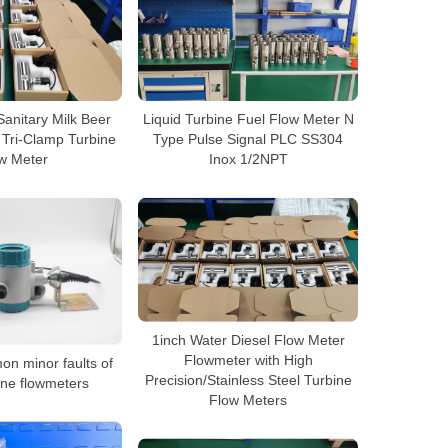
Sanitary Milk Beer
Liquid Turbine Fuel Flow Meter N
 Tri-Clamp Turbine
Type Pulse Signal PLC SS304
w Meter
Inox 1/2NPT
1inch Water Diesel Flow Meter
Flowmeter with High
n minor faults of
Precision/Stainless Steel Turbine
bine flowmeters
Flow Meters