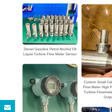
Diesel Gasoline Petrol Alcohol Oil
Liquid Turbine Flow Meter Sensor
Custom Small Cal
Flow Meter High P
Turbine Flowmete
Outp