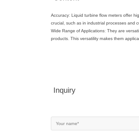
Accuracy: Liquid turbine flow meters offer h
crucial, such as in industrial processes and c
Wide Range of Applications: They are versati
products. This versatility makes them applica
Inquiry