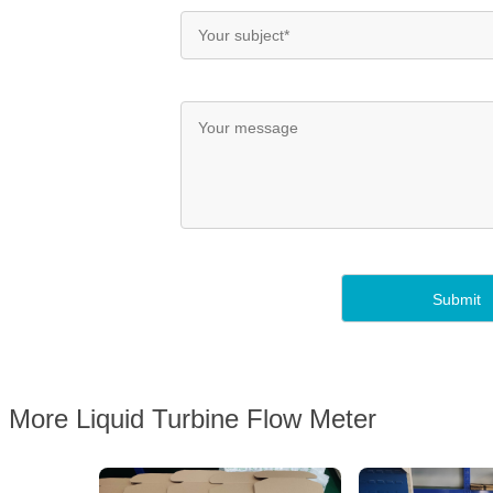
More Liquid Turbine Flow Meter