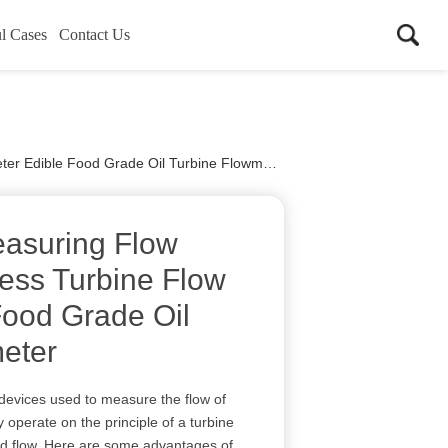
l Cases
Contact Us
r Edible Food Grade Oil Turbine Flowmeter
asuring Flow
less Turbine Flow
Food Grade Oil
eter
 devices used to measure the flow of
y operate on the principle of a turbine
luid flow. Here are some advantages of