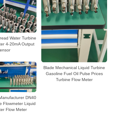
ead Water Turbine
ter 4-20mA Output
ensor
Blade Mechanical Liquid Turbine
Gasoline Fuel Oil Pulse Prices
Turbine Flow Meter
 Manufacturer DN40
e Flowmeter Liquid
ter Flow Meter