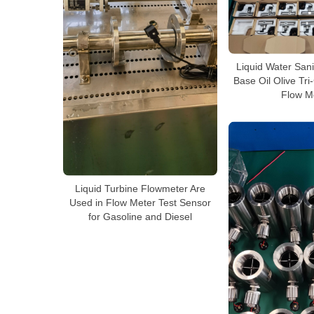
Liquid Water Sani
Base Oil Olive Tr
Flow M
Liquid Turbine Flowmeter Are
Used in Flow Meter Test Sensor
for Gasoline and Diesel