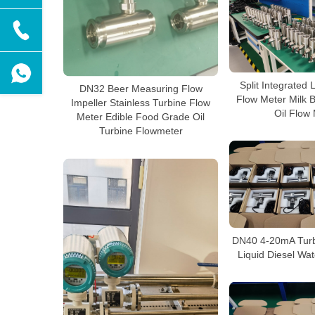
Split Integrated 
DN32 Beer Measuring Flow
Flow Meter Milk 
Impeller Stainless Turbine Flow
Oil Flow
Meter Edible Food Grade Oil
Turbine Flowmeter
DN40 4-20mA Turb
Liquid Diesel Wa