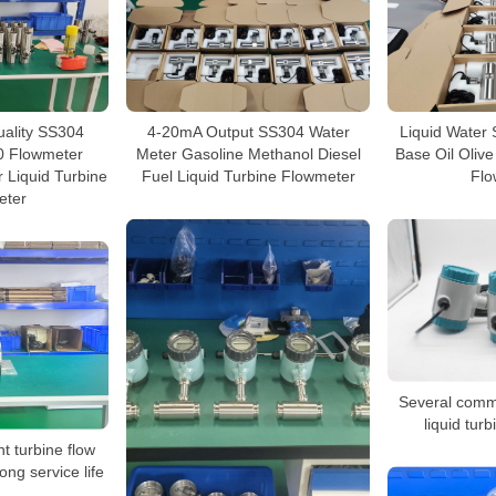
uality SS304
4-20mA Output SS304 Water
Liquid Water 
 Flowmeter
Meter Gasoline Methanol Diesel
Base Oil Olive
 Liquid Turbine
Fuel Liquid Turbine Flowmeter
Flo
eter
Several commo
liquid tur
nt turbine flow
ong service life