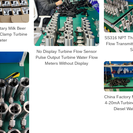
tary Milk Beer
i-Clamp Turbine
SS316 NPT Thr
eter
Flow Transmit
S
No Display Turbine Flow Sensor
Pulse Output Turbine Water Flow
Meters Without Display
China Factory
4-20mA Turbin
Diesel Wa