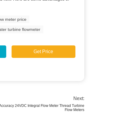
low meter price
ater turbine flowmeter
Get Price
Next:
 Accuracy 24VDC Integral Flow Meter Thread Turbine
Flow Meters