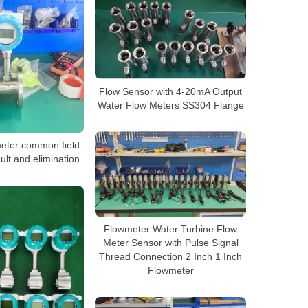
Flow Sensor with 4-20mA Output
Water Flow Meters SS304 Flange
meter common field
ult and elimination
Flowmeter Water Turbine Flow
Meter Sensor with Pulse Signal
Thread Connection 2 Inch 1 Inch
Flowmeter