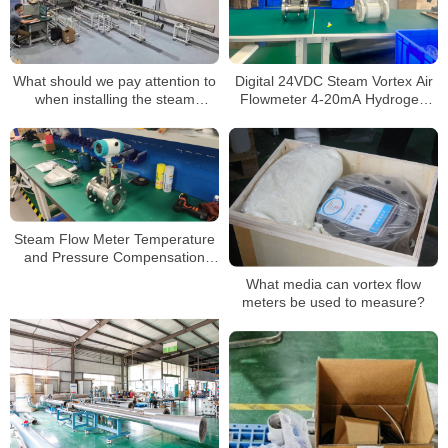
What should we pay attention to
Digital 24VDC Steam Vortex Air
when installing the steam
Flowmeter 4-20mA Hydrogen
flowmeter?
LPG Propane Gas Flow Meter
Steam Flow Meter Temperature
and Pressure Compensation
Vapor Mass Flowmeter
What media can vortex flow
meters be used to measure?