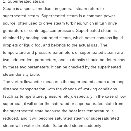
1. Superheated steam
Steam is a special medium, in general, steam refers to
superheated steam. Superheated steam is a common power
source, often used to drive steam turbines, which in turn drive
generators or centrifugal compressors. Superheated steam is
obtained by heating saturated steam, which never contains liquid
droplets or liquid fog, and belongs to the actual gas. The
temperature and pressure parameters of superheated steam are
two independent parameters, and its density should be determined
by these two parameters. It can be checked by the superheated
steam density table.
The vortex flowmeter measures the superheated steam after long
distance transportation, with the change of working conditions
(such as temperature, pressure, etc.), especially in the case of low
superheat, it will enter the saturated or supersaturated state from
the superheated state because the heat loss temperature is
reduced, and it will become saturated steam or supersaturated
steam with water droplets. Saturated steam suddenly