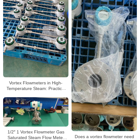
Vortex Flowmeters in High-
Temperature Steam: Practical
Selection & Testing Guide
1/2″ 1 Vortex Flowmeter Gas
Does a vortex flowmeter need
Saturated Steam Flow Meter