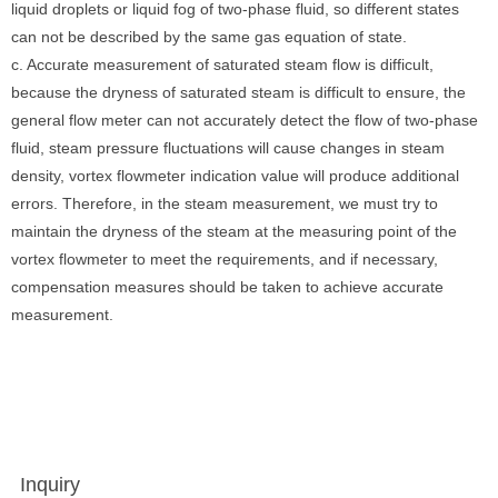
liquid droplets or liquid fog of two-phase fluid, so different states
can not be described by the same gas equation of state.
c. Accurate measurement of saturated steam flow is difficult,
because the dryness of saturated steam is difficult to ensure, the
general flow meter can not accurately detect the flow of two-phase
fluid, steam pressure fluctuations will cause changes in steam
density, vortex flowmeter indication value will produce additional
errors. Therefore, in the steam measurement, we must try to
maintain the dryness of the steam at the measuring point of the
vortex flowmeter to meet the requirements, and if necessary,
compensation measures should be taken to achieve accurate
measurement.
Inquiry