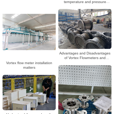
temperature and pressure
Swirl Flow Meter
compensation when measuring
steam
Advantages and Disadvantages
of Vortex Flowmeters and
Selection Guide
Vortex flow meter installation
matters