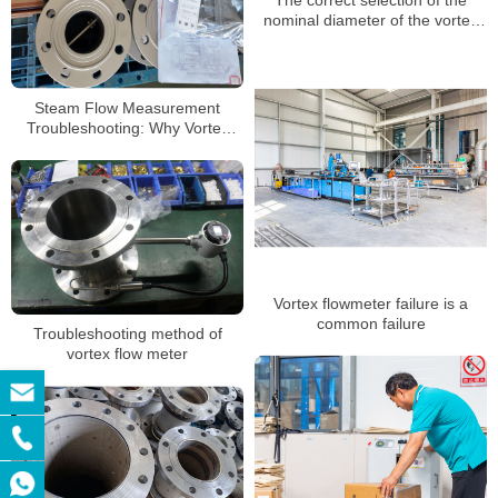
nominal diameter of the vortex
flow meter
Steam Flow Measurement
Troubleshooting: Why Vortex
Flow Meters Sometimes Fail
Vortex flowmeter failure is a
common failure
Troubleshooting method of
vortex flow meter