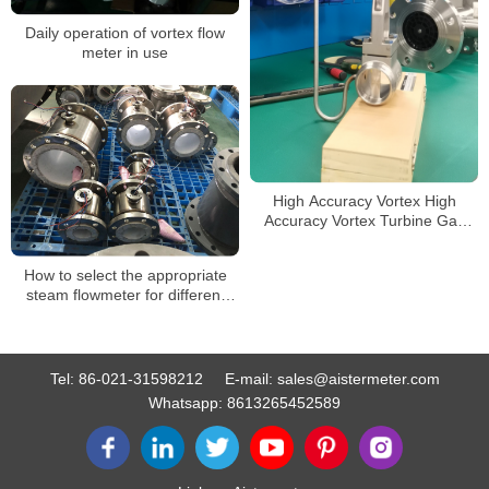
Daily operation of vortex flow
meter in use
High Accuracy Vortex High
Accuracy Vortex Turbine Gas
Flow Meter Temperature and
Pressure Compensation Steam
How to select the appropriate
Vortex Flow Meter
steam flowmeter for different
working conditions
Tel:
86-021-31598212
E-mail:
sales@aistermeter.com
Whatsapp:
8613265452589