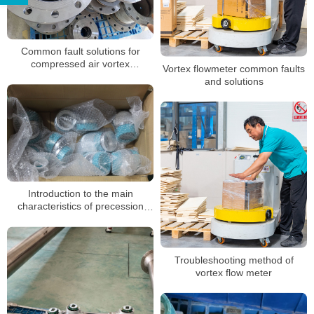
Common fault solutions for
compressed air vortex
Vortex flowmeter common faults
flowmeters
and solutions
Introduction to the main
characteristics of precession
vortex flowmeter manufacturers
Troubleshooting method of
vortex flow meter