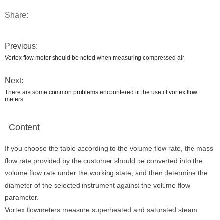
Share:
Previous:
Vortex flow meter should be noted when measuring compressed air
Next:
There are some common problems encountered in the use of vortex flow
meters
Content
If you choose the table according to the volume flow rate, the mass
flow rate provided by the customer should be converted into the
volume flow rate under the working state, and then determine the
diameter of the selected instrument against the volume flow
parameter.
Vortex flowmeters measure superheated and saturated steam