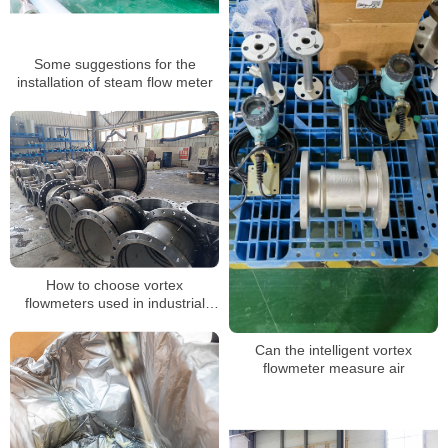
Some suggestions for the
installation of steam flow meter
How to choose vortex
flowmeters used in industrial
production
Can the intelligent vortex
flowmeter measure air