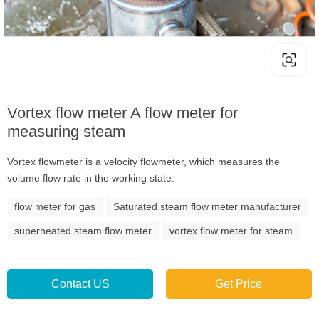
Vortex flow meter A flow meter for
measuring steam
Vortex flowmeter is a velocity flowmeter, which measures the
volume flow rate in the working state.
flow meter for gas
Saturated steam flow meter manufacturer
superheated steam flow meter
vortex flow meter for steam
Contact US
Get Price