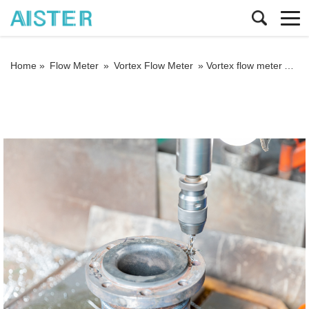
Home »
Flow Meter
»
Vortex Flow Meter
»
Vortex flow meter A flow meter for measuring steam