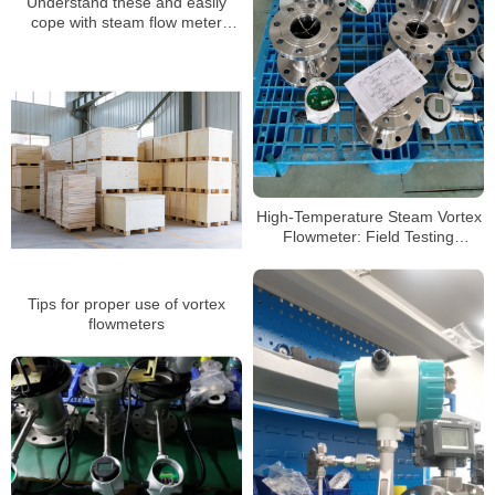
Understand these and easily
cope with steam flow meter
failures
High-Temperature Steam Vortex
Flowmeter: Field Testing
Methods & Common Pitfalls
Tips for proper use of vortex
flowmeters