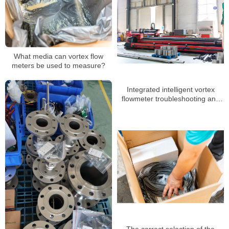
What media can vortex flow
meters be used to measure?
Integrated intelligent vortex
flowmeter troubleshooting and
daily maintenance
The correct selection of the