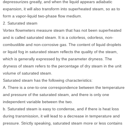
depressurizes greatly, and when the liquid appears adiabatic
expansion, it will also transform into superheated steam, so as to
form a vapor-liquid two-phase flow medium.
2. Saturated steam
Vortex flowmeters measure steam that has not been superheated
and is called saturated steam. It is a colorless, odorless, non-
combustible and non-corrosive gas. The content of liquid droplets
or liquid fog in saturated steam reflects the quality of the steam,
which is generally expressed by the parameter dryness. The
dryness of steam refers to the percentage of dry steam in the unit
volume of saturated steam.
Saturated steam has the following characteristics:
A. There is a one-to-one correspondence between the temperature
and pressure of the saturated steam, and there is only one
independent variable between the two.
b. Saturated steam is easy to condense, and if there is heat loss
during transmission, it will lead to a decrease in temperature and
pressure. Strictly speaking, saturated steam more or less contains