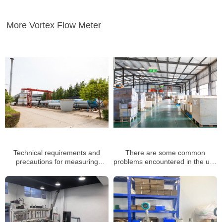
More Vortex Flow Meter
Technical requirements and
There are some common
precautions for measuring
problems encountered in the use
natural gas with precession
of vortex flow meters
vortex flow meter